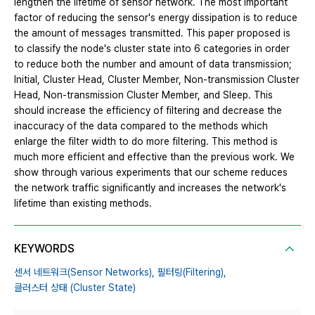
lengthen the lifetime of sensor network. The most important
factor of reducing the sensor's energy dissipation is to reduce
the amount of messages transmitted. This paper proposed is
to classify the node's cluster state into 6 categories in order
to reduce both the number and amount of data transmission;
Initial, Cluster Head, Cluster Member, Non-transmission Cluster
Head, Non-transmission Cluster Member, and Sleep. This
should increase the efficiency of filtering and decrease the
inaccuracy of the data compared to the methods which
enlarge the filter width to do more filtering. This method is
much more efficient and effective than the previous work. We
show through various experiments that our scheme reduces
the network traffic significantly and increases the network's
lifetime than existing methods.
KEYWORDS
센서 네트워크(Sensor Networks),
필터링(Filtering),
클러스터 상태 (Cluster State)