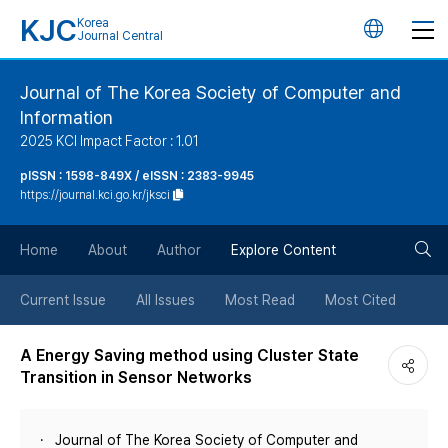
KJC
Korea
언
Journal Central
어
Journal of The Korea Society of Computer and
Information
변
2025 KCI Impact Factor : 1.01
경
pISSN : 1598-849X / eISSN : 2383-9945
https://journal.kci.go.kr/jksci
버
검
Home
About
Author
Explore Content
튼
색
Current Issue
All Issues
Most Read
Most Cited
버
A Energy Saving method using Cluster State
Transition in Sensor Networks
튼
Journal of The Korea Society of Computer and