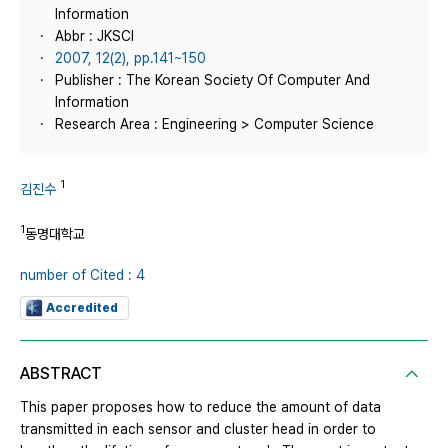
Information
Abbr : JKSCI
2007, 12(2), pp.141~150
Publisher : The Korean Society Of Computer And
Information
Research Area : Engineering > Computer Science
1
김진수
1
동명대학교
number of Cited : 4
Accredited
ABSTRACT
This paper proposes how to reduce the amount of data
transmitted in each sensor and cluster head in order to