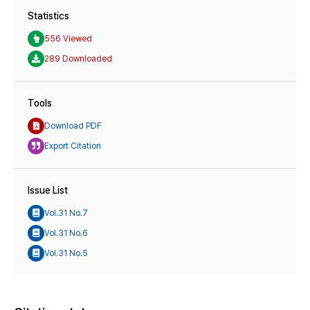
Statistics
556 Viewed
289 Downloaded
Tools
Download PDF
Export Citation
Issue List
Vol.31 No.7
Vol.31 No.6
Vol.31 No.5