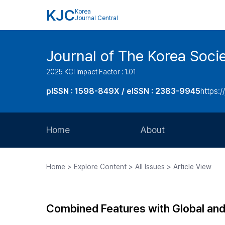
KJC
Korea
Journal Central
Journal of The Korea Soci
2025 KCI Impact Factor : 1.01
pISSN : 1598-849X / eISSN : 2383-9945
https:/
Home
About
Aims and Scope
Home > Explore Content > All Issues > Article View
Journal Metrics
Editorial Board
Combined Features with Global and 
Journal Staff