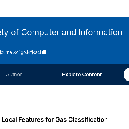
ety of Computer and Information
/journal.kci.go.kr/jksci
Author
Explore Content
Information for Authors
Current Issue
Review Process
All Issues
Editorial Policy
Most Read
Local Features for Gas Classification
Article Processing Charge
Most Cited