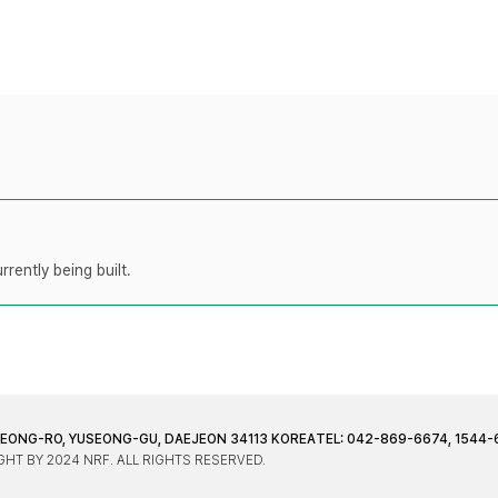
rently being built.
JEONG-RO, YUSEONG-GU, DAEJEON 34113 KOREA
TEL: 042-869-6674, 1544-
HT BY 2024 NRF. ALL RIGHTS RESERVED.