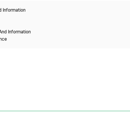
Copyright
d Information
And Information
ence