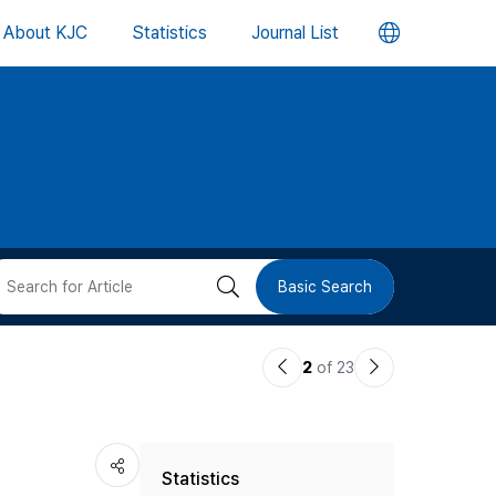
언
About KJC
Statistics
Journal List
어
변
경
버
검
Basic Search
튼
색
이
다
2
of 23
버
전
음
논
논
튼
Statistics
문
문