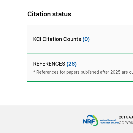
Citation status
KCI Citation Counts
(0)
REFERENCES
(28)
* References for papers published after 2025 are cur
201 GA
COPYRIG