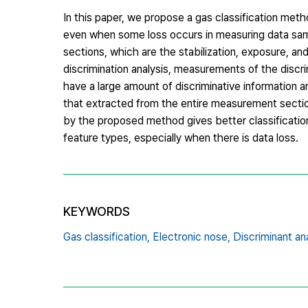
In this paper, we propose a gas classification met
even when some loss occurs in measuring data sampl
sections, which are the stabilization, exposure, a
discrimination analysis, measurements of the discr
have a large amount of discriminative information
that extracted from the entire measurement secti
by the proposed method gives better classification
feature types, especially when there is data loss.
KEYWORDS
Gas classification,
Electronic nose,
Discriminant ana