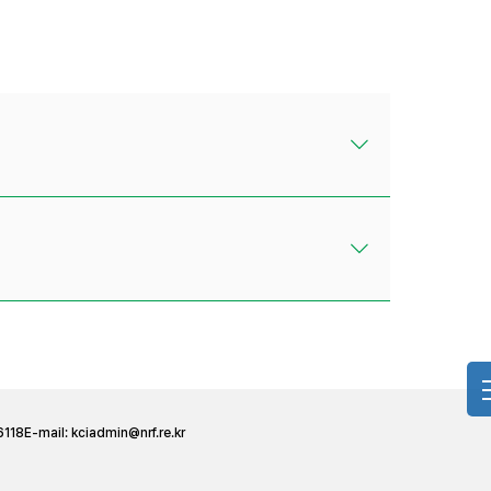
6118
E-mail:
kciadmin@nrf.re.kr