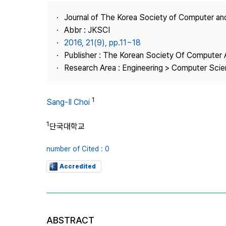
Best Practice
Journal of The Korea Society of Computer an
Journal Information
Abbr : JKSCI
Publisher
2016, 21(9), pp.11~18
Publisher : The Korean Society Of Computer 
Contact Us
Research Area : Engineering > Computer Sci
1
Sang-Il Choi
1
단국대학교
number of Cited : 0
Accredited
ABSTRACT