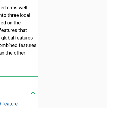
performs well
to three local
sed on the
features that
 global features
combined features
an the other
 feature