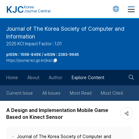
KJC
Korea
언
Journal Central
어
Journal of The Korea Society of Computer and
Information
변
2025 KCI Impact Factor : 1.01
경
pISSN : 1598-849X / eISSN : 2383-9945
https://journal.kci.go.kr/jksci
버
검
Home
About
Author
Explore Content
튼
색
Current Issue
All Issues
Most Read
Most Cited
버
A Design and Implementation Mobile Game
Based on Kinect Sensor
튼
Journal of The Korea Society of Computer and