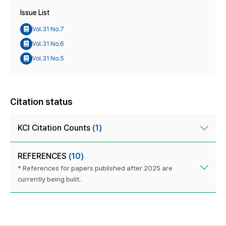
Issue List
Vol.31 No.7
Vol.31 No.6
Vol.31 No.5
Citation status
KCI Citation Counts
(1)
REFERENCES
(10)
* References for papers published after 2025 are
currently being built.