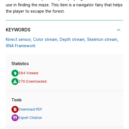
use in finding the maze. This item is a navigator fairy that helps
the player to escape the forest.
KEYWORDS
Kinect sensor,
Color stream,
Depth stream,
Skeleton stream,
XNA Framework
Statistics
584 Viewed
276 Downloaded
Tools
Download PDF
Export Citation