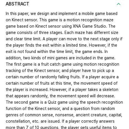
ABSTRACT
In this paper, we design and implement a mobile game based
on Kinect sensor. This game is a motion recognition maze
game based on Kinect sensor using XNA Game Studio. The
game consists of three stages. Each maze has different size
and clear time limit. A player can move to the next stage only if
the player finds the exit within a limited time. However, if the
exit is not found within the time limit, the game ends. In
addition, two kinds of mini games are included in the game.
The first game is a fruit catch game using motion recognition
tracking of the Kinect sensor, and player have to pick up a
certain number of randomly falling fruits. If a player acquire a
certain number of fruits at this time, the movement speed of
the player is increased. However, if a player takes a skeleton
that appears randomly, the movement speed will decrease.
The second game is a Quiz game using the speech recognition
function of the Kinect sensor, and a question from random
genres of common sense, nonsense, ancient creature, capital,
constellation, etc. are issued. If a player correctly answers
more than 7 of 10 questions, the player gets useful items to