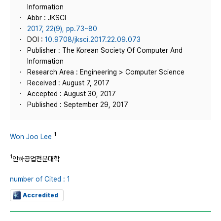
Information
Abbr : JKSCI
2017, 22(9), pp.73~80
DOI :
10.9708/jksci.2017.22.09.073
Publisher : The Korean Society Of Computer And
Information
Research Area : Engineering > Computer Science
Received : August 7, 2017
Accepted : August 30, 2017
Published : September 29, 2017
1
Won Joo Lee
1
인하공업전문대학
number of Cited : 1
Accredited