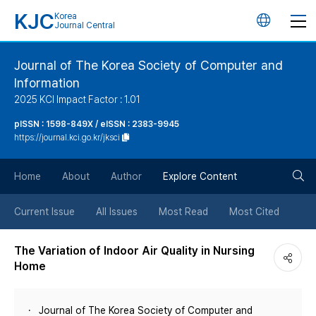
KJC
Korea
언
Journal Central
어
Journal of The Korea Society of Computer and
Information
변
2025 KCI Impact Factor : 1.01
경
pISSN : 1598-849X / eISSN : 2383-9945
https://journal.kci.go.kr/jksci
버
검
Home
About
Author
Explore Content
튼
색
Current Issue
All Issues
Most Read
Most Cited
버
The Variation of Indoor Air Quality in Nursing
Home
튼
Journal of The Korea Society of Computer and