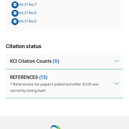
Vol.31 No.7
Vol.31 No.6
Vol.31 No.5
Citation status
KCI Citation Counts
(0)
REFERENCES
(13)
* References for papers published after 2025 are
currently being built.