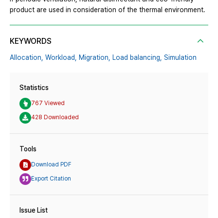
product are used in consideration of the thermal environment.
KEYWORDS
Allocation,
Workload,
Migration,
Load balancing,
Simulation
Statistics
767 Viewed
428 Downloaded
Tools
Download PDF
Export Citation
Issue List