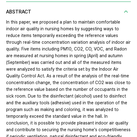
ABSTRACT
In this paper, we proposed a plan to maintain comfortable
indoor air quality in nursing homes by suggesting ways to
reduce items temporarily exceeding the reference values
through real-time concentration variation analysis of indoor air
quality. Five items including PM10, CO2, CO, VOC, and Radon
are measured at nursing homes in spring (April) and autumn
(September) was carried out and all of the measured items
were analyzed to satisfy the criteria set by the Indoor Air
Quality Control Act. As a result of the analysis of the real-time
concentration change, the concentration of CO2 was close to
the reference value based on the number of occupants in the
sick room. Due to the disinfectant (alcohol) used to disinfect
and the auxiliary tools (adhesive) used in the operation of the
program such as making and coloring, it was analyzed to
temporarily exceed the standard value in the hall. In
conclusion, it is possible to provide pleasant indoor air quality
and contribute to securing the nursing home's competitiveness
if periodic ventilation, natural disinfectant and eco-friendly