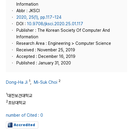
Information
Abbr : JKSCI
2020, 25(1), pp.117~124
DOI :
10.9708/jksci.2020.25.01.117
Publisher : The Korean Society Of Computer And
Information
Research Area : Engineering > Computer Science
Received : November 25, 2019
Accepted : December 16, 2019
Published : January 31, 2020
1
2
Dong-Ha Ji
,
Mi-Suk Choi
1
대전보건대학교
2
초당대학교
number of Cited : 0
Accredited