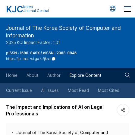
KJC
Korea
언
Journal Central
어
Journal of The Korea Society of Computer and
Information
변
2025 KCI Impact Factor : 1.01
경
pISSN : 1598-849X / eISSN : 2383-9945
https://journal.kci.go.kr/jksci
버
검
Home
About
Author
Explore Content
튼
색
Current Issue
All Issues
Most Read
Most Cited
버
The Impact and Implications of AI on Legal
Professionals
튼
Journal of The Korea Society of Computer and