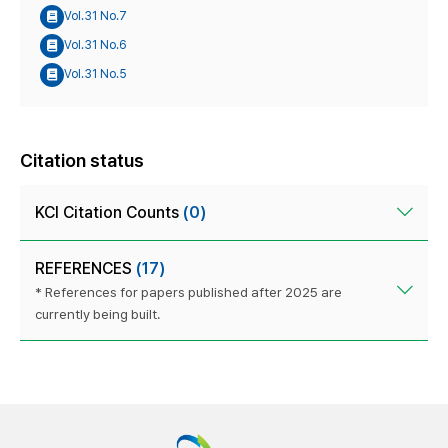
Vol.31 No.7
Vol.31 No.6
Vol.31 No.5
Citation status
KCI Citation Counts
(0)
REFERENCES
(17)
* References for papers published after 2025 are
currently being built.