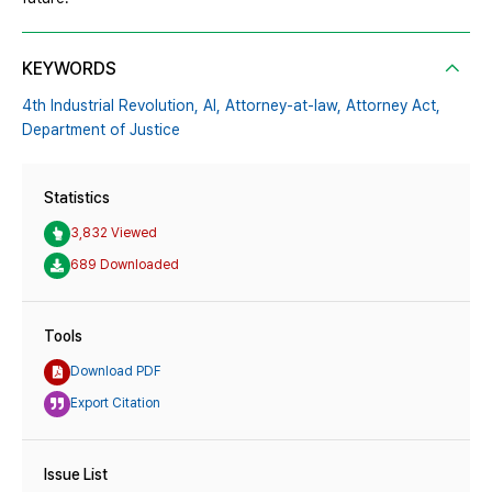
KEYWORDS
4th Industrial Revolution,
AI,
Attorney-at-law,
Attorney Act,
Department of Justice
Statistics
3,832 Viewed
689 Downloaded
Tools
Download PDF
Export Citation
Issue List