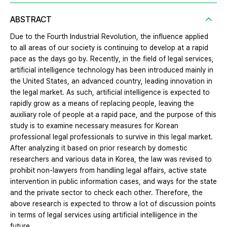
ABSTRACT
Due to the Fourth Industrial Revolution, the influence applied
to all areas of our society is continuing to develop at a rapid
pace as the days go by. Recently, in the field of legal services,
artificial intelligence technology has been introduced mainly in
the United States, an advanced country, leading innovation in
the legal market. As such, artificial intelligence is expected to
rapidly grow as a means of replacing people, leaving the
auxiliary role of people at a rapid pace, and the purpose of this
study is to examine necessary measures for Korean
professional legal professionals to survive in this legal market.
After analyzing it based on prior research by domestic
researchers and various data in Korea, the law was revised to
prohibit non-lawyers from handling legal affairs, active state
intervention in public information cases, and ways for the state
and the private sector to check each other. Therefore, the
above research is expected to throw a lot of discussion points
in terms of legal services using artificial intelligence in the
future.