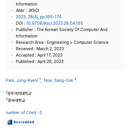
Information
Abbr : JKSCI
2023, 28(4), pp.165~174
DOI :
10.9708/jksci.2023.28.04.165
Publisher : The Korean Society Of Computer And
Information
Research Area : Engineering > Computer Science
Received : March 2, 2023
Accepted : April 17, 2023
Published : April 28, 2023
1
2
Park, Jong-Ryeol
,
Noe, Sang-Ouk
1
광주여자대학교
2
중부대학교
number of Cited : 0
Accredited