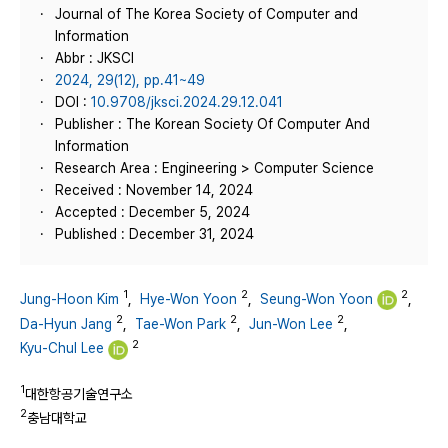
Journal of The Korea Society of Computer and
Information
Abbr : JKSCI
2024, 29(12), pp.41~49
DOI :
10.9708/jksci.2024.29.12.041
Publisher : The Korean Society Of Computer And
Information
Research Area : Engineering > Computer Science
Received : November 14, 2024
Accepted : December 5, 2024
Published : December 31, 2024
1
2
2
Jung-Hoon Kim
,
Hye-Won Yoon
,
Seung-Won Yoon
,
2
2
2
Da-Hyun Jang
,
Tae-Won Park
,
Jun-Won Lee
,
2
Kyu-Chul Lee
1
대한항공기술연구소
2
충남대학교