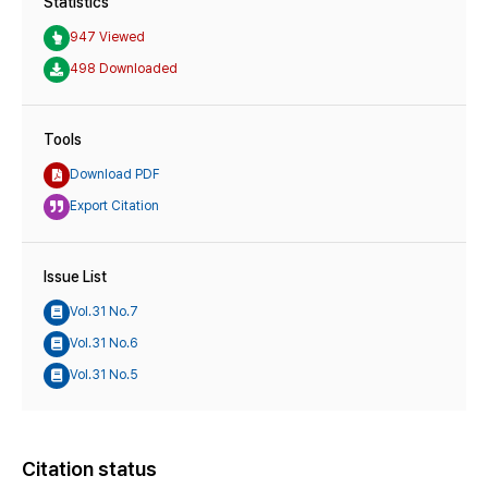
Statistics
947 Viewed
498 Downloaded
Tools
Download PDF
Export Citation
Issue List
Vol.31 No.7
Vol.31 No.6
Vol.31 No.5
Citation status