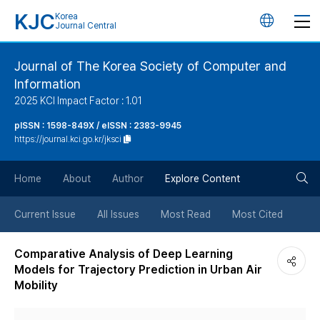
KJC
Korea
언
Journal Central
어
Journal of The Korea Society of Computer and
Information
변
2025 KCI Impact Factor : 1.01
경
pISSN : 1598-849X / eISSN : 2383-9945
https://journal.kci.go.kr/jksci
버
검
Home
About
Author
Explore Content
튼
색
Current Issue
All Issues
Most Read
Most Cited
버
Comparative Analysis of Deep Learning
Models for Trajectory Prediction in Urban Air
튼
Mobility