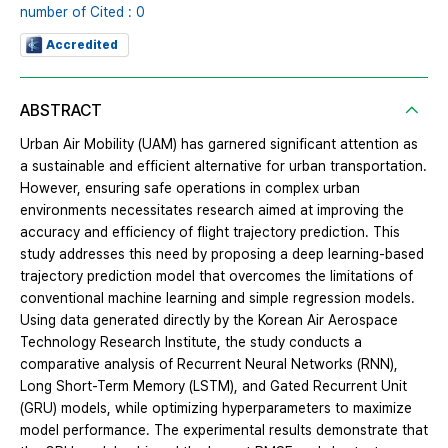
number of Cited : 0
Accredited
ABSTRACT
Urban Air Mobility (UAM) has garnered significant attention as
a sustainable and efficient alternative for urban transportation.
However, ensuring safe operations in complex urban
environments necessitates research aimed at improving the
accuracy and efficiency of flight trajectory prediction. This
study addresses this need by proposing a deep learning-based
trajectory prediction model that overcomes the limitations of
conventional machine learning and simple regression models.
Using data generated directly by the Korean Air Aerospace
Technology Research Institute, the study conducts a
comparative analysis of Recurrent Neural Networks (RNN),
Long Short-Term Memory (LSTM), and Gated Recurrent Unit
(GRU) models, while optimizing hyperparameters to maximize
model performance. The experimental results demonstrate that