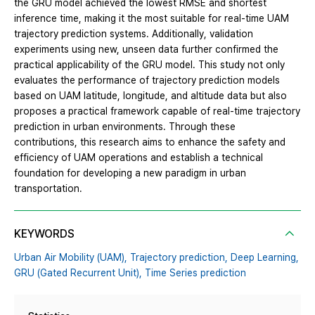
the GRU model achieved the lowest RMSE and shortest
inference time, making it the most suitable for real-time UAM
trajectory prediction systems. Additionally, validation
experiments using new, unseen data further confirmed the
practical applicability of the GRU model. This study not only
evaluates the performance of trajectory prediction models
based on UAM latitude, longitude, and altitude data but also
proposes a practical framework capable of real-time trajectory
prediction in urban environments. Through these
contributions, this research aims to enhance the safety and
efficiency of UAM operations and establish a technical
foundation for developing a new paradigm in urban
transportation.
KEYWORDS
Urban Air Mobility (UAM),
Trajectory prediction,
Deep Learning,
GRU (Gated Recurrent Unit),
Time Series prediction