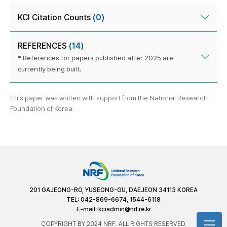
KCI Citation Counts
(0)
REFERENCES
(14)
* References for papers published after 2025 are
currently being built.
This paper was written with support from the National Research
Foundation of Korea.
201 GAJEONG-RO, YUSEONG-GU, DAEJEON 34113 KOREA
TEL: 042-869-6674, 1544-6118
E-mail:
kciadmin@nrf.re.kr
COPYRIGHT BY 2024 NRF. ALL RIGHTS RESERVED.