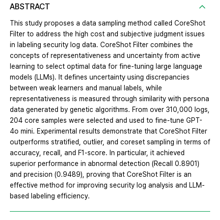
ABSTRACT
This study proposes a data sampling method called CoreShot
Filter to address the high cost and subjective judgment issues
in labeling security log data. CoreShot Filter combines the
concepts of representativeness and uncertainty from active
learning to select optimal data for fine-tuning large language
models (LLMs). It defines uncertainty using discrepancies
between weak learners and manual labels, while
representativeness is measured through similarity with persona
data generated by genetic algorithms. From over 310,000 logs,
204 core samples were selected and used to fine-tune GPT-
4o mini. Experimental results demonstrate that CoreShot Filter
outperforms stratified, outlier, and coreset sampling in terms of
accuracy, recall, and F1-score. In particular, it achieved
superior performance in abnormal detection (Recall 0.8901)
and precision (0.9489), proving that CoreShot Filter is an
effective method for improving security log analysis and LLM-
based labeling efficiency.