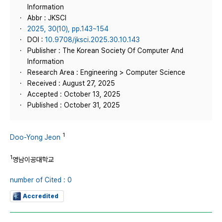
Information
Abbr : JKSCI
2025, 30(10), pp.143~154
DOI :
10.9708/jksci.2025.30.10.143
Publisher : The Korean Society Of Computer And
Information
Research Area : Engineering > Computer Science
Received : August 27, 2025
Accepted : October 13, 2025
Published : October 31, 2025
1
Doo-Yong Jeon
1
영남이공대학교
number of Cited : 0
Accredited