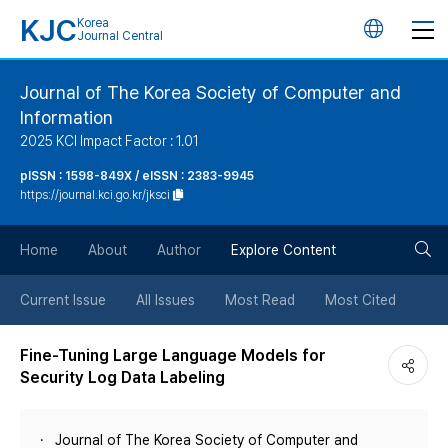
KJC
Korea
언
Journal Central
어
Journal of The Korea Society of Computer and
Information
변
2025 KCI Impact Factor : 1.01
경
pISSN : 1598-849X / eISSN : 2383-9945
https://journal.kci.go.kr/jksci
버
검
Home
About
Author
Explore Content
튼
색
Current Issue
All Issues
Most Read
Most Cited
버
Fine-Tuning Large Language Models for
Security Log Data Labeling
튼
Journal of The Korea Society of Computer and