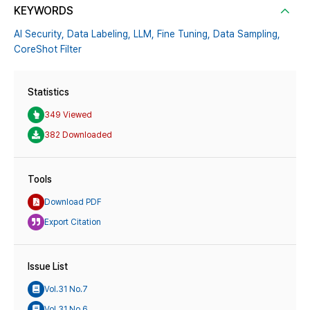
KEYWORDS
AI Security,
Data Labeling,
LLM,
Fine Tuning,
Data Sampling,
CoreShot Filter
Statistics
349 Viewed
382 Downloaded
Tools
Download PDF
Export Citation
Issue List
Vol.31 No.7
Vol.31 No.6