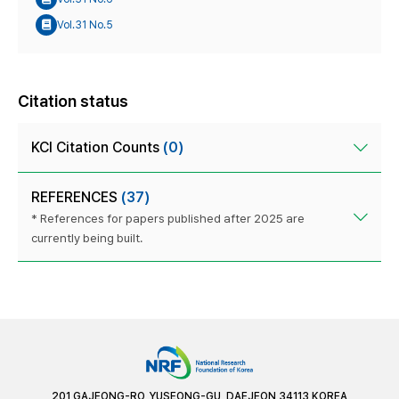
Vol.31 No.5
Citation status
KCI Citation Counts
(0)
REFERENCES
(37)
* References for papers published after 2025 are
currently being built.
201 GAJEONG-RO, YUSEONG-GU, DAEJEON 34113 KOREA