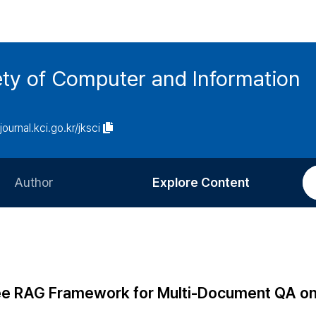
ety of Computer and Information
/journal.kci.go.kr/jksci
Author
Explore Content
Information for Authors
Current Issue
Review Process
All Issues
Editorial Policy
Most Read
ree RAG Framework for Multi-Document QA o
Article Processing Charge
Most Cited