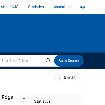
언
About KJC
Statistics
Journal List
어
변
경
버
검
Basic Search
튼
색
이
다
3
of 42
버
전
음
논
논
튼
n Edge
Statistics
문
문