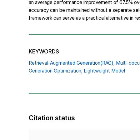
an average performance improvement of 67.5% over
accuracy can be maintained without a separate sele
framework can serve as a practical alternative in 
KEYWORDS
Retrieval-Augmented Generation(RAG),
Multi-docu
Generation Optimization,
Lightweight Model
Citation status