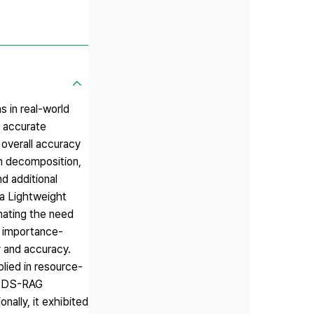
 in real-world
e accurate
overall accuracy
on decomposition,
d additional
s a Lightweight
nating the need
s importance-
y and accuracy.
lied in resource-
ht DS-RAG
ally, it exhibited