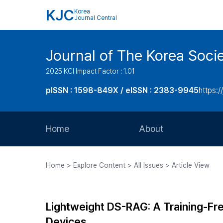
KJC
Korea
Journal Central
Journal of The Korea Soci
2025 KCI Impact Factor : 1.01
pISSN : 1598-849X / eISSN : 2383-9945
https:/
Home
About
Aims and Scope
Home > Explore Content > All Issues > Article View
Journal Metrics
Editorial Board
Lightweight DS-RAG: A Training-F
Journal Staff
Devices