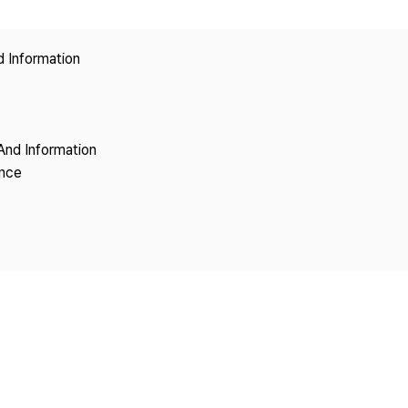
Copyright
d Information
And Information
ence