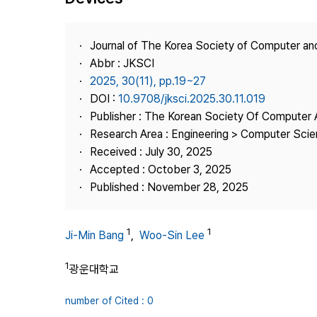
Best Practice
Journal Information
Journal of The Korea Society of Computer an
Publisher
Abbr : JKSCI
2025, 30(11), pp.19~27
Contact Us
DOI :
10.9708/jksci.2025.30.11.019
Publisher : The Korean Society Of Computer 
Research Area : Engineering > Computer Sci
Received : July 30, 2025
Accepted : October 3, 2025
Published : November 28, 2025
1
1
Ji-Min Bang
,
Woo-Sin Lee
1
광운대학교
number of Cited : 0