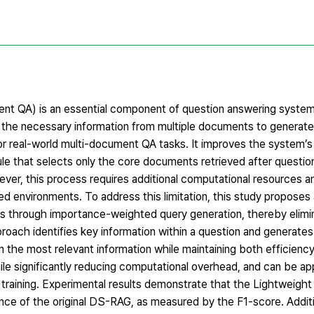
t QA) is an essential component of question answering systems
ng the necessary information from multiple documents to generat
 real-world multi-document QA tasks. It improves the system’s 
le that selects only the core documents retrieved after questi
er, this process requires additional computational resources an
mited environments. To address this limitation, this study propose
 through importance-weighted query generation, thereby elimi
roach identifies key information within a question and generate
n the most relevant information while maintaining both efficienc
ile significantly reducing computational overhead, and can be app
 training. Experimental results demonstrate that the Lightweig
e of the original DS-RAG, as measured by the F1-score. Addition