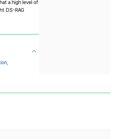
t a high level of
eight DS-RAG
ion,