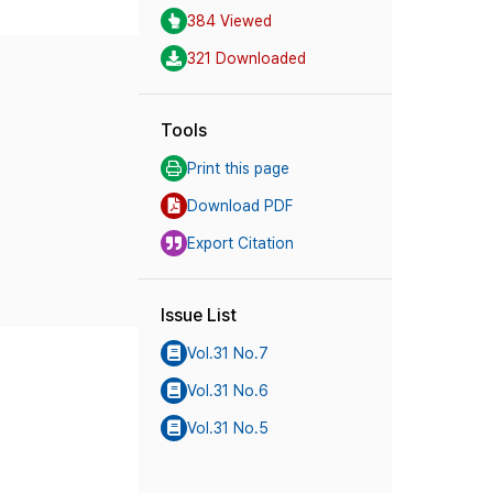
384 Viewed
321 Downloaded
Tools
Print this page
Download PDF
Export Citation
Issue List
Vol.31 No.7
Vol.31 No.6
Vol.31 No.5