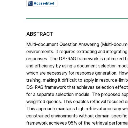
Accredited
ABSTRACT
Multi-document Question Answering (Multi-documen
environments. It requires extracting and integrati
responses. The DS-RAG framework is optimized for
and efficiency by using a document selection modu
which are necessary for response generation. Howev
training, making it difficult to apply in resource-li
DS-RAG framework that achieves selection effects
for a separate selection module. The proposed app
weighted queries. This enables retrieval focused o
This approach maintains high retrieval accuracy wh
constrained environments without domain-specific
framework achieves 95% of the retrieval performanc