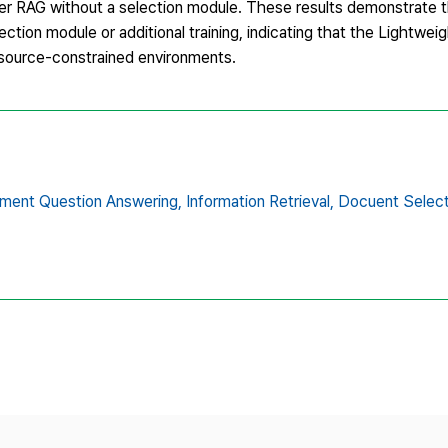
 RAG without a selection module. These results demonstrate tha
ction module or additional training, indicating that the Lightw
resource-constrained environments.
ment Question Answering,
Information Retrieval,
Docuent Select