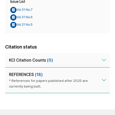
Issue List
Vol.31 No.7
Vol.31 No.6
Vol.31 No.5
Citation status
KCI Citation Counts
(0)
REFERENCES
(18)
* References for papers published after 2025 are
currently being built.