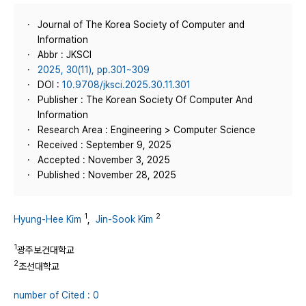
Journal of The Korea Society of Computer and
Information
Abbr : JKSCI
2025, 30(11), pp.301~309
DOI :
10.9708/jksci.2025.30.11.301
Publisher : The Korean Society Of Computer And
Information
Research Area : Engineering > Computer Science
Received : September 9, 2025
Accepted : November 3, 2025
Published : November 28, 2025
1
2
Hyung-Hee Kim
,
Jin-Sook Kim
1
광주보건대학교
2
조선대학교
number of Cited : 0