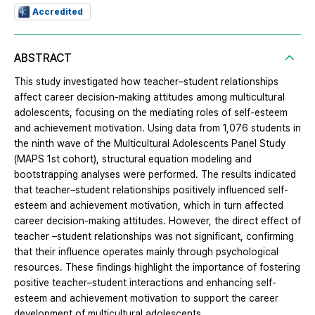
Accredited
ABSTRACT
This study investigated how teacher–student relationships
affect career decision-making attitudes among multicultural
adolescents, focusing on the mediating roles of self-esteem
and achievement motivation. Using data from 1,076 students in
the ninth wave of the Multicultural Adolescents Panel Study
(MAPS 1st cohort), structural equation modeling and
bootstrapping analyses were performed. The results indicated
that teacher–student relationships positively influenced self-
esteem and achievement motivation, which in turn affected
career decision-making attitudes. However, the direct effect of
teacher –student relationships was not significant, confirming
that their influence operates mainly through psychological
resources. These findings highlight the importance of fostering
positive teacher–student interactions and enhancing self-
esteem and achievement motivation to support the career
development of multicultural adolescents.