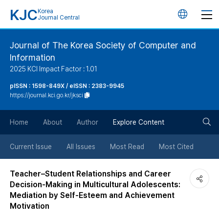
KJC
Korea
언
Journal Central
어
Journal of The Korea Society of Computer and
Information
변
2025 KCI Impact Factor : 1.01
경
pISSN : 1598-849X / eISSN : 2383-9945
https://journal.kci.go.kr/jksci
버
검
Home
About
Author
Explore Content
튼
색
Current Issue
All Issues
Most Read
Most Cited
버
Teacher–Student Relationships and Career
Decision-Making in Multicultural Adolescents:
튼
Mediation by Self-Esteem and Achievement
Motivation