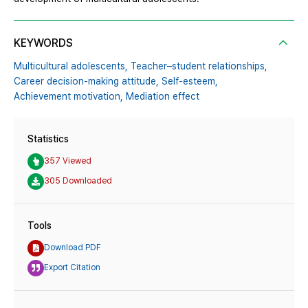
KEYWORDS
Multicultural adolescents,
Teacher–student relationships,
Career decision-making attitude,
Self-esteem,
Achievement motivation,
Mediation effect
Statistics
357 Viewed
305 Downloaded
Tools
Download PDF
Export Citation