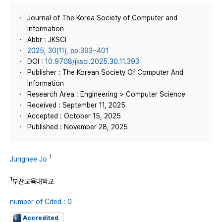
Journal of The Korea Society of Computer and
Information
Abbr : JKSCI
2025, 30(11), pp.393~401
DOI :
10.9708/jksci.2025.30.11.393
Publisher : The Korean Society Of Computer And
Information
Research Area : Engineering > Computer Science
Received : September 11, 2025
Accepted : October 15, 2025
Published : November 28, 2025
1
Junghee Jo
1
부산교육대학교
number of Cited : 0
Accredited