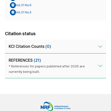
Vol.31 No.6
Vol.31 No.5
Citation status
KCI Citation Counts
(0)
REFERENCES
(21)
* References for papers published after 2025 are
currently being built.