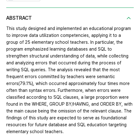
ABSTRACT
This study designed and implemented an educational program
to improve data utilization competencies, applying it to a
group of 25 elementary school teachers. In particular, the
program emphasized learning databases and SQL to
strengthen structural understanding of data, while collecting
and analyzing errors that occurred during the process of
writing SQL queries. The analysis revealed that the most
frequent errors committed by teachers were semantic
errors(79.1%), which occurred approximately four times more
often than syntax errors. Furthermore, when errors were
classified according to SQL clauses, a large proportion were
found in the WHERE, GROUP BY/HAVING, and ORDER BY, with
the main cause being the omission of the relevant clause. The
findings of this study are expected to serve as foundational
resources for future database and SQL education targeting
elementary school teachers.