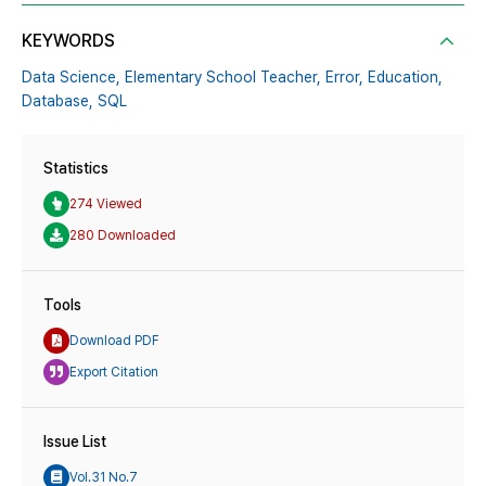
KEYWORDS
Data Science,
Elementary School Teacher,
Error,
Education,
Database,
SQL
Statistics
274 Viewed
280 Downloaded
Tools
Download PDF
Export Citation
Issue List
Vol.31 No.7