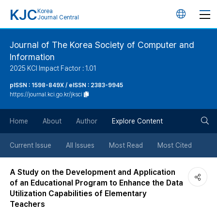
KJC
Korea
언
Journal Central
어
Journal of The Korea Society of Computer and
Information
변
2025 KCI Impact Factor : 1.01
경
pISSN : 1598-849X / eISSN : 2383-9945
https://journal.kci.go.kr/jksci
버
검
Home
About
Author
Explore Content
튼
색
Current Issue
All Issues
Most Read
Most Cited
버
A Study on the Development and Application
of an Educational Program to Enhance the Data
튼
Utilization Capabilities of Elementary
Teachers