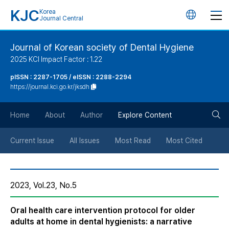
KJC
Korea
언
Journal Central
어
Journal of Korean society of Dental Hygiene
2025 KCI Impact Factor : 1.22
변
pISSN : 2287-1705 / eISSN : 2288-2294
https://journal.kci.go.kr/jksdh
경
검
버
Home
About
Author
Explore Content
색
튼
Current Issue
All Issues
Most Read
Most Cited
버
2023, Vol.23, No.5
튼
Oral health care intervention protocol for older
adults at home in dental hygienists: a narrative