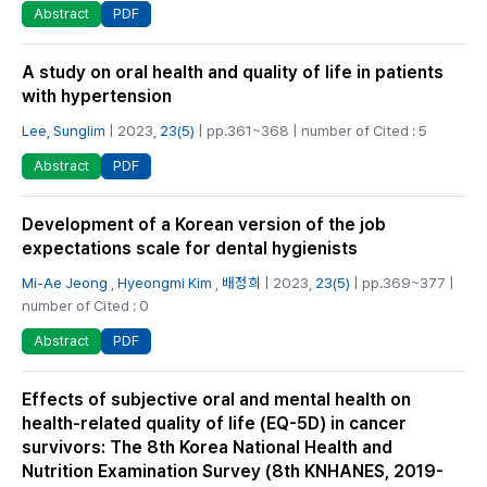
PDF
Abstract
A study on oral health and quality of life in patients
with hypertension
Lee, Sunglim
| 2023,
23(5)
| pp.361~368 | number of Cited : 5
PDF
Abstract
Development of a Korean version of the job
expectations scale for dental hygienists
Mi-Ae Jeong
,
Hyeongmi Kim
,
배정희
| 2023,
23(5)
| pp.369~377 |
number of Cited : 0
PDF
Abstract
Effects of subjective oral and mental health on
health-related quality of life (EQ-5D) in cancer
survivors: The 8th Korea National Health and
Nutrition Examination Survey (8th KNHANES, 2019-