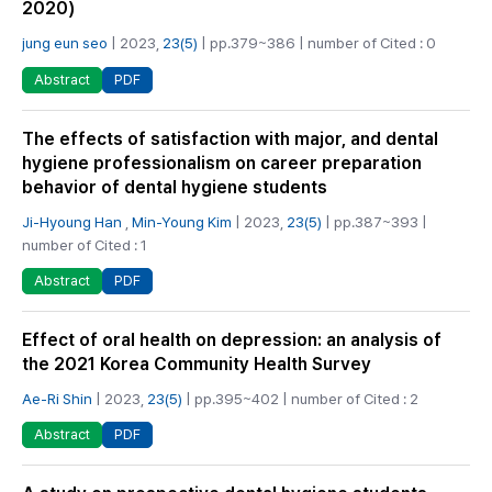
2020)
jung eun seo
| 2023,
23(5)
| pp.379~386 | number of Cited : 0
PDF
Abstract
The effects of satisfaction with major, and dental
hygiene professionalism on career preparation
behavior of dental hygiene students
Ji-Hyoung Han
,
Min-Young Kim
| 2023,
23(5)
| pp.387~393 |
number of Cited : 1
PDF
Abstract
Effect of oral health on depression: an analysis of
the 2021 Korea Community Health Survey
Ae-Ri Shin
| 2023,
23(5)
| pp.395~402 | number of Cited : 2
PDF
Abstract