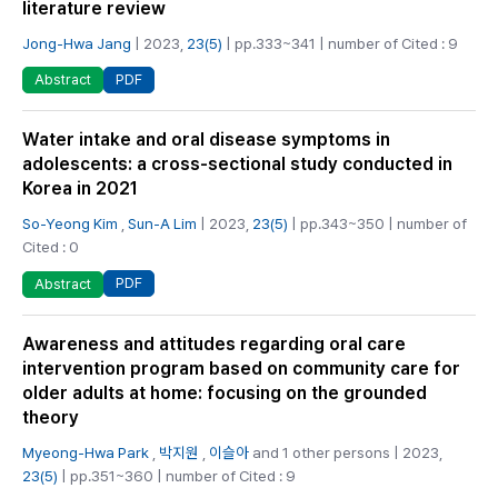
literature review
Jong-Hwa Jang
| 2023,
23(5)
| pp.333~341 | number of Cited : 9
PDF
Abstract
Water intake and oral disease symptoms in
adolescents: a cross-sectional study conducted in
Korea in 2021
So-Yeong Kim
,
Sun-A Lim
| 2023,
23(5)
| pp.343~350 | number of
Cited : 0
PDF
Abstract
Awareness and attitudes regarding oral care
intervention program based on community care for
older adults at home: focusing on the grounded
theory
Myeong-Hwa Park
,
박지원
,
이슬아
and 1 other persons | 2023,
23(5)
| pp.351~360 | number of Cited : 9