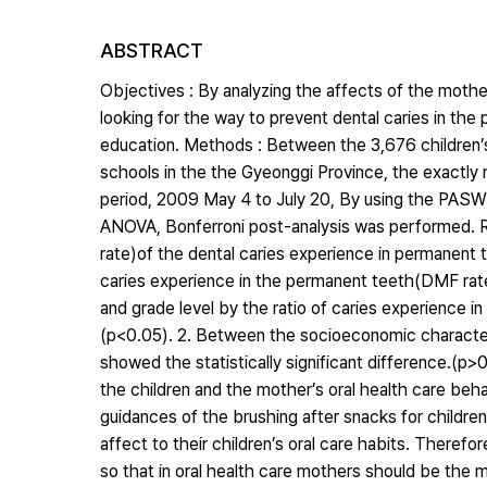
ABSTRACT
Objectives : By analyzing the affects of the mother
looking for the way to prevent dental caries in the
education. Methods : Between the 3,676 children’
schools in the the Gyeonggi Province, the exactly 
period, 2009 May 4 to July 20, By using the PASW 
ANOVA, Bonferroni post-analysis was performed. Res
rate)of the dental caries experience in permanent 
caries experience in the permanent teeth(DMF rate
and grade level by the ratio of caries experience i
(p<0.05). 2. Between the socioeconomic characteris
showed the statistically significant difference.(p>
the children and the mother’s oral health care be
guidances of the brushing after snacks for childre
affect to their children’s oral care habits. Theref
so that in oral health care mothers should be the mo