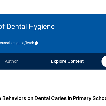
of Dental Hygiene
journal.kci.go.kr/jksdh
Author
Explore Content
Information for Authors
Current Issue
Review Process
All Issues
Editorial Policy
Most Read
e Behaviors on Dental Caries in Primary Scho
Article Processing Charge
Most Cited