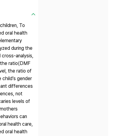
children, To
ed oral health
elementary
lyzed during the
 cross-analysis,
, the ratio(DMF
l, the ratio of
 child’s gender
cant differences
iences, not
aries levels of
, mothers
behaviors can
ral health care,
ed oral health