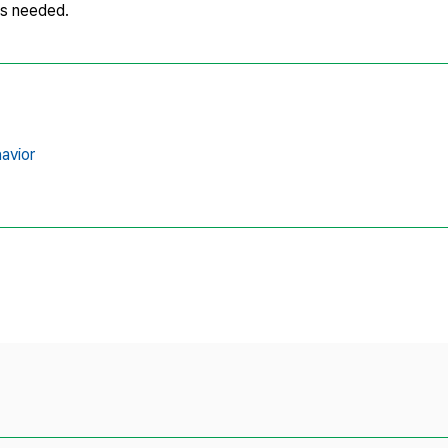
is needed.
havior