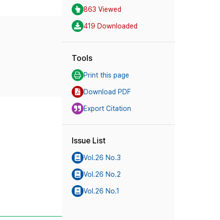
863 Viewed
419 Downloaded
Tools
Print this page
Download PDF
Export Citation
Issue List
Vol.26 No.3
Vol.26 No.2
Vol.26 No.1