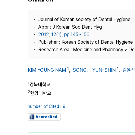
Best Practice
Journal Information
Journal of Korean society of Dental Hygiene
Publisher
Abbr : J Korean Soc Dent Hyg
2012, 12(1), pp.145~156
Contact Us
Publisher : Korean Society of Dental Hygiene
Research Area : Medicine and Pharmacy > Den
1
1
KIM YOUNG NAM
,
SONG， YUN-SHIN
,
김윤신
1
경복대학교
2
한양대학교
number of Cited : 9
Accredited