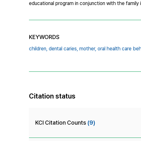
educational program in conjunction with the family 
KEYWORDS
children,
dental caries,
mother,
oral health care be
Citation status
KCI Citation Counts
(9)