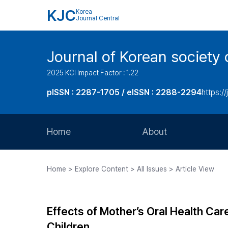
KJC
Korea
Journal Central
Journal of Korean society 
2025 KCI Impact Factor : 1.22
pISSN : 2287-1705 / eISSN : 2288-2294
https://
Home
About
Aims and Scope
Home > Explore Content > All Issues > Article View
Journal Metrics
Editorial Board
Effects of Mother’s Oral Health Car
Journal Staff
Children