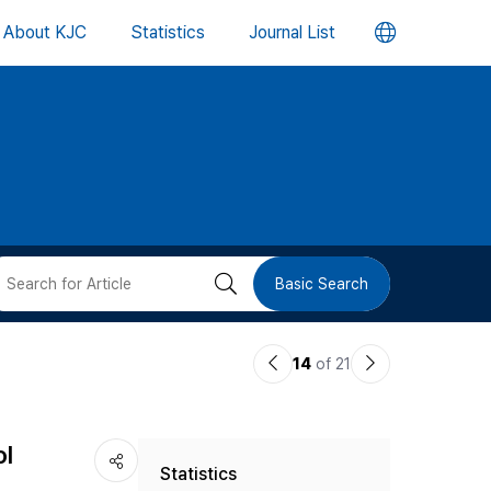
언
About KJC
Statistics
Journal List
어
변
경
버
검
Basic Search
튼
색
이
다
14
of 21
버
전
음
논
논
튼
ol
Statistics
문
문