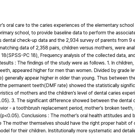
’s oral care to the caries experiences of the elementary school 
 primary school, to provide baseline data to perform the associat
s dental check-up data and the 2,934 survey of parents from 9 
matching data of 2,358 pairs, children versus mothers, were ana
18(SPSS-PC 18), Frequency analysis of the collected data, and
ults : The findings of the study were as follows. 1. In children
teeth, appeared higher for men than women. Divided by grade leve
) generally appear higher in older than young. Thus between the
n the permanent teeth(DMF rate) showed the statistically signifi
tics of mothers and the children’s level of dental caries exper
0.05). 3. The significant difference showed between the dental c
havior - a toothbrush replacement period, mother’s broken teeth
n(p<0.05). Conclusions : The mother’s oral health attitudes and 
ore The mother themselves should have the right proper habit of o
del for their children. Institutionally more systematic and detail