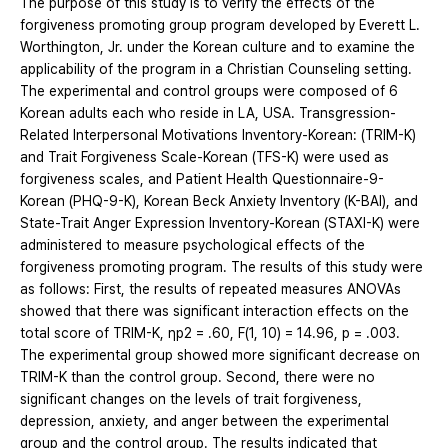
The purpose of this study is to verify the effects of the
forgiveness promoting group program developed by Everett L.
Worthington, Jr. under the Korean culture and to examine the
applicability of the program in a Christian Counseling setting.
The experimental and control groups were composed of 6
Korean adults each who reside in LA, USA. Transgression-
Related Interpersonal Motivations Inventory-Korean: (TRIM-K)
and Trait Forgiveness Scale-Korean (TFS-K) were used as
forgiveness scales, and Patient Health Questionnaire-9-
Korean (PHQ-9-K), Korean Beck Anxiety Inventory (K-BAI), and
State-Trait Anger Expression Inventory-Korean (STAXI-K) were
administered to measure psychological effects of the
forgiveness promoting program. The results of this study were
as follows: First, the results of repeated measures ANOVAs
showed that there was significant interaction effects on the
total score of TRIM-K, ηp2 = .60, F(1, 10) = 14.96, p = .003.
The experimental group showed more significant decrease on
TRIM-K than the control group. Second, there were no
significant changes on the levels of trait forgiveness,
depression, anxiety, and anger between the experimental
group and the control group. The results indicated that