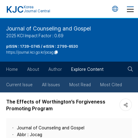
KJC
Korea
언
Journal Central
어
Journal of Counseling and Gospel
2025 KCI Impact Factor : 0.69
변
pISSN : 1739-0745 / eISSN : 2799-6530
https://journal.kci.go.kr/jocag
경
검
버
Home
About
Author
Explore Content
색
튼
Current Issue
All Issues
Most Read
Most Cited
버
The Effects of Worthington’s Forgiveness
Promoting Program
튼
Journal of Counseling and Gospel
Abbr : Jocag