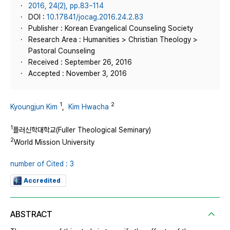
2016, 24(2), pp.83~114
DOI :
10.17841/jocag.2016.24.2.83
Publisher : Korean Evangelical Counseling Society
Research Area : Humanities > Christian Theology >
Pastoral Counseling
Received : September 26, 2016
Accepted : November 3, 2016
1
2
Kyoungjun Kim
,
Kim Hwacha
1
플러신학대학교(Fuller Theological Seminary)
2
World Mission University
number of Cited : 3
Accredited
ABSTRACT