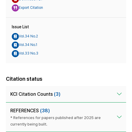
Export Citation
Issue List
Vol.34 No.2
Vol.34 No.1
Vol.33 No.3
Citation status
KCI Citation Counts
(3)
REFERENCES
(38)
* References for papers published after 2025 are
currently being built.