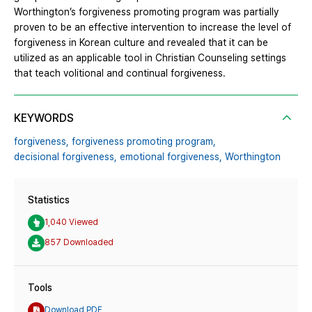
Worthington’s forgiveness promoting program was partially
proven to be an effective intervention to increase the level of
forgiveness in Korean culture and revealed that it can be
utilized as an applicable tool in Christian Counseling settings
that teach volitional and continual forgiveness.
KEYWORDS
forgiveness,
forgiveness promoting program,
decisional forgiveness,
emotional forgiveness,
Worthington
Statistics
1,040 Viewed
857 Downloaded
Tools
Download PDF