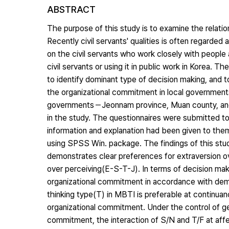
ABSTRACT
The purpose of this study is to examine the relati
Recently civil servants' qualities is often regarded
on the civil servants who work closely with people 
civil servants or using it in public work in Korea. T
to identify dominant type of decision making, and t
the organizational commitment in local governments
governments－Jeonnam province, Muan county, and 
in the study. The questionnaires were submitted to 
information and explanation had been given to th
using SPSS Win. package. The findings of this study 
demonstrates clear preferences for extraversion over
over perceiving(E-S-T-J). In terms of decision mak
organizational commitment in accordance with demog
thinking type(T) in MBTI is preferable at continu
organizational commitment. Under the control of ge
commitment, the interaction of S/N and T/F at affe