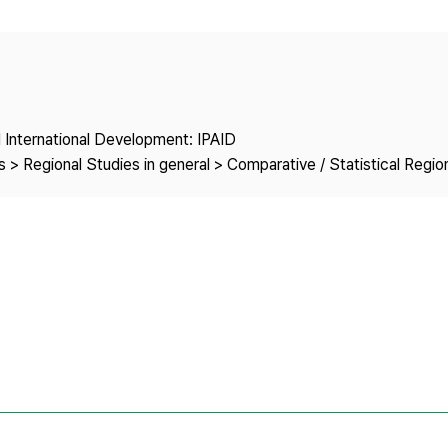
Copyright
nd International Development: IPAID
 > Regional Studies in general > Comparative / Statistical Regio