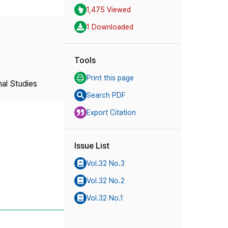
1,475 Viewed
1 Downloaded
Tools
Print this page
nal Studies
Search PDF
Export Citation
Issue List
Vol.32 No.3
Vol.32 No.2
Vol.32 No.1