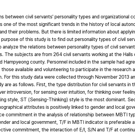
ons between civil servants' personality types and organizational
 as one of the most significant trends in the history of local auto
and their problems. But there is limited information about apply
he purpose of this study is to find out personality types of civil s
o analyze the relations between personality types of civil serva
. The subjects are from 264 civil servants working at the Halls o
Hampyeong county. Personnel included in the sample had agree
those available and volunteering to participate in the research 
em. For this study data were collected through November 2013 a
are as follows. First, the type distribution for civil servants in
 introversion, for sensing over intuition, for thinking over feelin
ing style, ST (Sensing-Thinking) style is the most dominant. Se
raphical attributes is positively linked to gender and local gov
ance commitment in the analysis of relationship between MBTI t
nder and local government, T/F in MBTI indicator is preferable a
ctive commitment, the interaction of E/I, S/N and T/F at contin