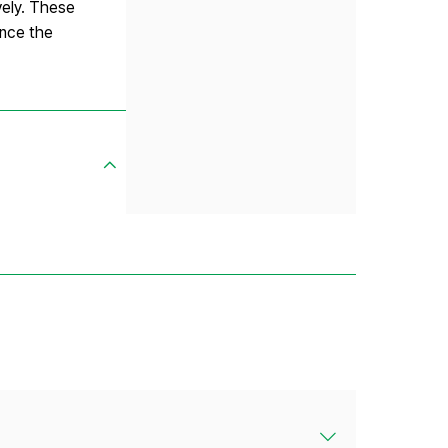
vely. These
ance the