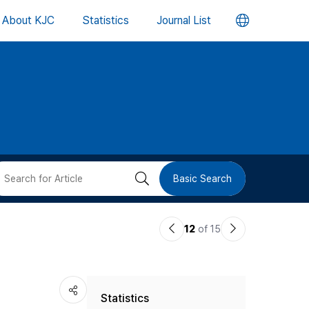
언
About KJC
Statistics
Journal List
어
변
경
버
검
Basic Search
튼
색
이
다
12
of 15
버
전
음
논
논
튼
Statistics
문
문