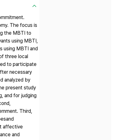
 commitment.
nomy. The focus is
ing the MBTI to
ervants using MBTI,
nts using MBTI and
f three local
d to participate
after necessary
nd analyzed by
 the present study
g, and for judging
cond,
ernment. Third,
ypesand
t affective
uance and