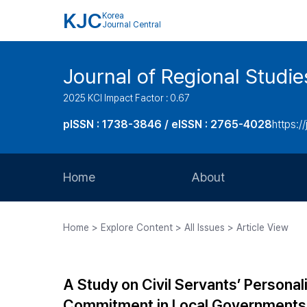
KJC
Korea
Journal Central
Journal of Regional Studi
2025 KCI Impact Factor : 0.67
pISSN : 1738-3846 / eISSN : 2765-4028
https://
Home
About
Aims and Scope
Home > Explore Content > All Issues > Article View
Journal Metrics
Editorial Board
A Study on Civil Servants’ Persona
Journal Staff
Commitment in Local Governments