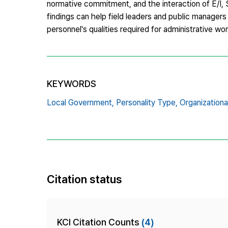
normative commitment, and the interaction of E/I,
findings can help field leaders and public manage
personnel's qualities required for administrative wo
KEYWORDS
Local Government,
Personality Type,
Organization
Citation status
KCI Citation Counts
(4)