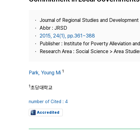
Best Practice
Journal Information
Journal of Regional Studies and Development
Publisher
Abbr : JRSD
2015, 24(1), pp.361~388
Contact Us
Publisher : Institute for Poverty Alleviation a
Research Area : Social Science > Area Studies
1
Park, Young Mi
1
초당대학교
number of Cited : 4
Accredited