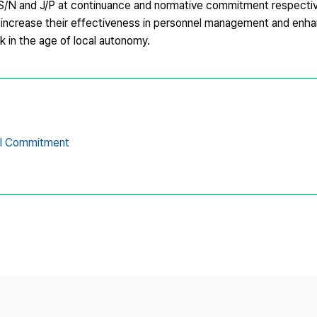
 S/N and J/P at continuance and normative commitment respecti
rs increase their effectiveness in personnel management and enh
rk in the age of local autonomy.
al Commitment