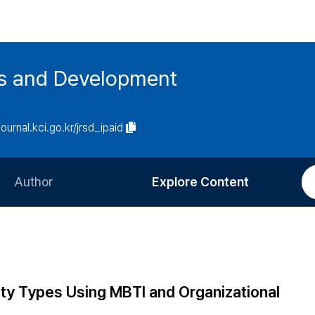
es and Development
journal.kci.go.kr/jrsd_ipaid
Author
Explore Content
Information for Authors
Current Issue
Review Process
All Issues
Editorial Policy
Most Read
lity Types Using MBTI and Organizational
Article Processing Charge
Most Cited