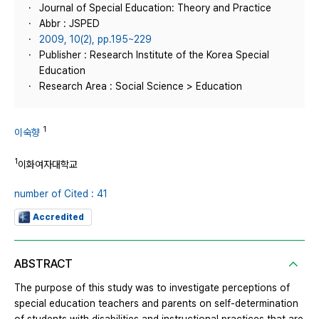
Journal of Special Education: Theory and Practice
Abbr : JSPED
2009, 10(2), pp.195~229
Publisher : Research Institute of the Korea Special
Education
Research Area : Social Science > Education
1
이숙향
1
이화여자대학교
number of Cited : 41
Accredited
ABSTRACT
The purpose of this study was to investigate perceptions of
special education teachers and parents on self-determination