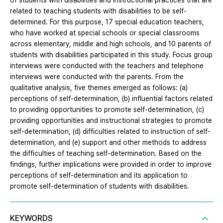
of students with disabilities and instructional practices that are
related to teaching students with disabilities to be self-
determined. For this purpose, 17 special education teachers,
who have worked at special schools or special classrooms
across elementary, middle and high schools, and 10 parents of
students with disabilities participated in this study. Focus group
interviews were conducted with the teachers and telephone
interviews were conducted with the parents. From the
qualitative analysis, five themes emerged as follows: (a)
perceptions of self-determination, (b) influential factors related
to providing opportunities to promote self-determination, (c)
providing opportunities and instructional strategies to promote
self-determination, (d) difficulties related to instruction of self-
determination, and (e) support and other methods to address
the difficulties of teaching self-determination. Based on the
findings, further implications were provided in order to improve
perceptions of self-determination and its application to
promote self-determination of students with disabilities.
KEYWORDS