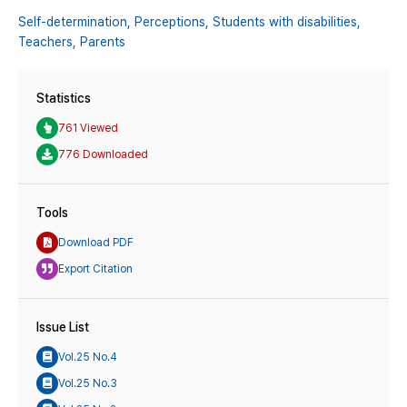
Self-determination,
Perceptions,
Students with disabilities,
Teachers,
Parents
Statistics
761 Viewed
776 Downloaded
Tools
Download PDF
Export Citation
Issue List
Vol.25 No.4
Vol.25 No.3