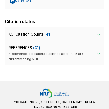
Vol.25 No.2
Citation status
KCI Citation Counts
(41)
REFERENCES
(31)
* References for papers published after 2025 are
currently being built.
201 GAJEONG-RO, YUSEONG-GU, DAEJEON 34113 KOREA
TEL: 042-869-6674, 1544-6118