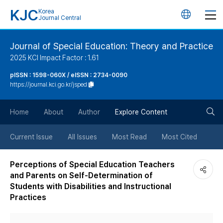
KJC
Korea
언
Journal Central
어
Journal of Special Education: Theory and Practice
2025 KCI Impact Factor : 1.61
변
pISSN : 1598-060X / eISSN : 2734-0090
https://journal.kci.go.kr/jsped
경
검
버
Home
About
Author
Explore Content
색
튼
Current Issue
All Issues
Most Read
Most Cited
버
Perceptions of Special Education Teachers
and Parents on Self-Determination of
튼
Students with Disabilities and Instructional
Practices