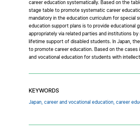
career education systematically. Based on the tab
stage table to promote systematic career education
mandatory in the education curriculum for special 
education support plans is to provide educational 
appropriately via related parties and institutions b
lifetime support of disabled students. In Japan, th
to promote career education. Based on the cases i
and vocational education for students with intellectu
KEYWORDS
Japan,
career and vocational education,
career edu