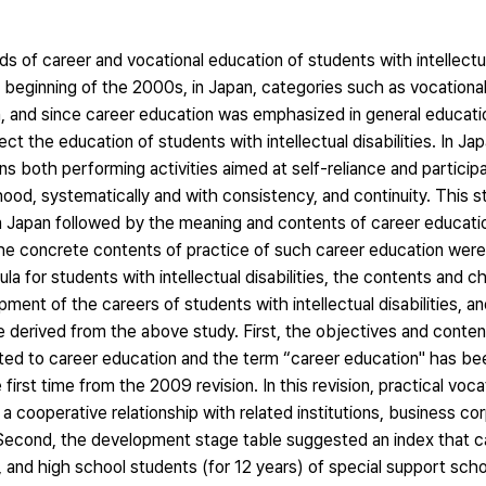
 of career and vocational education of students with intellectual 
he beginning of the 2000s, in Japan, categories such as vocationa
, and since career education was emphasized in general educati
t the education of students with intellectual disabilities. In Jap
ans both performing activities aimed at self-reliance and participa
ood, systematically and with consistency, and continuity. This 
 Japan followed by the meaning and contents of career educati
dy, the concrete contents of practice of such career education we
la for students with intellectual disabilities, the contents and ch
nt of the careers of students with intellectual disabilities, and
 derived from the above study. First, the objectives and content
lated to career education and the term “career education" has bee
first time from the 2009 revision. In this revision, practical voc
a cooperative relationship with related institutions, business cor
cond, the development stage table suggested an index that c
, and high school students (for 12 years) of special support scho