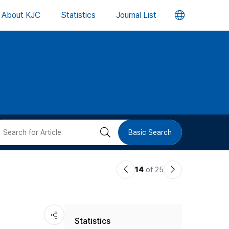
언
About KJC
Statistics
Journal List
어
변
경
버
검
Basic Search
튼
색
이
다
14
of 25
버
전
음
논
논
튼
Statistics
문
문