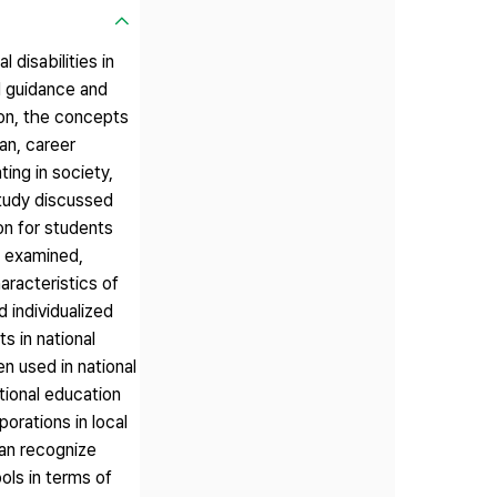
disabilities in
l guidance and
on, the concepts
an, career
ting in society,
study discussed
on for students
re examined,
aracteristics of
 individualized
s in national
n used in national
ational education
porations in local
an recognize
ols in terms of