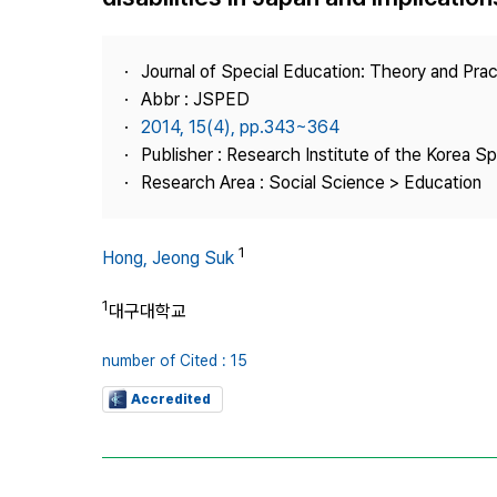
Best Practice
Journal Information
Journal of Special Education: Theory and Prac
Publisher
Abbr : JSPED
2014, 15(4), pp.343~364
Contact Us
Publisher : Research Institute of the Korea S
Research Area : Social Science > Education
1
Hong, Jeong Suk
1
대구대학교
number of Cited : 15
Accredited