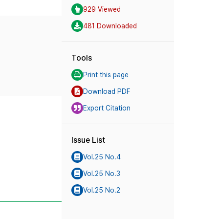
929 Viewed
481 Downloaded
Tools
Print this page
Download PDF
Export Citation
Issue List
Vol.25 No.4
Vol.25 No.3
Vol.25 No.2