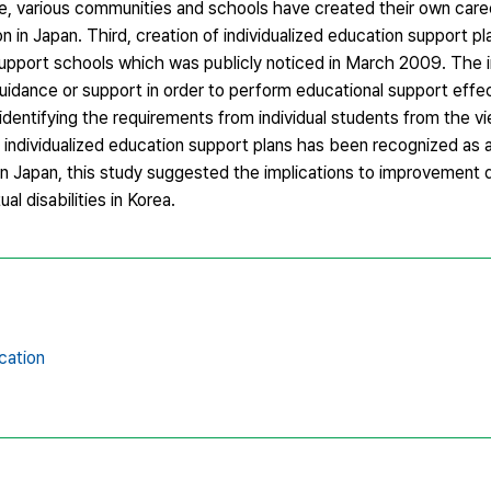
le, various communities and schools have created their own car
 in Japan. Third, creation of individualized education support p
support schools which was publicly noticed in March 2009. The i
guidance or support in order to perform educational support effe
y identifying the requirements from individual students from the v
e individualized education support plans has been recognized as 
n Japan, this study suggested the implications to improvement d
al disabilities in Korea.
cation