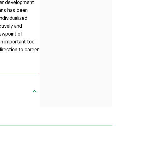
eer development
lans has been
ndividualized
ctively and
iewpoint of
an important tool
irection to career