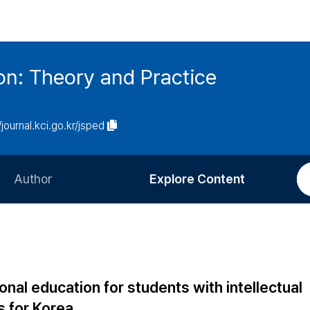
on: Theory and Practice
/journal.kci.go.kr/jsped
Author
Explore Content
Information for Authors
Current Issue
Review Process
All Issues
Editorial Policy
Most Read
onal education for students with intellectual
Article Processing Charge
Most Cited
ns for Korea