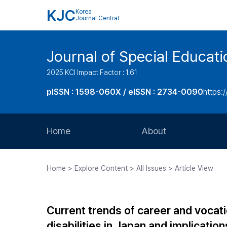
KJC
Korea
Journal Central
Journal of Special Educati
2025 KCI Impact Factor : 1.61
pISSN : 1598-060X / eISSN : 2734-0090
https:/
Home
About
Aims and Scope
Home > Explore Content > All Issues > Article View
Journal Metrics
Editorial Board
Current trends of career and vocati
Journal Staff
disabilities in Japan and implicatio