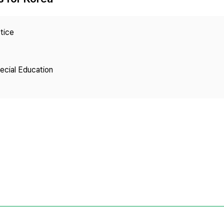
Copyright
tice
pecial Education