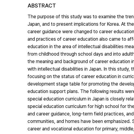
ABSTRACT
The purpose of this study was to examine the trends
Japan, and to present implications for Korea. At t
career guidance were changed to career education
and practices of career education also came to affec
education in the area of intellectual disabilities me
from childhood through school days and into adulth
the meaning and background of career education in
with intellectual disabilities in Japan. In this stu
focusing on the status of career education in curricu
development stage table for promoting the developme
education support plans. The following results were
special education curriculum in Japan is closely re
special education curriculum for high school for the 
and career guidance, long-term field practices, and 
communities, and homes have been emphasized. Se
career and vocational education for primary, middle