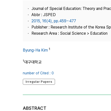
Best Practice
Journal of Special Education: Theory and Prac
Journal Information
Abbr : JSPED
Publisher
2015, 16(4), pp.459~477
Publisher : Research Institute of the Korea S
Contact Us
Research Area : Social Science > Education
1
Byung-Ha Kim
1
대구대학교
number of Cited : 0
Irregular Papers
ABSTRACT