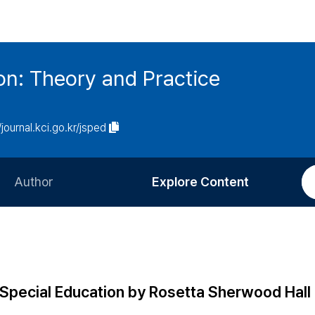
on: Theory and Practice
/journal.kci.go.kr/jsped
Author
Explore Content
Information for Authors
Current Issue
Review Process
All Issues
Editorial Policy
Most Read
Special Education by Rosetta Sherwood Hall
Article Processing Charge
Most Cited