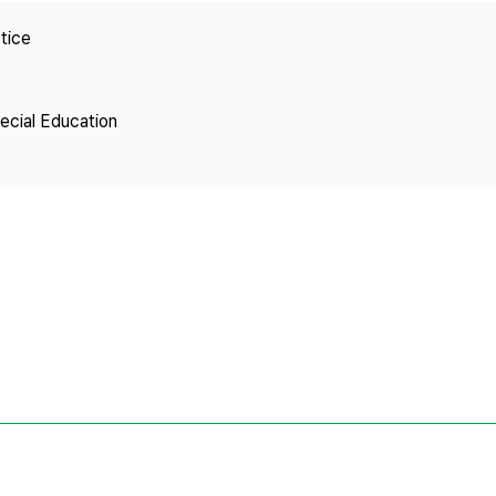
Copyright
tice
pecial Education