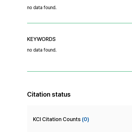
no data found.
KEYWORDS
no data found.
Citation status
KCI Citation Counts
(0)