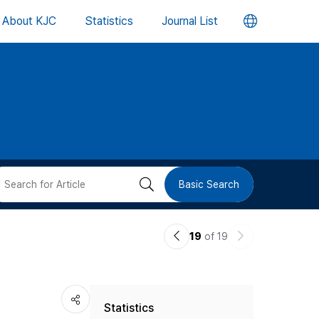
언
About KJC
Statistics
Journal List
어
변
경
버
검
Basic Search
튼
색
이
다
19
of 19
버
전
음
논
논
튼
Statistics
문
문