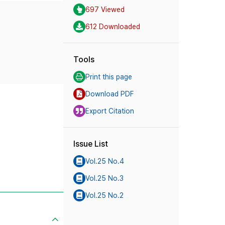
697 Viewed
612 Downloaded
Tools
Print this page
Download PDF
Export Citation
Issue List
Vol.25 No.4
Vol.25 No.3
Vol.25 No.2