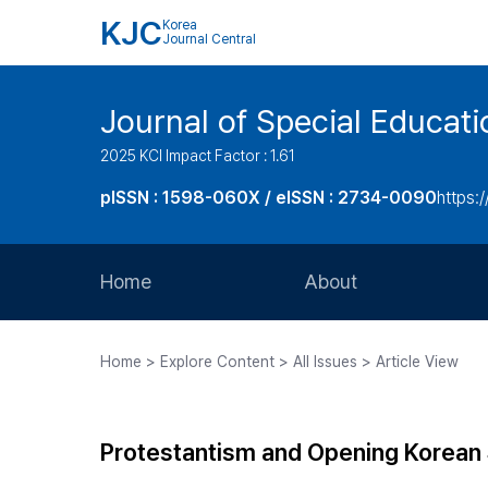
KJC
Korea
Journal Central
Journal of Special Educati
2025 KCI Impact Factor : 1.61
pISSN : 1598-060X / eISSN : 2734-0090
https:/
Home
About
Aims and Scope
Home > Explore Content > All Issues > Article View
Journal Metrics
Editorial Board
Protestantism and Opening Korean 
Journal Staff