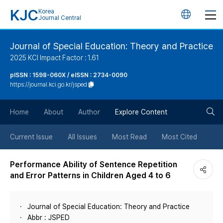
KJC
Korea
언
Journal Central
어
Journal of Special Education: Theory and Practice
2025 KCI Impact Factor : 1.61
변
pISSN : 1598-060X / eISSN : 2734-0090
https://journal.kci.go.kr/jsped
경
검
버
Home
About
Author
Explore Content
색
튼
Current Issue
All Issues
Most Read
Most Cited
버
Performance Ability of Sentence Repetition
and Error Patterns in Children Aged 4 to 6
튼
Journal of Special Education: Theory and Practice
Abbr : JSPED