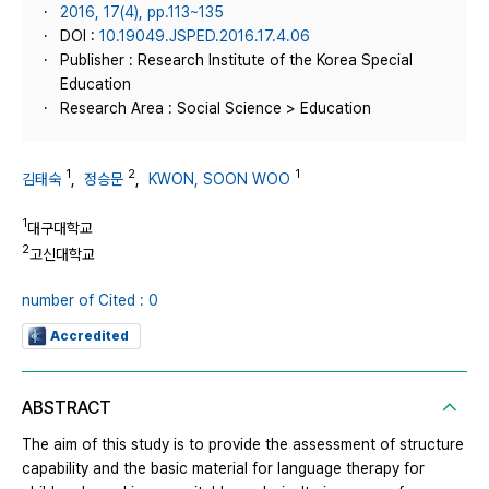
2016, 17(4), pp.113~135
DOI :
10.19049.JSPED.2016.17.4.06
Publisher : Research Institute of the Korea Special
Education
Research Area : Social Science > Education
1
2
1
김태숙
,
정승문
,
KWON, SOON WOO
1
대구대학교
2
고신대학교
number of Cited : 0
Accredited
ABSTRACT
The aim of this study is to provide the assessment of structure
capability and the basic material for language therapy for