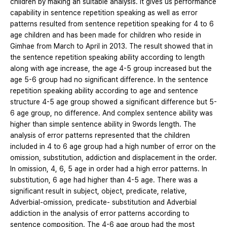
children by making an suitable analysis. It gives us performance
capability in sentence repetition speaking as well as error
patterns resulted from sentence repetition speaking for 4 to 6
age children and has been made for children who reside in
Gimhae from March to April in 2013. The result showed that in
the sentence repetition speaking ability according to length
along with age increase, the age 4-5 group increased but the
age 5-6 group had no significant difference. In the sentence
repetition speaking ability according to age and sentence
structure 4-5 age group showed a significant difference but 5-
6 age group, no difference. And complex sentence ability was
higher than simple sentence ability in 9words length. The
analysis of error patterns represented that the children
included in 4 to 6 age group had a high number of error on the
omission, substitution, addiction and displacement in the order.
In omission, 4, 6, 5 age in order had a high error patterns. In
substitution, 6 age had higher than 4-5 age. There was a
significant result in subject, object, predicate, relative,
Adverbial-omission, predicate- substitution and Adverbial
addiction in the analysis of error patterns according to
sentence composition. The 4-6 age group had the most