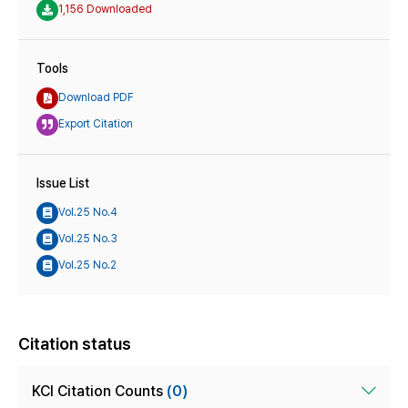
1,156 Downloaded
Tools
Download PDF
Export Citation
Issue List
Vol.25 No.4
Vol.25 No.3
Vol.25 No.2
Citation status
KCI Citation Counts
(0)