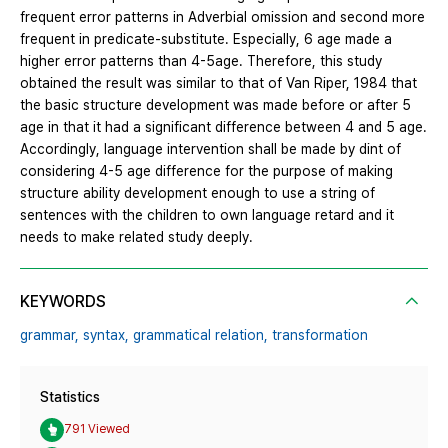
frequent error patterns in Adverbial omission and second more
frequent in predicate-substitute. Especially, 6 age made a
higher error patterns than 4-5age. Therefore, this study
obtained the result was similar to that of Van Riper, 1984 that
the basic structure development was made before or after 5
age in that it had a significant difference between 4 and 5 age.
Accordingly, language intervention shall be made by dint of
considering 4-5 age difference for the purpose of making
structure ability development enough to use a string of
sentences with the children to own language retard and it
needs to make related study deeply.
KEYWORDS
grammar,
syntax,
grammatical relation,
transformation
Statistics
791 Viewed