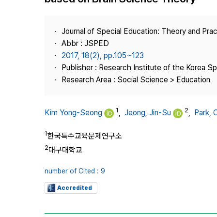
Best Practice
Journal Information
Journal of Special Education: Theory and Prac
Publisher
Abbr : JSPED
2017, 18(2), pp.105~123
Contact Us
Publisher : Research Institute of the Korea S
Research Area : Social Science > Education
1
2
Kim Yong-Seong
,
Jeong, Jin-Su
,
Park,
1
한국특수교육문제연구소
2
대구대학교
number of Cited : 9
Accredited