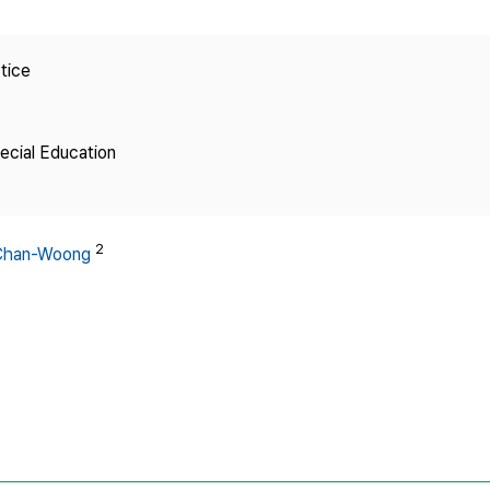
Copyright
tice
pecial Education
2
 Chan-Woong