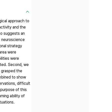
gical approach to
activity and the
so suggests an
ve neuroscience
onal strategy
 area were
ilities were
acted. Second, we
d grasped the
ombined to show
vations, difficult
 purpose of this
ning ability of
tuations.