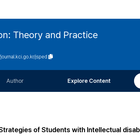
on: Theory and Practice
/journal.kci.go.kr/jsped
Author
Explore Content
Information for Authors
Current Issue
Review Process
All Issues
Editorial Policy
Most Read
rategies of Students with Intellectual disabi
Article Processing Charge
Most Cited