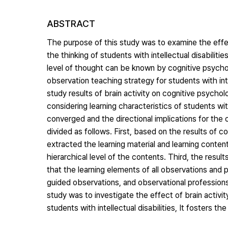
ABSTRACT
The purpose of this study was to examine the effe
the thinking of students with intellectual disabilit
level of thought can be known by cognitive psychol
observation teaching strategy for students with int
study results of brain activity on cognitive psychol
considering learning characteristics of students with
converged and the directional implications for the o
divided as follows. First, based on the results of
extracted the learning material and learning conten
hierarchical level of the contents. Third, the res
that the learning elements of all observations and 
guided observations, and observational professions
study was to investigate the effect of brain activity
students with intellectual disabilities, It fosters t