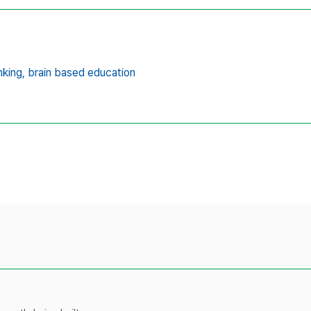
nking,
brain based education