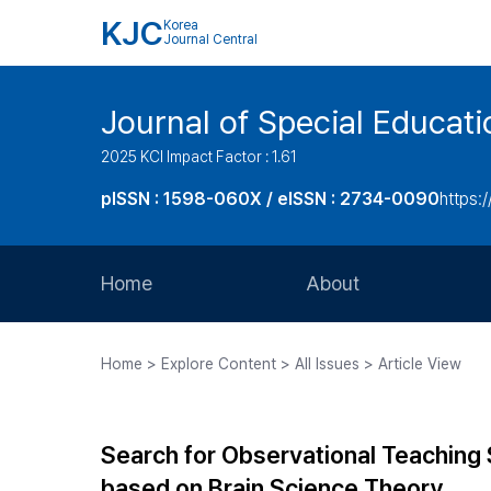
KJC
Korea
Journal Central
Journal of Special Educati
2025 KCI Impact Factor : 1.61
pISSN : 1598-060X / eISSN : 2734-0090
https:/
Home
About
Aims and Scope
Home > Explore Content > All Issues > Article View
Journal Metrics
Editorial Board
Search for Observational Teaching St
Journal Staff
based on Brain Science Theory