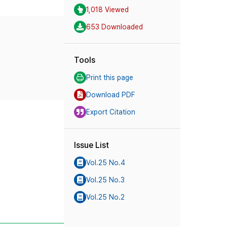
1,018 Viewed
653 Downloaded
Tools
Print this page
Download PDF
Export Citation
Issue List
Vol.25 No.4
Vol.25 No.3
Vol.25 No.2