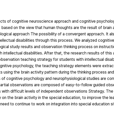
cts of cognitive neuroscience approach and cognitive psycholo
ies based on the view that human thoughts are the result of brain 
ogical approach The possibility of a convergent approach. It al
ellectual disabilities through this process. We analyzed cogniti
ogical study results and observation thinking process on instructi
 intellectual disabilities. After that, the research results of this
bservation teaching strategy for students with intellectual disab
 cognitive psychology, the teaching strategy elements were extr
ts using the brain activity pattern during the thinking process an
ults of cognitive psychology and neurophysiological studies are c
partial observations are composed of easy-to-follow guided obser
 with difficult levels of independent observations Strategy. The
 on the brain activity in the special education, to improve the lear
he need to continue to work on integration into special education si