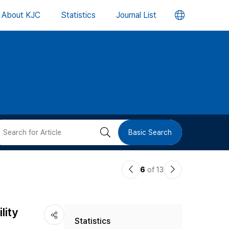
언
About KJC
Statistics
Journal List
어
변
경
버
검
Basic Search
튼
색
이
다
6
of 13
버
전
음
논
논
튼
lity
Statistics
문
문