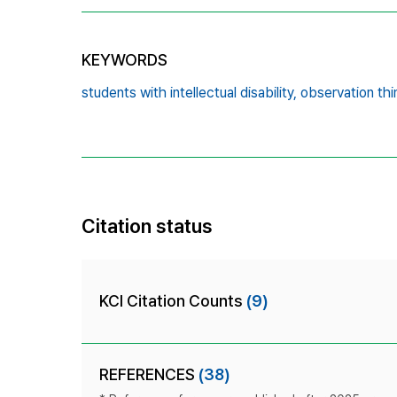
KEYWORDS
students with intellectual disability,
observation thi
Citation status
KCI Citation Counts
(9)
REFERENCES
(38)