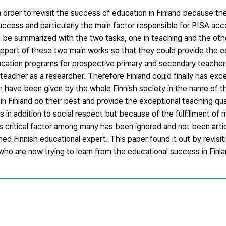
in order to revisit the success of education in Finland because th
success and particularly the main factor responsible for PISA ac
ld be summarized with the two tasks, one in teaching and the othe
 support of these two main works so that they could provide the e
ucation programs for prospective primary and secondary teachers
teacher as a researcher. Therefore Finland could finally has exc
ch have been given by the whole Finnish society in the name of t
in Finland do their best and provide the exceptional teaching qual
in addition to social respect but because of the fulfillment of m
s critical factor among many has been ignored and not been arti
ed Finnish educational expert. This paper found it out by revisit
s who are now trying to learn from the educational success in Finla