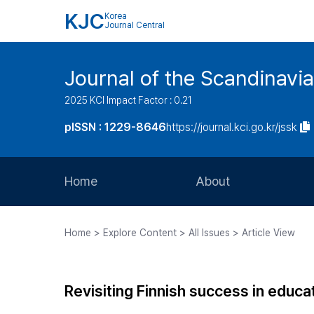
KJC
Korea
Journal Central
Journal of the Scandinavia
2025 KCI Impact Factor : 0.21
pISSN : 1229-8646
https://journal.kci.go.kr/jssk
Home
About
Aims and Scope
Home > Explore Content > All Issues > Article View
Journal Metrics
Editorial Board
Revisiting Finnish success in educat
Journal Staff