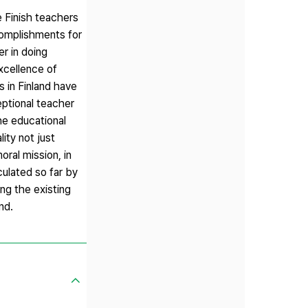
e Finish teachers
complishments for
r in doing
xcellence of
 in Finland have
eptional teacher
he educational
ity not just
oral mission, in
culated so far by
ing the existing
nd.