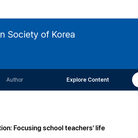
n Society of Korea
Author
Explore Content
Information for Authors
Current Issue
Review Process
All Issues
Editorial Policy
Most Read
ion: Focusing school teachers' life
Article Processing Charge
Most Cited