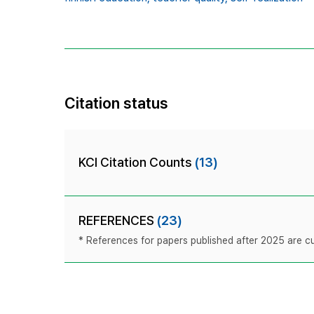
Citation status
KCI Citation Counts
(13)
REFERENCES
(23)
* References for papers published after 2025 are cur