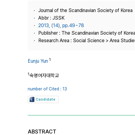
Best Practice
Journal of the Scandinavian Society of Korea
Journal Information
Abbr : JSSK
Publisher
2013, (14), pp.49~78
Publisher : The Scandinavian Society of Kore
Contact Us
Research Area : Social Science > Area Studi
1
Eunju Yun
1
숙명여자대학교
number of Cited : 13
Candidate
ABSTRACT