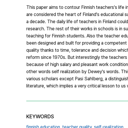
This paper aims to contour Finnish teachers's life 
are considered the heart of Finland's educational 
a decade. The daily life of teachers in Finland cou
research. The rest of their works in schools is in
teaching for Finnish students. Also the teacher ed
been designed and built for providing a competent 
quality thanks to time, tolerance and decision whi
reform since 1970s. But interestingly the teachers 
because of high salary and pleasant work conditions 
other words self realization by Dewey's words. Thi
various scholars except Pasi Sahlberg, a distinguish
literature, which implies a very critical lesson to u
KEYWORDS
finnish education,
teacher quality,
self-realization