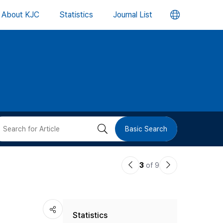
언
About KJC
Statistics
Journal List
어
변
경
버
검
Basic Search
튼
색
이
다
3
of 9
버
전
음
논
논
튼
Statistics
문
문