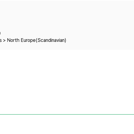
Copyright
a
es > North Europe(Scandinavian)