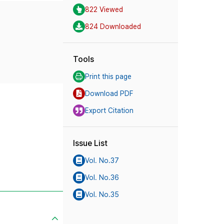
822 Viewed
824 Downloaded
Tools
Print this page
Download PDF
Export Citation
Issue List
Vol. No.37
Vol. No.36
Vol. No.35