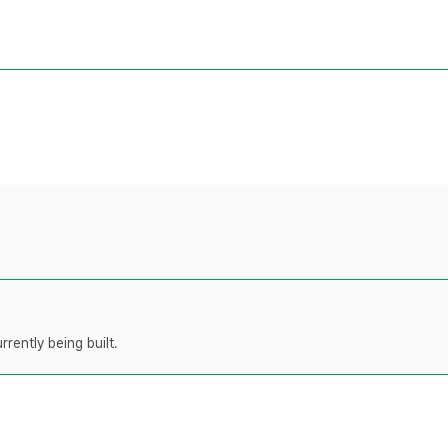
rently being built.