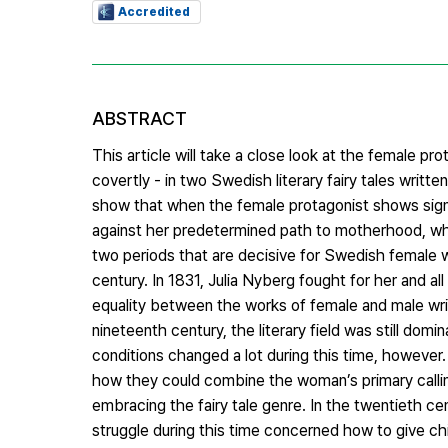
Accredited
ABSTRACT
This article will take a close look at the female pro
covertly - in two Swedish literary fairy tales writt
show that when the female protagonist shows signs o
against her predetermined path to motherhood, whi
two periods that are decisive for Swedish female w
century. In 1831, Julia Nyberg fought for her and al
equality between the works of female and male wri
nineteenth century, the literary field was still domi
conditions changed a lot during this time, howeve
how they could combine the woman’s primary callin
embracing the fairy tale genre. In the twentieth 
struggle during this time concerned how to give chi