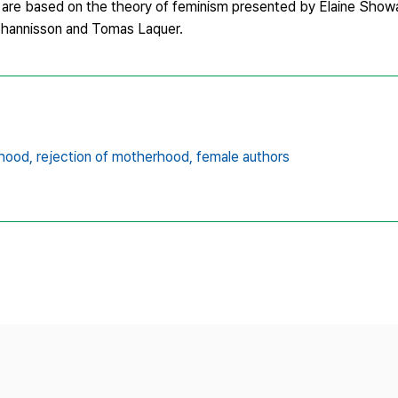
ts are based on the theory of feminism presented by Elaine Showa
Johannisson and Tomas Laquer.
hood,
rejection of motherhood,
female authors