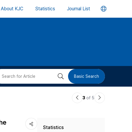
언
About KJC
Statistics
Journal List
어
변
경
버
검
Basic Search
튼
색
이
다
3
of 5
버
전
음
논
논
튼
the
Statistics
문
문