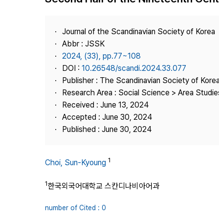
Best Practice
Journal Information
Journal of the Scandinavian Society of Korea
Publisher
Abbr : JSSK
2024, (33), pp.77~108
Contact Us
DOI :
10.26548/scandi.2024.33.077
Publisher : The Scandinavian Society of Kore
Research Area : Social Science > Area Studi
Received : June 13, 2024
Accepted : June 30, 2024
Published : June 30, 2024
1
Choi, Sun-Kyoung
1
한국외국어대학교 스칸디나비아어과
number of Cited : 0