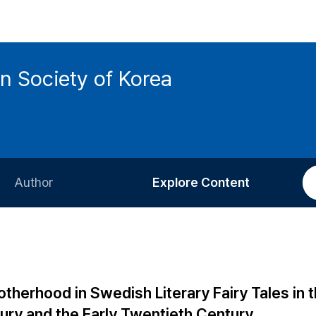
n Society of Korea
Author
Explore Content
Information for Authors
Current Issue
Review Process
All Issues
Editorial Policy
Most Read
therhood in Swedish Literary Fairy Tales in 
Article Processing Charge
Most Cited
ury and the Early Twentieth Century