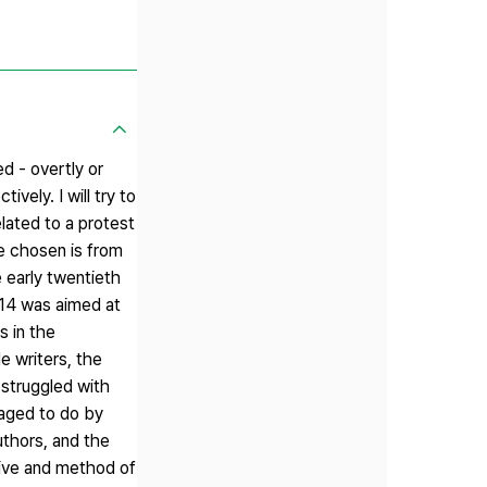
ed - overtly or
vely. I will try to
lated to a protest
e chosen is from
 early twentieth
1914 was aimed at
s in the
le writers, the
 struggled with
naged to do by
uthors, and the
ctive and method of