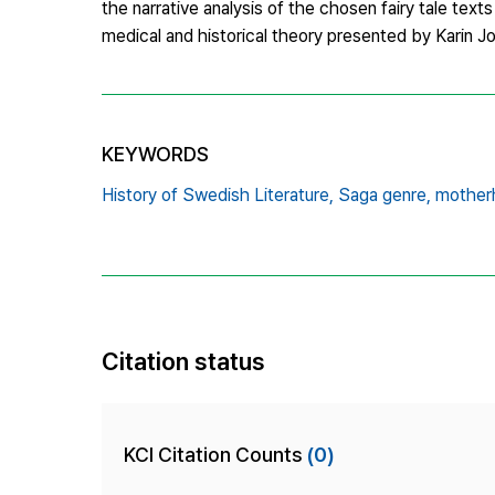
the narrative analysis of the chosen fairy tale tex
medical and historical theory presented by Karin 
KEYWORDS
History of Swedish Literature,
Saga genre,
mother
Citation status
KCI Citation Counts
(0)