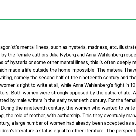
tagonist’s mental illness, such as hysteria, madness, etc. illustrat
en by the female authors Julia Nyberg and Anna Wahlenberg respecti
f hysteria or some other mental illness, this is often deeply re
ch made a life outside the home impossible. The material I hav
riting, namely the second half of the nineteenth century and the
l women’s right to write at all, while Anna Wahlenberg’s fight in 
ters. Both women were strongly opposed by the patriarchate. A
nated by male writers in the early twentieth century. For the fema
r. During the nineteenth century, the women who wanted to write
g, the role of mother, with authorship. This they eventually ma
century, a large number of women had already been accepted as a
ldren’s literature a status equal to other literature. The perspe