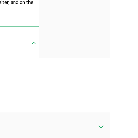
lter, and on the