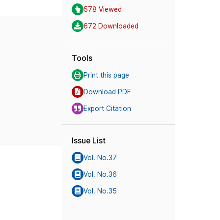
578 Viewed
672 Downloaded
Tools
Print this page
Download PDF
Export Citation
Issue List
Vol. No.37
Vol. No.36
Vol. No.35