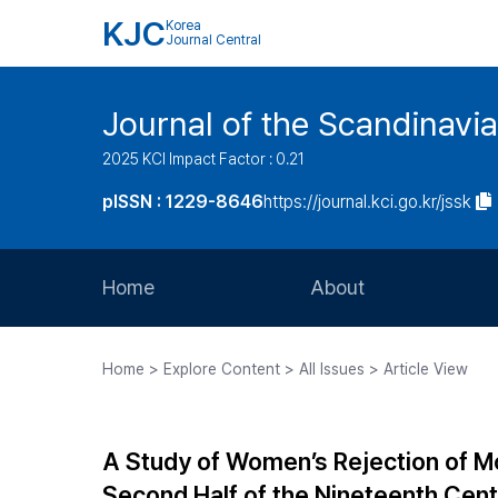
KJC
Korea
Journal Central
Journal of the Scandinavia
2025 KCI Impact Factor : 0.21
pISSN : 1229-8646
https://journal.kci.go.kr/jssk
Home
About
Aims and Scope
Home > Explore Content > All Issues > Article View
Journal Metrics
Editorial Board
A Study of Women’s Rejection of Mo
Journal Staff
Second Half of the Nineteenth Cent