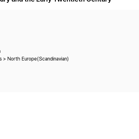
Copyright
a
es > North Europe(Scandinavian)