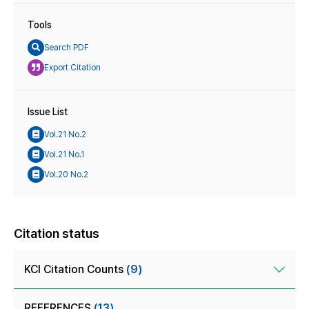
Tools
Search PDF
Export Citation
Issue List
Vol.21 No.2
Vol.21 No.1
Vol.20 No.2
Citation status
KCI Citation Counts
(9)
REFERENCES
(13)