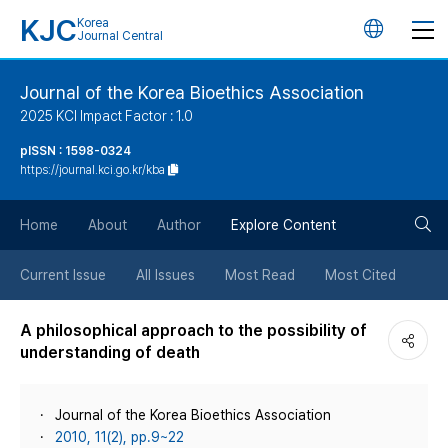
KJC
Korea
언
Journal Central
어
Journal of the Korea Bioethics Association
2025 KCI Impact Factor : 1.0
변
pISSN : 1598-0324
https://journal.kci.go.kr/kba
경
검
버
Home
About
Author
Explore Content
색
튼
Current Issue
All Issues
Most Read
Most Cited
버
A philosophical approach to the possibility of
understanding of death
튼
Journal of the Korea Bioethics Association
2010, 11(2), pp.9~22