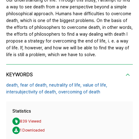
our understanding of life. Through this study, I attempt to find
a way to see death from a new perspective beyond a simple
philosophical approach. Humans have difficulties to overcome
death, which is one of the biggest problems. On the basis of
the efforts of philosophers to overcome death, in other words,
the efforts of philosophers to find a way dealing with death I
propose a strategy for overcoming the end of life, i. e. a way
of life. If, however, and how we will be able to find the way of
life is still a problem, which we have to solve.
KEYWORDS
death,
fear of death,
neutrality of life,
value of life,
intersubjectivity of death,
overcoming of death
Statistics
839 Viewed
1 Downloaded