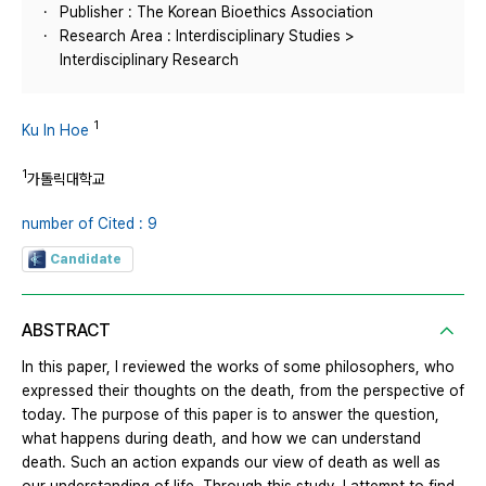
Publisher : The Korean Bioethics Association
Research Area : Interdisciplinary Studies >
Interdisciplinary Research
1
Ku In Hoe
1
가톨릭대학교
number of Cited : 9
Candidate
ABSTRACT
In this paper, I reviewed the works of some philosophers, who
expressed their thoughts on the death, from the perspective of
today. The purpose of this paper is to answer the question,
what happens during death, and how we can understand
death. Such an action expands our view of death as well as