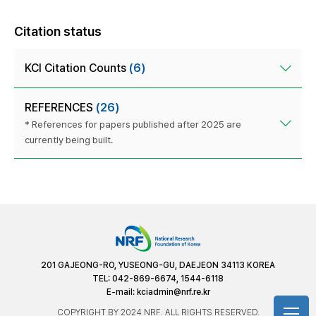
Citation status
KCI Citation Counts
(6)
REFERENCES
(26)
* References for papers published after 2025 are
currently being built.
201 GAJEONG-RO, YUSEONG-GU, DAEJEON 34113 KOREA
TEL: 042-869-6674, 1544-6118
E-mail:
kciadmin@nrf.re.kr
COPYRIGHT BY 2024 NRF. ALL RIGHTS RESERVED.