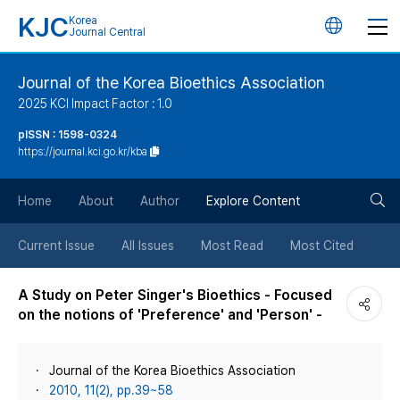
KJC
Korea
언
Journal Central
어
Journal of the Korea Bioethics Association
2025 KCI Impact Factor : 1.0
변
pISSN : 1598-0324
https://journal.kci.go.kr/kba
경
검
버
Home
About
Author
Explore Content
색
튼
Current Issue
All Issues
Most Read
Most Cited
버
A Study on Peter Singer's Bioethics - Focused
on the notions of 'Preference' and 'Person' -
튼
Journal of the Korea Bioethics Association
2010, 11(2), pp.39~58