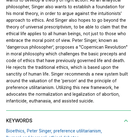
wants to develop a theory of right action. As an analytical
philosopher, Singer also wants to establish a foundation for
his moral theory, in order to argue against the intuitionists'
approach to ethics. And Singer also hopes to go beyond the
theory of universal prescriptivism, to be able to claim that the
ethical life applies to all human beings, not just to those who
embrace the moral point of view. Peter Singer, known as
'dangerous philosopher', proposes a "Copernican Revolution"
in moral philosophy which challenges the basic precepts and
code of ethics that have previously governed life and death.
He rejects the traditional ethics, which is based upon the
sanctity of human life. Singer recommends a new system built
around the valuation of the 'person' and the principle of
preference utilitarianism. Utilizing this new framework, he
advocates the normalization and legalization of abortion,
infanticide, euthanasia, and assisted suicide.
KEYWORDS
Bioethics,
Peter Singer,
preference utilitarianism,