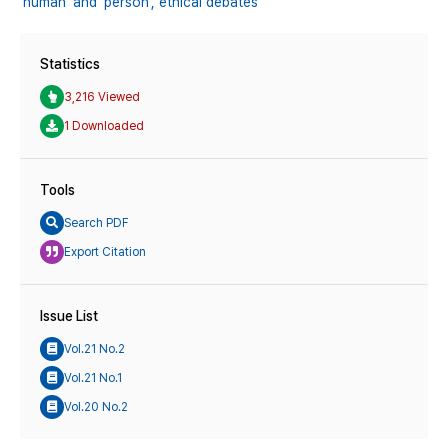
'human' and 'person',
ethical debates
Statistics
3,216 Viewed
1 Downloaded
Tools
Search PDF
Export Citation
Issue List
Vol.21 No.2
Vol.21 No.1
Vol.20 No.2