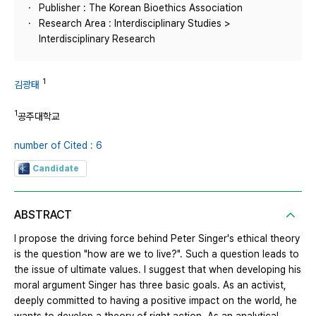
Publisher : The Korean Bioethics Association
Research Area : Interdisciplinary Studies >
Interdisciplinary Research
1
김광태
1
공주대학교
number of Cited : 6
Candidate
ABSTRACT
I propose the driving force behind Peter Singer's ethical theory
is the question "how are we to live?". Such a question leads to
the issue of ultimate values. I suggest that when developing his
moral argument Singer has three basic goals. As an activist,
deeply committed to having a positive impact on the world, he