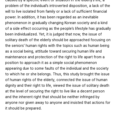
caused by a specific event or situation in the elderly’s life, a
problem of the individual’s introverted disposition, a lack of the
will to live isolated from family or a lack of sufficient financial
power. In addition, it has been regarded as an inevitable
phenomenon in gradually changing Korean society and a kind
of a side effect occurring as the people’s lifestyle has gradually
been individualized. Yet, it is judged that now, the issue of
solitary death of the elderly should be approached focusing on
the seniors’ human rights with the topics such as human being
as a social being, attitude toward securing human life and
maintenance and protection of the right to life apart from a
position to approach it as a simple social phenomenon
appearing due to some faults of the individual and the society
to which he or she belongs. Thus, this study brought the issue
of human rights of the elderly, connected the issue of human
dignity and their right to life, viewed the issue of solitary death
at the level of securing the right to live like a decent person
and the inherent right that should be neither infringed by
anyone nor given away to anyone and insisted that actions for
it should be prepared.