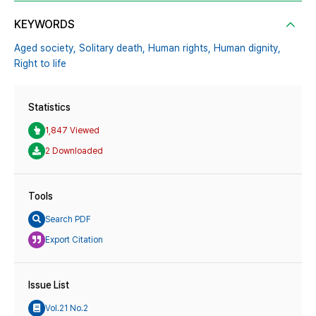
KEYWORDS
Aged society,
Solitary death,
Human rights,
Human dignity,
Right to life
Statistics
1,847 Viewed
2 Downloaded
Tools
Search PDF
Export Citation
Issue List
Vol.21 No.2