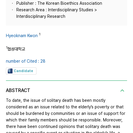
Publisher : The Korean Bioethics Association
Research Area : Interdisciplinary Studies >
Interdisciplinary Research
1
Hyeoknam Kwon
1
협성대학교
number of Cited : 28
Candidate
ABSTRACT
To date, the issue of solitary death has been mostly
considered as an issue related to the elderly’s poverty or that
should be burdened by communities or an issue of support for
which their family members should be responsible. Moreover,
there have been continued opinions that solitary death was