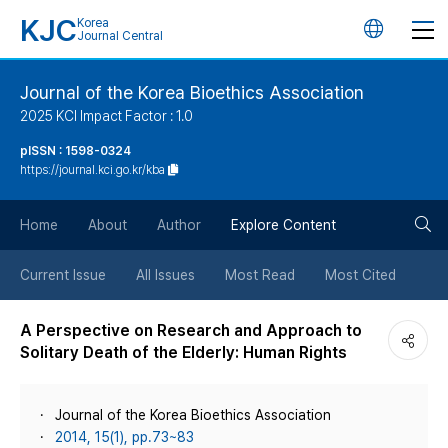
KJC
Korea
언
Journal Central
어
Journal of the Korea Bioethics Association
2025 KCI Impact Factor : 1.0
변
pISSN : 1598-0324
https://journal.kci.go.kr/kba
경
검
버
Home
About
Author
Explore Content
색
튼
Current Issue
All Issues
Most Read
Most Cited
버
A Perspective on Research and Approach to
Solitary Death of the Elderly: Human Rights
튼
Journal of the Korea Bioethics Association
2014, 15(1), pp.73~83