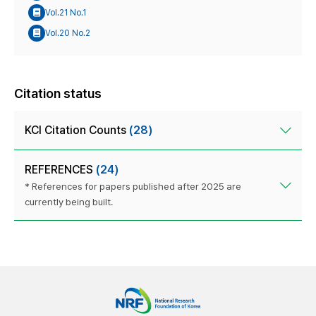
Vol.21 No.1
Vol.20 No.2
Citation status
KCI Citation Counts
(28)
REFERENCES
(24)
* References for papers published after 2025 are
currently being built.