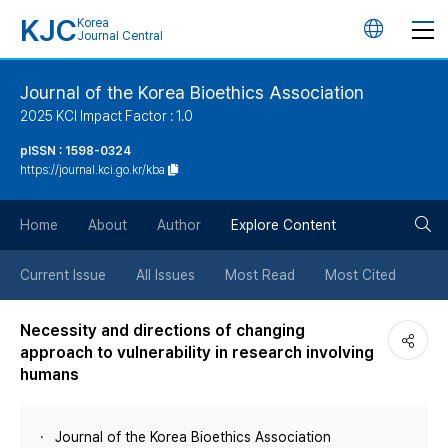
KJC
Korea
언
Journal Central
어
Journal of the Korea Bioethics Association
2025 KCI Impact Factor : 1.0
변
pISSN : 1598-0324
https://journal.kci.go.kr/kba
경
검
버
Home
About
Author
Explore Content
색
튼
Current Issue
All Issues
Most Read
Most Cited
버
Necessity and directions of changing
approach to vulnerability in research involving
튼
humans
Journal of the Korea Bioethics Association