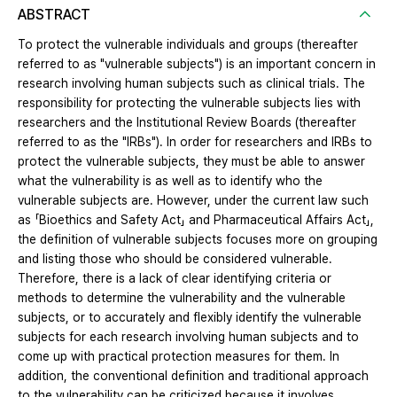
ABSTRACT
To protect the vulnerable individuals and groups (thereafter
referred to as "vulnerable subjects") is an important concern in
research involving human subjects such as clinical trials. The
responsibility for protecting the vulnerable subjects lies with
researchers and the Institutional Review Boards (thereafter
referred to as the "IRBs"). In order for researchers and IRBs to
protect the vulnerable subjects, they must be able to answer
what the vulnerability is as well as to identify who the
vulnerable subjects are. However, under the current law such
as 「Bioethics and Safety Act」 and Pharmaceutical Affairs Act」,
the definition of vulnerable subjects focuses more on grouping
and listing those who should be considered vulnerable.
Therefore, there is a lack of clear identifying criteria or
methods to determine the vulnerability and the vulnerable
subjects, or to accurately and flexibly identify the vulnerable
subjects for each research involving human subjects and to
come up with practical protection measures for them. In
addition, the conventional definition and traditional approach
to the vulnerability can be criticized because it involves