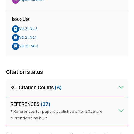
Issue List
Vol.21 No.2
Vol.21 No.1
Vol.20 No.2
Citation status
KCI Citation Counts
(8)
REFERENCES
(37)
* References for papers published after 2025 are
currently being built.