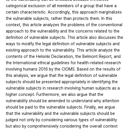
categorical exclusion of all members of a group that have a
certain characteristic. Accordingly, this approach marginalizes
the vulnerable subjects, rather than protects them. In this
context, this article analyzes the problems of the conventional
approach to the vulnerability and the concerns related to the
definition of vulnerable subjects. This article also discusses the
ways to modify the legal definition of vulnerable subjects and
existing approach to the vulnerability. This article analyze the
contents of the Helsinki Declaration, the Belmont Report, and
the International ethical guidelines for health-related research
involving humans 2016 by the CIOMS. Based on the results of
this analysis, we argue that the legal definition of vulnerable
subjects should be presented appropriately in identifying the
vulnerable subjects in research involving human subjects as a
higher concept. Furthermore, we also argue that the
vulnerability should be amended to understand why attention
should be paid to the vulnerable subjects. Finally, we argue
that the vulnerability and the vulnerable subjects should be
judged not only by considering various types of vulnerability
but also by comprehensively considering the overall context