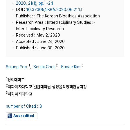
2020, 21(1), pp.1~24
DOI :
10.37305/JKBA.2020.06.21.1.1
Publisher : The Korean Bioethics Association
Research Area : Interdisciplinary Studies >
Interdisciplinary Research
Received : May 2, 2020
Accepted : June 24, 2020
Published : June 30, 2020
1
2
3
Sujung Yoo
,
Seulbi Choi
,
Eunae Kim
1
경희대학교
2
이화여자대학교 일반대학원 생명윤리정책협동과정
3
이화여자대학교
number of Cited : 8
Accredited