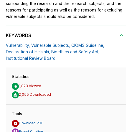
surrounding the research and the research subjects, and the
reasons for participating as well as the reasons for excluding
vulnerable subjects should also be considered.
KEYWORDS
Vulnerability,
Vulnerable Subjects,
CIOMS Guideline,
Declaration of Helsinki,
Bioethics and Safety Act,
Institutional Review Board
Statistics
1,823 Viewed
2,055 Downloaded
Tools
Download PDF
Export Citation