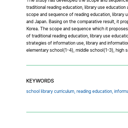
The study has developed the scope and sequence of i
traditional reading education, library use education
scope and sequence of reading education, library us
and Japan. Basing on the comparative result, it pro
Korea. The scope and sequence which it proposes ba
of traditional reading education, library use educa
strategies of information use, library and informa
elementary school(1-4), middle school(1-3), high 
KEYWORDS
school library curriculum,
reading education,
informa