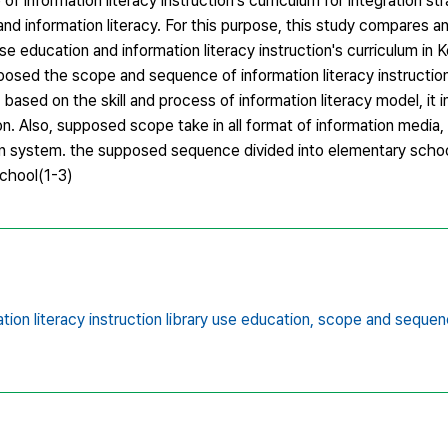
nformation literacy instruction's curriculum for integration str
 and information literacy. For this purpose, this study compares a
e education and information literacy instruction's curriculum in 
posed the scope and sequence of information literacy instruction
sed on the skill and process of information literacy model, it 
tion. Also, supposed scope take in all format of information media
tion system. the supposed sequence divided into elementary schoo
school(1-3)
tion literacy instruction library use education,
scope and sequen