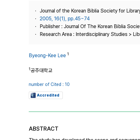
Best Practice
Journal of the Korean Biblia Society for Libra
Journal Information
2005, 16(1), pp.45~74
Publisher
Publisher : Journal Of The Korean Biblia Soci
Research Area : Interdisciplinary Studies > Li
Contact Us
1
Byeong-Kee Lee
1
공주대학교
number of Cited : 10
Accredited
ABSTRACT