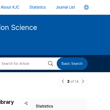
언
About KJC
Statistics
Journal List
어
tion Science
변
경
버
검
Basic Search
튼
색
이
다
3
of 14
버
전
음
논
논
튼
ibrary
Statistics
문
문