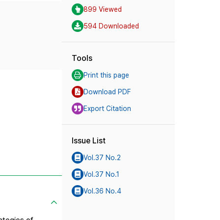
899 Viewed
594 Downloaded
Tools
Print this page
Download PDF
Export Citation
Issue List
Vol.37 No.2
Vol.37 No.1
Vol.36 No.4