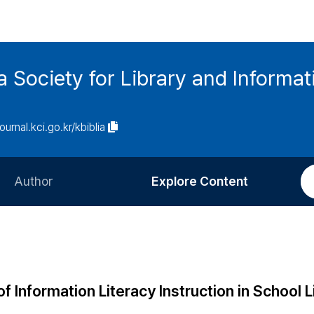
ia Society for Library and Informa
journal.kci.go.kr/kbiblia
Author
Explore Content
Information for Authors
Current Issue
Review Process
All Issues
Editorial Policy
Most Read
Information Literacy Instruction in School L
Article Processing Charge
Most Cited