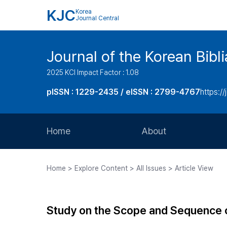
KJC
Korea
Journal Central
Journal of the Korean Bibl
2025 KCI Impact Factor : 1.08
pISSN : 1229-2435 / eISSN : 2799-4767
https://
Home
About
Aims and Scope
Home > Explore Content > All Issues > Article View
Journal Metrics
Editorial Board
Study on the Scope and Sequence of 
Journal Staff