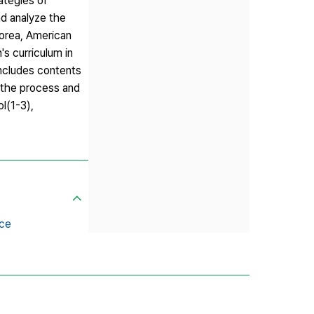
ategies of
nd analyze the
Korea, American
's curriculum in
includes contents
, the process and
l(1-3),
ce