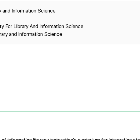
Copyright
ry and Information Science
ety For Library And Information Science
brary and Information Science