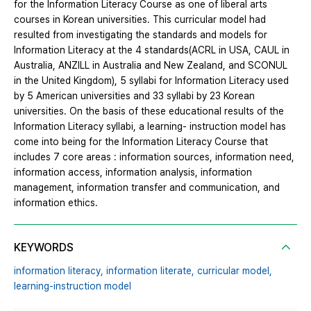
for the Information Literacy Course as one of liberal arts
courses in Korean universities. This curricular model had
resulted from investigating the standards and models for
Information Literacy at the 4 standards(ACRL in USA, CAUL in
Australia, ANZILL in Australia and New Zealand, and SCONUL
in the United Kingdom), 5 syllabi for Information Literacy used
by 5 American universities and 33 syllabi by 23 Korean
universities. On the basis of these educational results of the
Information Literacy syllabi, a learning- instruction model has
come into being for the Information Literacy Course that
includes 7 core areas : information sources, information need,
information access, information analysis, information
management, information transfer and communication, and
information ethics.
KEYWORDS
information literacy,
information literate,
curricular model,
learning-instruction model