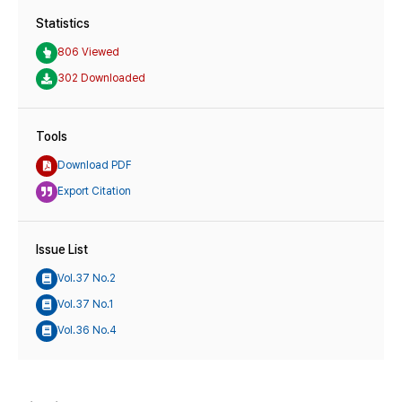
Statistics
806 Viewed
302 Downloaded
Tools
Download PDF
Export Citation
Issue List
Vol.37 No.2
Vol.37 No.1
Vol.36 No.4