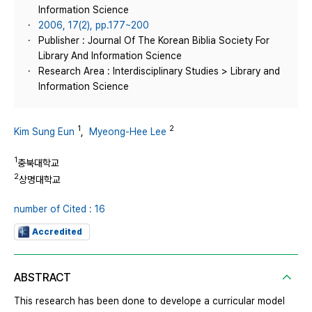
Information Science
2006, 17(2), pp.177~200
Publisher : Journal Of The Korean Biblia Society For
Library And Information Science
Research Area : Interdisciplinary Studies > Library and
Information Science
1
2
Kim Sung Eun
,
Myeong-Hee Lee
1
충북대학교
2
상명대학교
number of Cited : 16
Accredited
ABSTRACT
This research has been done to develope a curricular model