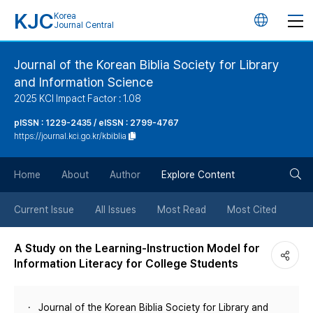
KJC
Korea
언
Journal Central
어
Journal of the Korean Biblia Society for Library
and Information Science
변
2025 KCI Impact Factor : 1.08
경
pISSN : 1229-2435 / eISSN : 2799-4767
https://journal.kci.go.kr/kbiblia
버
검
Home
About
Author
Explore Content
튼
색
Current Issue
All Issues
Most Read
Most Cited
버
A Study on the Learning-Instruction Model for
Information Literacy for College Students
튼
Journal of the Korean Biblia Society for Library and