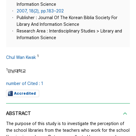
Information Science
2007, 18(2), pp.183~202
Publisher : Journal Of The Korean Biblia Society For
Library And Information Science
Research Area : Interdisciplinary Studies > Library and
Information Science
1
Chul Wan Kwak
1
강남대학교
number of Cited : 1
Accredited
ABSTRACT
The purpose of this study is to investigate the perception of
the school libraries from the teachers who work for the school