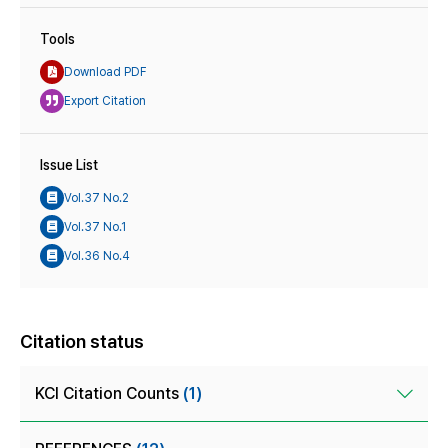
Tools
Download PDF
Export Citation
Issue List
Vol.37 No.2
Vol.37 No.1
Vol.36 No.4
Citation status
KCI Citation Counts
(1)