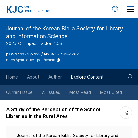
KJC
Korea
언
Journal Central
어
Journal of the Korean Biblia Society for Library
and Information Science
변
2025 KCI Impact Factor : 1.08
경
pISSN : 1229-2435 / eISSN : 2799-4767
https://journal.kci.go.kr/kbiblia
버
검
Home
About
Author
Explore Content
튼
색
Current Issue
All Issues
Most Read
Most Cited
버
A Study of the Perception of the School
Libraries in the Rural Area
튼
Journal of the Korean Biblia Society for Library and