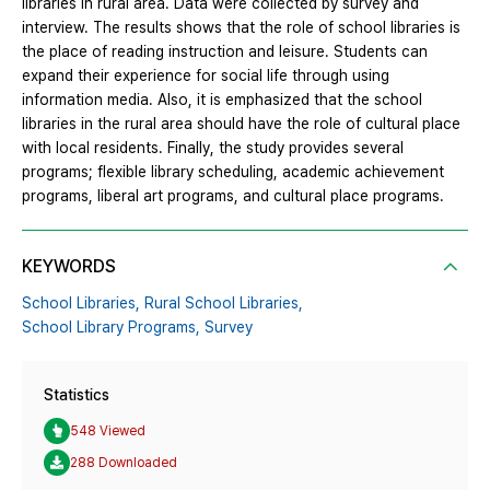
libraries in rural area. Data were collected by survey and
interview. The results shows that the role of school libraries is
the place of reading instruction and leisure. Students can
expand their experience for social life through using
information media. Also, it is emphasized that the school
libraries in the rural area should have the role of cultural place
with local residents. Finally, the study provides several
programs; flexible library scheduling, academic achievement
programs, liberal art programs, and cultural place programs.
KEYWORDS
School Libraries,
Rural School Libraries,
School Library Programs,
Survey
Statistics
548 Viewed
288 Downloaded