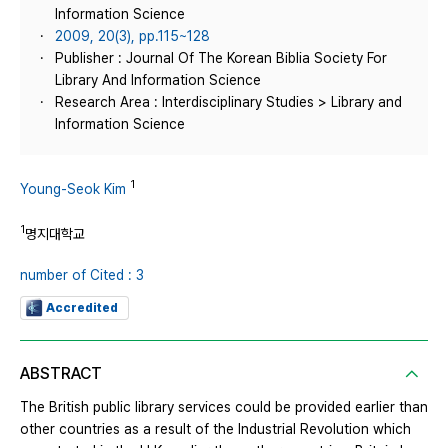
Information Science
2009, 20(3), pp.115~128
Publisher : Journal Of The Korean Biblia Society For
Library And Information Science
Research Area : Interdisciplinary Studies > Library and
Information Science
1
Young-Seok Kim
1
명지대학교
number of Cited : 3
Accredited
ABSTRACT
The British public library services could be provided earlier than
other countries as a result of the Industrial Revolution which