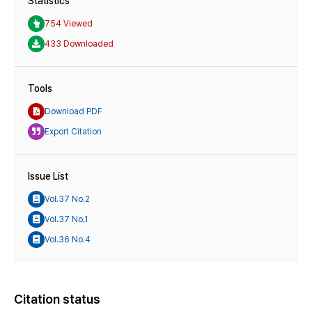
Statistics
754 Viewed
433 Downloaded
Tools
Download PDF
Export Citation
Issue List
Vol.37 No.2
Vol.37 No.1
Vol.36 No.4
Citation status