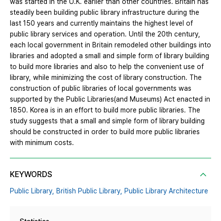
was started in the U.K. earlier than other countries. Britain has
steadily been building public library infrastructure during the
last 150 years and currently maintains the highest level of
public library services and operation. Until the 20th century,
each local government in Britain remodeled other buildings into
libraries and adopted a small and simple form of library building
to build more libraries and also to help the convenient use of
library, while minimizing the cost of library construction. The
construction of public libraries of local governments was
supported by the Public Libraries(and Museums) Act enacted in
1850. Korea is in an effort to build more public libraries. The
study suggests that a small and simple form of library building
should be constructed in order to build more public libraries
with minimum costs.
KEYWORDS
Public Library,
British Public Library,
Public Library Architecture