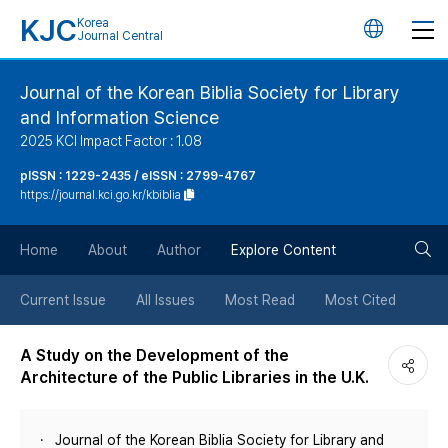
KJC
Korea
언
Journal Central
어
Journal of the Korean Biblia Society for Library
and Information Science
변
2025 KCI Impact Factor : 1.08
경
pISSN : 1229-2435 / eISSN : 2799-4767
https://journal.kci.go.kr/kbiblia
버
검
Home
About
Author
Explore Content
튼
색
Current Issue
All Issues
Most Read
Most Cited
버
A Study on the Development of the
Architecture of the Public Libraries in the U.K.
튼
Journal of the Korean Biblia Society for Library and