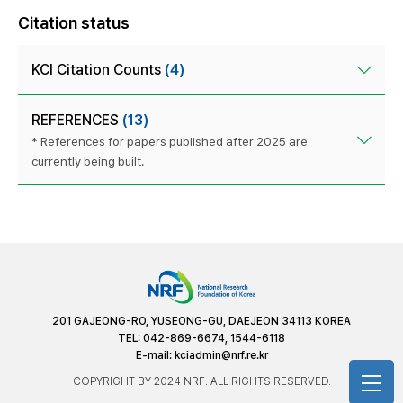
Citation status
KCI Citation Counts
(4)
REFERENCES
(13)
* References for papers published after 2025 are
currently being built.
201 GAJEONG-RO, YUSEONG-GU, DAEJEON 34113 KOREA
TEL: 042-869-6674, 1544-6118
E-mail:
kciadmin@nrf.re.kr
COPYRIGHT BY 2024 NRF. ALL RIGHTS RESERVED.