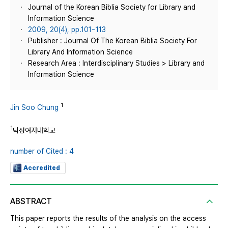
Journal of the Korean Biblia Society for Library and
Information Science
2009, 20(4), pp.101~113
Publisher : Journal Of The Korean Biblia Society For
Library And Information Science
Research Area : Interdisciplinary Studies > Library and
Information Science
1
Jin Soo Chung
1
덕성여자대학교
number of Cited : 4
Accredited
ABSTRACT
This paper reports the results of the analysis on the access