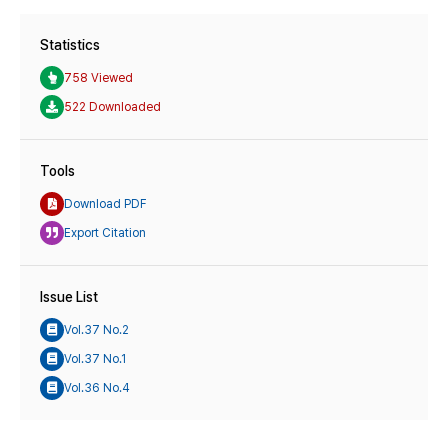
Statistics
758 Viewed
522 Downloaded
Tools
Download PDF
Export Citation
Issue List
Vol.37 No.2
Vol.37 No.1
Vol.36 No.4