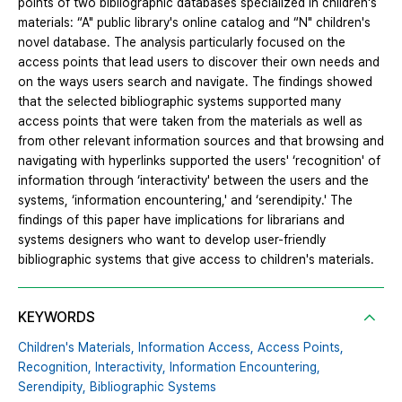
points of two bibliographic databases specialized in children's
materials: “A" public library's online catalog and “N" children's
novel database. The analysis particularly focused on the
access points that lead users to discover their own needs and
on the ways users search and navigate. The findings showed
that the selected bibliographic systems supported many
access points that were taken from the materials as well as
from other relevant information sources and that browsing and
navigating with hyperlinks supported the users' ‘recognition' of
information through ‘interactivity' between the users and the
systems, ‘information encountering,' and ‘serendipity.' The
findings of this paper have implications for librarians and
systems designers who want to develop user-friendly
bibliographic systems that give access to children's materials.
KEYWORDS
Children's Materials,
Information Access,
Access Points,
Recognition,
Interactivity,
Information Encountering,
Serendipity,
Bibliographic Systems