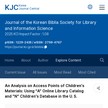
KJC
Korea
언
Journal Central
어
Journal of the Korean Biblia Society for Library
and Information Science
변
2025 KCI Impact Factor : 1.08
경
pISSN : 1229-2435 / eISSN : 2799-4767
https://journal.kci.go.kr/kbiblia
버
검
Home
About
Author
Explore Content
튼
색
Current Issue
All Issues
Most Read
Most Cited
버
An Analysis on Access Points of Children's
Materials: Using “A” Online Library Catalog
튼
and “N” Children's Database in the U. S.