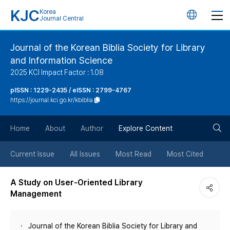
KJC
Korea
언
Journal Central
어
Journal of the Korean Biblia Society for Library
and Information Science
변
2025 KCI Impact Factor : 1.08
경
pISSN : 1229-2435 / eISSN : 2799-4767
https://journal.kci.go.kr/kbiblia
버
검
Home
About
Author
Explore Content
튼
색
Current Issue
All Issues
Most Read
Most Cited
버
A Study on User-Oriented Library
Management
튼
Journal of the Korean Biblia Society for Library and