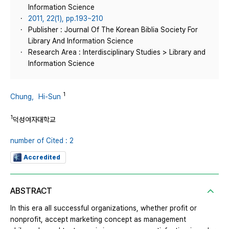
Information Science
2011, 22(1), pp.193~210
Publisher : Journal Of The Korean Biblia Society For
Library And Information Science
Research Area : Interdisciplinary Studies > Library and
Information Science
1
Chung，Hi-Sun
1
덕성여자대학교
number of Cited : 2
Accredited
ABSTRACT
In this era all successful organizations, whether profit or
nonprofit, accept marketing concept as management