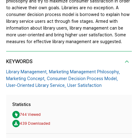
philosophy and try to maximize consumer satisfaction in order
to achieve their own goals. Libraries are no exception. A
consumer decision process model is borrowed to explain how
library service users act through five stages. Armed with
information about library users, library management can be
more user-oriented and bring higher user satisfaction. Some
measures for effective library management are suggested.
KEYWORDS
Library Management,
Marketing Management Philosophy,
Marketing Concept,
Consumer Decision Process Model,
User-Oriented Library Service,
User Satisfaction
Statistics
744 Viewed
439 Downloaded