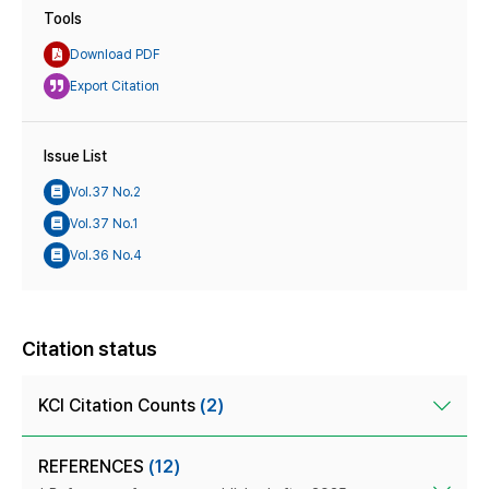
Tools
Download PDF
Export Citation
Issue List
Vol.37 No.2
Vol.37 No.1
Vol.36 No.4
Citation status
KCI Citation Counts
(2)
REFERENCES
(12)