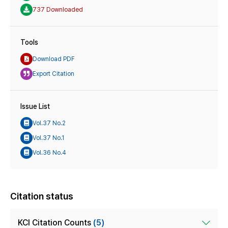
737 Downloaded
Tools
Download PDF
Export Citation
Issue List
Vol.37 No.2
Vol.37 No.1
Vol.36 No.4
Citation status
KCI Citation Counts
(5)