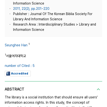
Information Science
2011, 22(2), pp.201~220
Publisher : Journal Of The Korean Biblia Society For
Library And Information Science
Research Area : Interdisciplinary Studies > Library and
Information Science
1
Seunghee Han
1
서울여자대학교
number of Cited : 5
Accredited
ABSTRACT
The library is a social institution that should ensure all users'
information access rights. In this study, the concept of