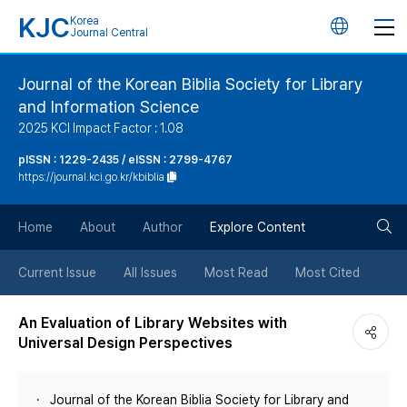
KJC
Korea
언
Journal Central
어
Journal of the Korean Biblia Society for Library
and Information Science
변
2025 KCI Impact Factor : 1.08
경
pISSN : 1229-2435 / eISSN : 2799-4767
https://journal.kci.go.kr/kbiblia
버
검
Home
About
Author
Explore Content
튼
색
Current Issue
All Issues
Most Read
Most Cited
버
An Evaluation of Library Websites with
Universal Design Perspectives
튼
Journal of the Korean Biblia Society for Library and