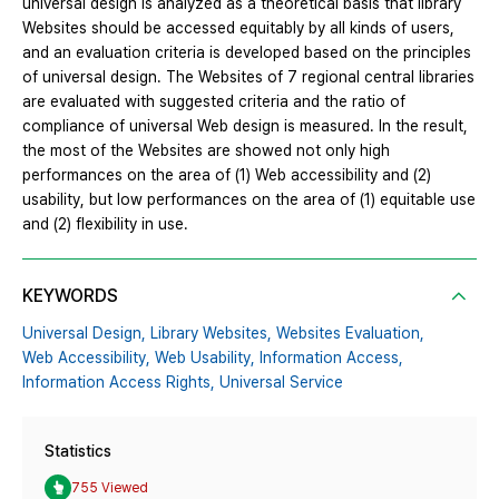
universal design is analyzed as a theoretical basis that library
Websites should be accessed equitably by all kinds of users,
and an evaluation criteria is developed based on the principles
of universal design. The Websites of 7 regional central libraries
are evaluated with suggested criteria and the ratio of
compliance of universal Web design is measured. In the result,
the most of the Websites are showed not only high
performances on the area of (1) Web accessibility and (2)
usability, but low performances on the area of (1) equitable use
and (2) flexibility in use.
KEYWORDS
Universal Design,
Library Websites,
Websites Evaluation,
Web Accessibility,
Web Usability,
Information Access,
Information Access Rights,
Universal Service
Statistics
755 Viewed