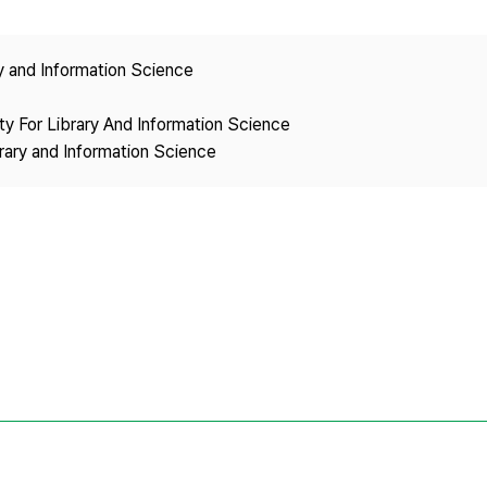
Copyright
ry and Information Science
ety For Library And Information Science
brary and Information Science