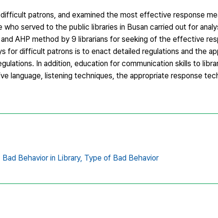
f difficult patrons, and examined the most effective response m
e who served to the public libraries in Busan carried out for anal
g and AHP method by 9 librarians for seeking of the effective re
or difficult patrons is to enact detailed regulations and the ap
gulations. In addition, education for communication skills to libra
tive language, listening techniques, the appropriate response te
,
Bad Behavior in Library,
Type of Bad Behavior