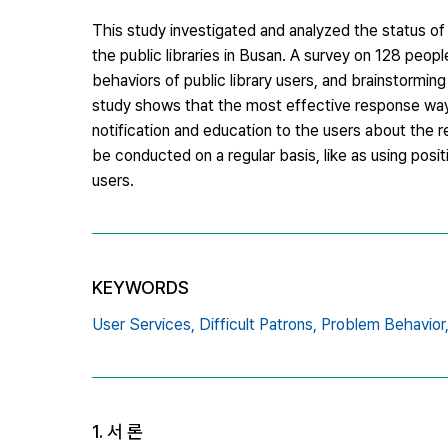
This study investigated and analyzed the status o
the public libraries in Busan. A survey on 128 peopl
behaviors of public library users, and brainstormin
study shows that the most effective response ways f
notification and education to the users about the re
be conducted on a regular basis, like as using posi
users.
KEYWORDS
User Services,
Difficult Patrons,
Problem Behavior