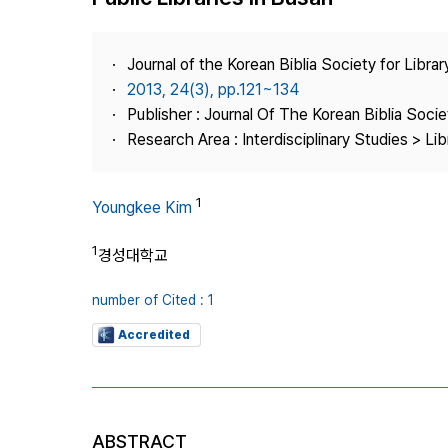
Best Practice
Journal Information
Journal of the Korean Biblia Society for Libra
Publisher
2013, 24(3), pp.121~134
Publisher : Journal Of The Korean Biblia Soci
Contact Us
Research Area : Interdisciplinary Studies > Li
1
Youngkee Kim
1
경성대학교
number of Cited : 1
Accredited
ABSTRACT