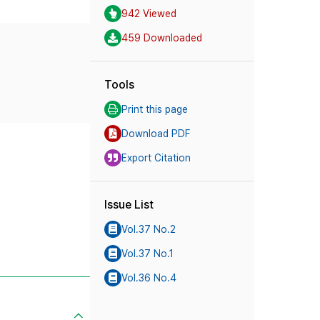
942 Viewed
459 Downloaded
Tools
Print this page
Download PDF
Export Citation
Issue List
Vol.37 No.2
Vol.37 No.1
Vol.36 No.4