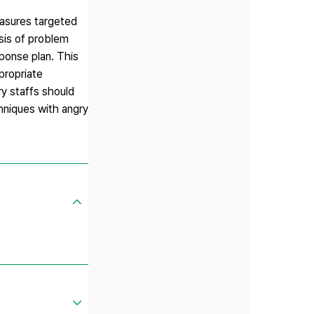
easures targeted
ysis of problem
sponse plan. This
propriate
ry staffs should
chniques with angry