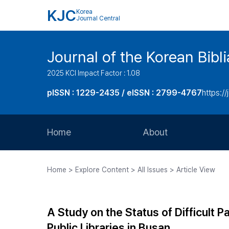
KJC
Korea
Journal Central
Journal of the Korean Bibl
2025 KCI Impact Factor : 1.08
pISSN : 1229-2435 / eISSN : 2799-4767
https://
Home
About
Aims and Scope
Home > Explore Content > All Issues > Article View
Journal Metrics
Editorial Board
A Study on the Status of Difficult
Journal Staff
Public Libraries in Busan