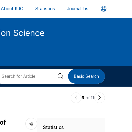
언
About KJC
Statistics
Journal List
어
tion Science
변
경
버
검
Basic Search
튼
색
이
다
6
of 11
버
전
음
논
논
튼
of
Statistics
문
문