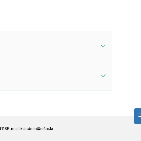
6118
E-mail:
kciadmin@nrf.re.kr