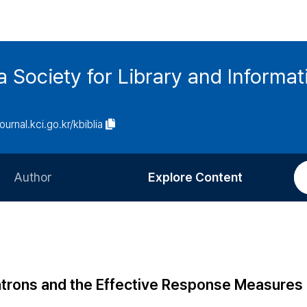
ia Society for Library and Informa
journal.kci.go.kr/kbiblia
Author
Explore Content
Information for Authors
Current Issue
Review Process
All Issues
Editorial Policy
Most Read
 Patrons and the Effective Response Measures 
Article Processing Charge
Most Cited