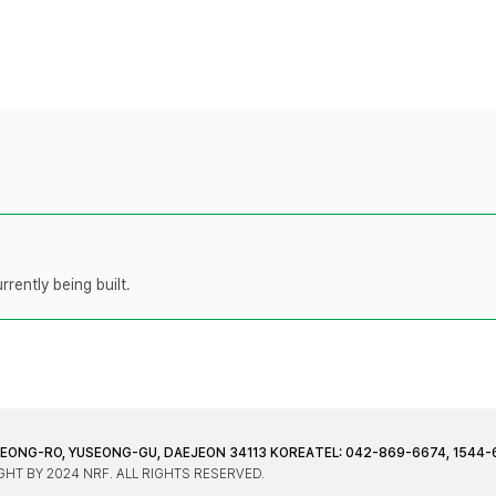
rently being built.
JEONG-RO, YUSEONG-GU, DAEJEON 34113 KOREA
TEL: 042-869-6674, 1544-
HT BY 2024 NRF. ALL RIGHTS RESERVED.