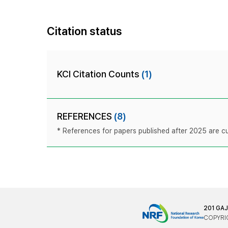
Citation status
KCI Citation Counts
(1)
REFERENCES
(8)
* References for papers published after 2025 are cur
201 GA
COPYRIG