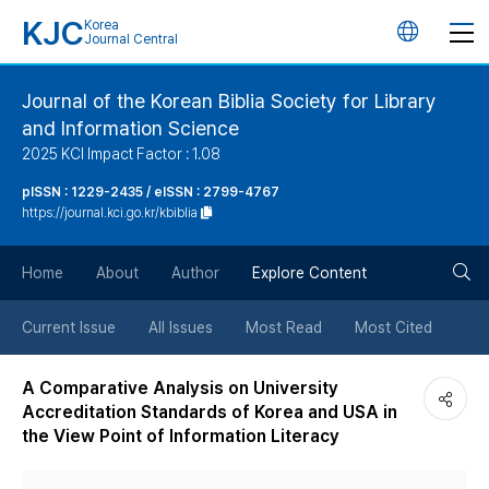
KJC
Korea
언
Journal Central
어
Journal of the Korean Biblia Society for Library
and Information Science
변
2025 KCI Impact Factor : 1.08
경
pISSN : 1229-2435 / eISSN : 2799-4767
https://journal.kci.go.kr/kbiblia
버
검
Home
About
Author
Explore Content
튼
색
Current Issue
All Issues
Most Read
Most Cited
버
A Comparative Analysis on University
Accreditation Standards of Korea and USA in
튼
the View Point of Information Literacy