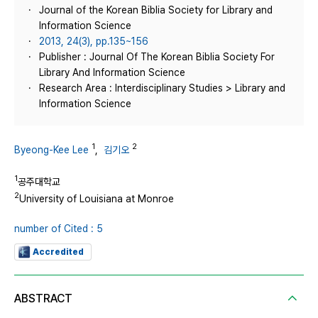
Journal of the Korean Biblia Society for Library and
Information Science
2013, 24(3), pp.135~156
Publisher : Journal Of The Korean Biblia Society For
Library And Information Science
Research Area : Interdisciplinary Studies > Library and
Information Science
1
2
Byeong-Kee Lee
,
김기오
1
공주대학교
2
University of Louisiana at Monroe
number of Cited : 5
Accredited
ABSTRACT