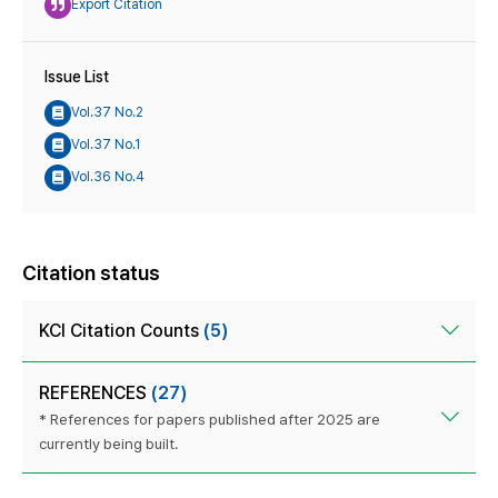
Export Citation
Issue List
Vol.37 No.2
Vol.37 No.1
Vol.36 No.4
Citation status
KCI Citation Counts
(5)
REFERENCES
(27)
* References for papers published after 2025 are
currently being built.