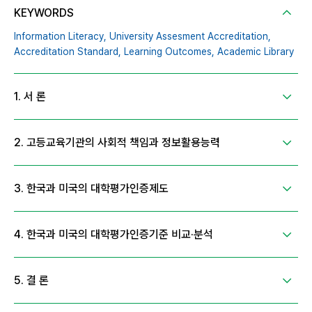
KEYWORDS
Information Literacy,
University Assesment Accreditation,
Accreditation Standard,
Learning Outcomes,
Academic Library