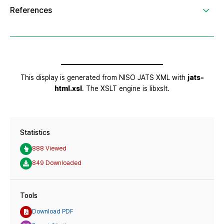
Statistics
888 Viewed
849 Downloaded
Tools
Download PDF