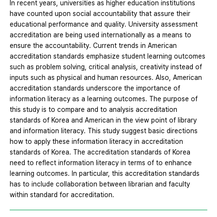
In recent years, universities as higher education institutions
have counted upon social accountability that assure their
educational performance and quality. University assessment
accreditation are being used internationally as a means to
ensure the accountability. Current trends in American
accreditation standards emphasize student learning outcomes
such as problem solving, critical analysis, creativity instead of
inputs such as physical and human resources. Also, American
accreditation standards underscore the importance of
information literacy as a learning outcomes. The purpose of
this study is to compare and to analysis accreditation
standards of Korea and American in the view point of library
and information literacy. This study suggest basic directions
how to apply these information literacy in accreditation
standards of Korea. The accreditation standards of Korea
need to reflect information literacy in terms of to enhance
learning outcomes. In particular, this accreditation standards
has to include collaboration between librarian and faculty
within standard for accreditation.