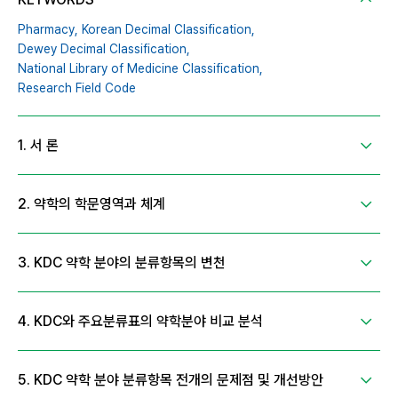
Pharmacy,
Korean Decimal Classification,
Dewey Decimal Classification,
National Library of Medicine Classification,
Research Field Code