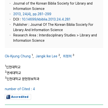
Journal of the Korean Biblia Society for Library and
Information Science
2013, 24(4), pp.281~299
DOI :
10.14699/kbiblia.2013.24.4.281
Publisher : Journal Of The Korean Biblia Society For
Library And Information Science
Research Area : Interdisciplinary Studies > Library and
Information Science
1
2
3
Ok-Kyung Chung
,
Jangik Ike Lee
,
최정희
1
인천대학교
2
연세대학교
3
인천대학교 문헌정보학과
number of Cited : 4
Accredited