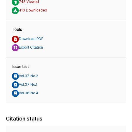
748 Viewed
410 Downloaded
Tools
Download PDF
Export Citation
Issue List
Vol.37 No.2
Vol.37 No.1
Vol.36 No.4
Citation status