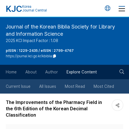
KJC
Korea
언
Journal Central
어
Journal of the Korean Biblia Society for Library
and Information Science
변
2025 KCI Impact Factor : 1.08
경
pISSN : 1229-2435 / eISSN : 2799-4767
https://journal.kci.go.kr/kbiblia
버
검
Home
About
Author
Explore Content
튼
색
Current Issue
All Issues
Most Read
Most Cited
버
The Improvements of the Pharmacy Field in
the 6th Edition of the Korean Decimal
튼
Classification