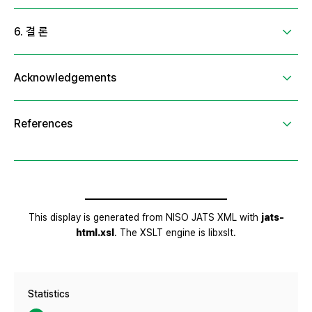
Statistics