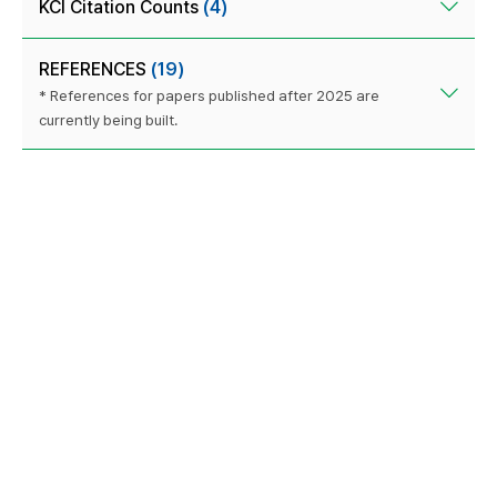
KCI Citation Counts
(4)
REFERENCES
(19)
* References for papers published after 2025 are
currently being built.