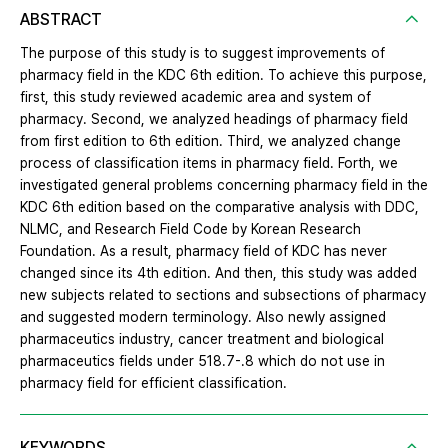
ABSTRACT
The purpose of this study is to suggest improvements of
pharmacy field in the KDC 6th edition. To achieve this purpose,
first, this study reviewed academic area and system of
pharmacy. Second, we analyzed headings of pharmacy field
from first edition to 6th edition. Third, we analyzed change
process of classification items in pharmacy field. Forth, we
investigated general problems concerning pharmacy field in the
KDC 6th edition based on the comparative analysis with DDC,
NLMC, and Research Field Code by Korean Research
Foundation. As a result, pharmacy field of KDC has never
changed since its 4th edition. And then, this study was added
new subjects related to sections and subsections of pharmacy
and suggested modern terminology. Also newly assigned
pharmaceutics industry, cancer treatment and biological
pharmaceutics fields under 518.7-.8 which do not use in
pharmacy field for efficient classification.
KEYWORDS