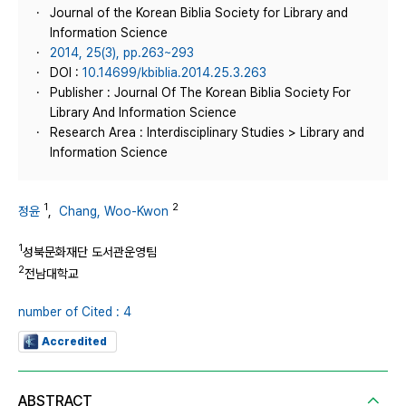
Journal of the Korean Biblia Society for Library and
Information Science
2014, 25(3), pp.263~293
DOI :
10.14699/kbiblia.2014.25.3.263
Publisher : Journal Of The Korean Biblia Society For
Library And Information Science
Research Area : Interdisciplinary Studies > Library and
Information Science
1
2
정윤
,
Chang, Woo-Kwon
1
성북문화재단 도서관운영팀
2
전남대학교
number of Cited : 4
Accredited
ABSTRACT