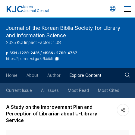
KJC
Korea
언
Journal Central
어
Journal of the Korean Biblia Society for Library
and Information Science
변
2025 KCI Impact Factor : 1.08
경
pISSN : 1229-2435 / eISSN : 2799-4767
https://journal.kci.go.kr/kbiblia
버
검
Home
About
Author
Explore Content
튼
색
Current Issue
All Issues
Most Read
Most Cited
버
A Study on the Improvement Plan and
Perception of Librarian about U-Library
튼
Service