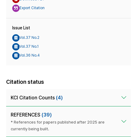
Export Citation
Issue List
Vol.37 No.2
Vol.37 No.1
Vol.36 No.4
Citation status
KCI Citation Counts
(4)
REFERENCES
(39)
* References for papers published after 2025 are
currently being built.