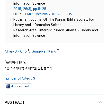
Information Science
2015, 26(3), pp.5~25
DOI :
10.14699/kbiblia.2015.26.3.005
Publisher : Journal Of The Korean Biblia Society For
Library And Information Science
Research Area : Interdisciplinary Studies > Library and
Information Science
1
2
Chan-Sik Cho
,
Sung-Ran Kang
1
동덕여자대학교
2
동덕여자대학교 대학원 문헌정보학
number of Cited : 3
Accredited
ABSTRACT