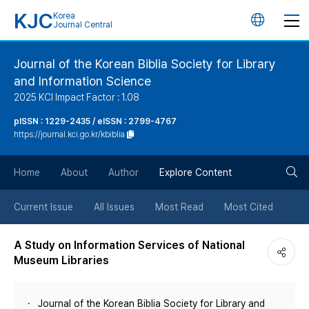
KJC
Korea
언
Journal Central
어
Journal of the Korean Biblia Society for Library
and Information Science
변
2025 KCI Impact Factor : 1.08
경
pISSN : 1229-2435 / eISSN : 2799-4767
https://journal.kci.go.kr/kbiblia
버
검
Home
About
Author
Explore Content
튼
색
Current Issue
All Issues
Most Read
Most Cited
버
A Study on Information Services of National
Museum Libraries
튼
Journal of the Korean Biblia Society for Library and