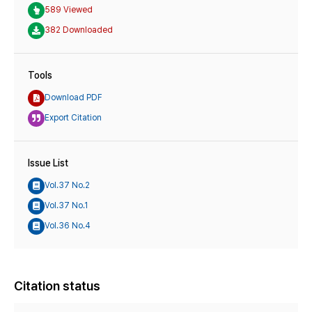
589 Viewed
382 Downloaded
Tools
Download PDF
Export Citation
Issue List
Vol.37 No.2
Vol.37 No.1
Vol.36 No.4
Citation status