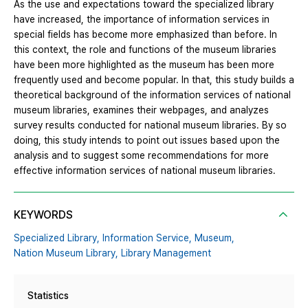
As the use and expectations toward the specialized library
have increased, the importance of information services in
special fields has become more emphasized than before. In
this context, the role and functions of the museum libraries
have been more highlighted as the museum has been more
frequently used and become popular. In that, this study builds a
theoretical background of the information services of national
museum libraries, examines their webpages, and analyzes
survey results conducted for national museum libraries. By so
doing, this study intends to point out issues based upon the
analysis and to suggest some recommendations for more
effective information services of national museum libraries.
KEYWORDS
Specialized Library,
Information Service,
Museum,
Nation Museum Library,
Library Management
Statistics