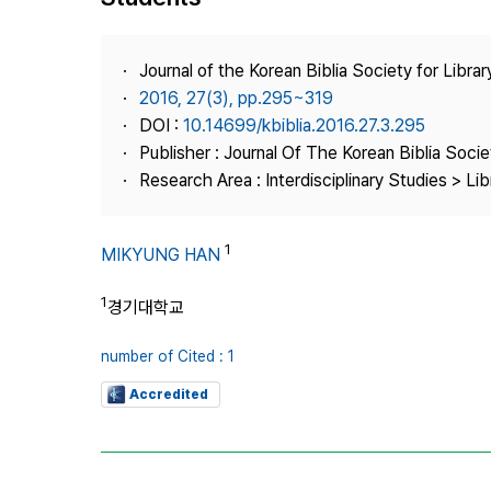
Best Practice
Journal Information
Journal of the Korean Biblia Society for Libra
Publisher
2016, 27(3), pp.295~319
DOI :
10.14699/kbiblia.2016.27.3.295
Contact Us
Publisher : Journal Of The Korean Biblia Soci
Research Area : Interdisciplinary Studies > Li
1
MIKYUNG HAN
1
경기대학교
number of Cited : 1
Accredited