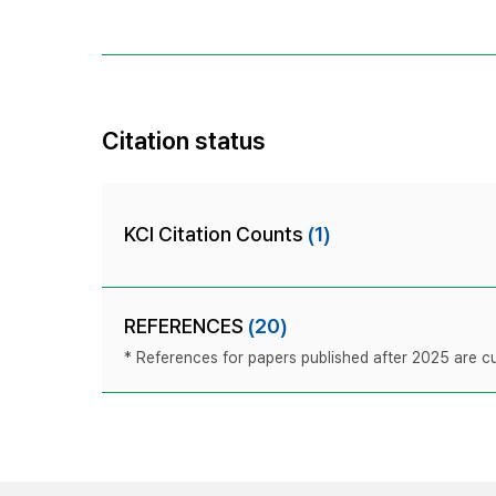
Citation status
KCI Citation Counts
(1)
REFERENCES
(20)
* References for papers published after 2025 are cur