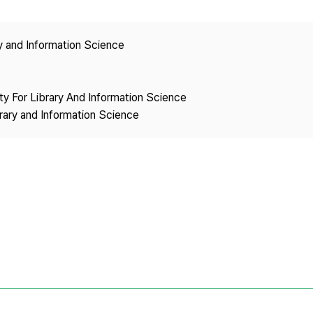
Copyright
ry and Information Science
ety For Library And Information Science
brary and Information Science