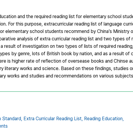
cation and the required reading list for elementary school stud
n. For this purpose, extracurricular reading list of language curr
t for elementary school students recommend by China’s Ministry 
ative analysis of extra curricular reading list and two types of 
result of investigation on two types of lists of required reading
types by genre, lots of British book by nation, and as a result of
 there is higher rate of reflection of oversease books and Chinse 
ry literary works and science. Based on these findings, studies 
terary works and studies and recommendations on various subjec
m Standard,
Extra Curricular Reading List,
Reading Education,
ents