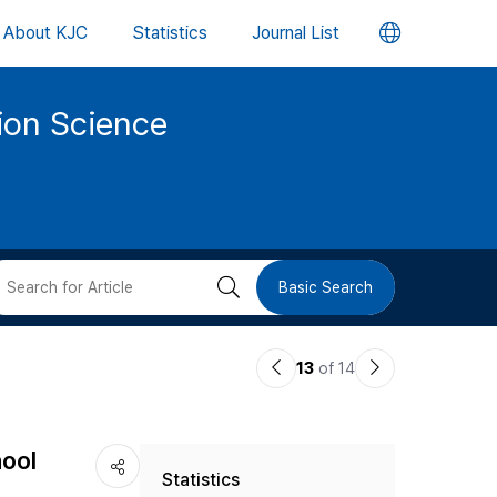
언
About KJC
Statistics
Journal List
어
tion Science
변
경
버
검
Basic Search
튼
색
이
다
13
of 14
버
전
음
논
논
튼
hool
Statistics
문
문