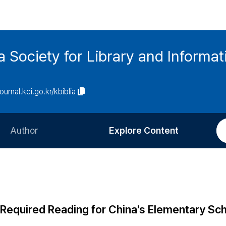
ia Society for Library and Informa
journal.kci.go.kr/kbiblia
Author
Explore Content
Information for Authors
Current Issue
Review Process
All Issues
Editorial Policy
Most Read
f Required Reading for China's Elementary Sc
Article Processing Charge
Most Cited