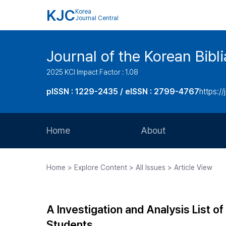
KJC
Korea
Journal Central
Journal of the Korean Bibl
2025 KCI Impact Factor : 1.08
pISSN : 1229-2435 / eISSN : 2799-4767
https://
Home
About
Aims and Scope
Home > Explore Content > All Issues > Article View
Journal Metrics
Editorial Board
A Investigation and Analysis List o
Journal Staff
Students