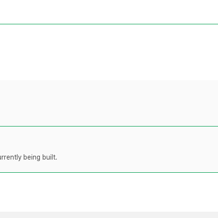
rently being built.