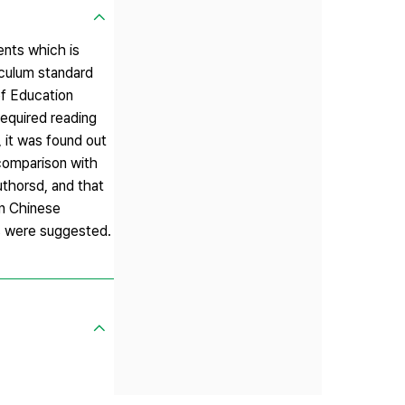
ents which is
iculum standard
of Education
required reading
, it was found out
 comparison with
authorsd, and that
on Chinese
ts were suggested.