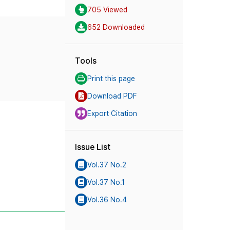
705 Viewed
652 Downloaded
Tools
Print this page
Download PDF
Export Citation
Issue List
Vol.37 No.2
Vol.37 No.1
Vol.36 No.4