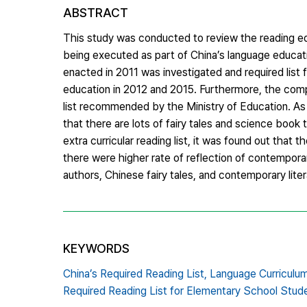
ABSTRACT
This study was conducted to review the reading edu
being executed as part of China’s language educatio
enacted in 2011 was investigated and required lis
education in 2012 and 2015. Furthermore, the compar
list recommended by the Ministry of Education. As a 
that there are lots of fairy tales and science book 
extra curricular reading list, it was found out that
there were higher rate of reflection of contempora
authors, Chinese fairy tales, and contemporary li
KEYWORDS
China’s Required Reading List,
Language Curriculu
Required Reading List for Elementary School Stud