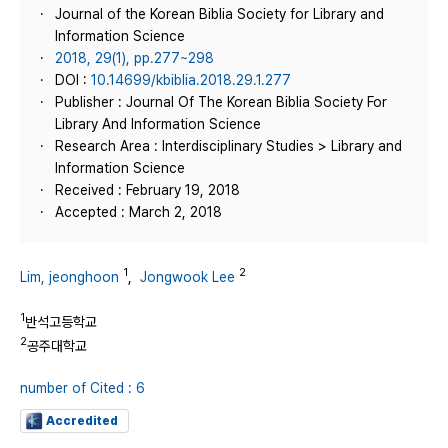
Journal of the Korean Biblia Society for Library and
Information Science
2018, 29(1), pp.277~298
DOI :
10.14699/kbiblia.2018.29.1.277
Publisher : Journal Of The Korean Biblia Society For
Library And Information Science
Research Area : Interdisciplinary Studies > Library and
Information Science
Received : February 19, 2018
Accepted : March 2, 2018
1
2
Lim, jeonghoon
,
Jongwook Lee
1
반석고등학교
2
공주대학교
number of Cited : 6
Accredited