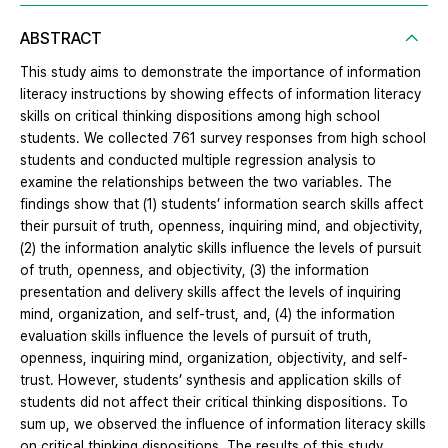
ABSTRACT
This study aims to demonstrate the importance of information
literacy instructions by showing effects of information literacy
skills on critical thinking dispositions among high school
students. We collected 761 survey responses from high school
students and conducted multiple regression analysis to
examine the relationships between the two variables. The
findings show that (1) students’ information search skills affect
their pursuit of truth, openness, inquiring mind, and objectivity,
(2) the information analytic skills influence the levels of pursuit
of truth, openness, and objectivity, (3) the information
presentation and delivery skills affect the levels of inquiring
mind, organization, and self-trust, and, (4) the information
evaluation skills influence the levels of pursuit of truth,
openness, inquiring mind, organization, objectivity, and self-
trust. However, students’ synthesis and application skills of
students did not affect their critical thinking dispositions. To
sum up, we observed the influence of information literacy skills
on critical thinking dispositions. The results of this study