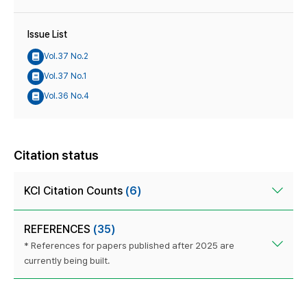
Issue List
Vol.37 No.2
Vol.37 No.1
Vol.36 No.4
Citation status
KCI Citation Counts
(6)
REFERENCES
(35)
* References for papers published after 2025 are
currently being built.