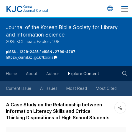
KJC
Korea
언
Journal Central
어
Journal of the Korean Biblia Society for Library
and Information Science
변
2025 KCI Impact Factor : 1.08
경
pISSN : 1229-2435 / eISSN : 2799-4767
https://journal.kci.go.kr/kbiblia
버
검
Home
About
Author
Explore Content
튼
색
Current Issue
All Issues
Most Read
Most Cited
버
A Case Study on the Relationship between
Information Literacy Skills and Critical
튼
Thinking Dispositions of High School Students