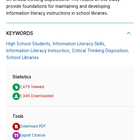
provide foundations for maintaining and developing
information literacy instructions in school libraries.
KEYWORDS
High School Students,
Information Literacy Skills,
Information Literacy Instruction,
Critical Thinking Disposition,
School Libraries
Statistics
1,475 Viewed
1,346 Downloaded
Tools
Download PDF
Export Citation