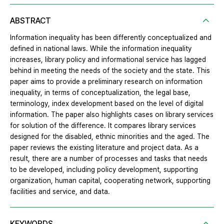
ABSTRACT
Information inequality has been differently conceptualized and
defined in national laws. While the information inequality
increases, library policy and informational service has lagged
behind in meeting the needs of the society and the state. This
paper aims to provide a preliminary research on information
inequality, in terms of conceptualization, the legal base,
terminology, index development based on the level of digital
information. The paper also highlights cases on library services
for solution of the difference. It compares library services
designed for the disabled, ethnic minorities and the aged. The
paper reviews the existing literature and project data. As a
result, there are a number of processes and tasks that needs
to be developed, including policy development, supporting
organization, human capital, cooperating network, supporting
facilities and service, and data.
KEYWORDS