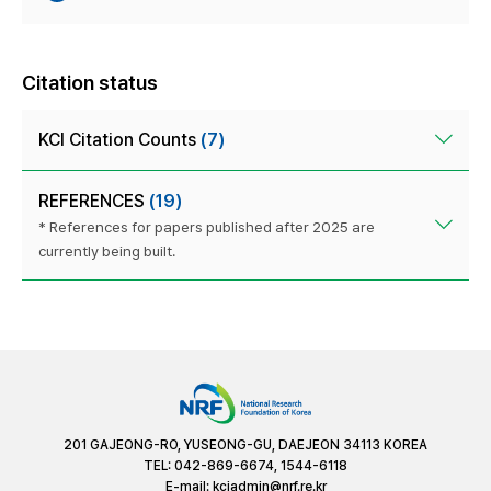
Citation status
KCI Citation Counts
(7)
REFERENCES
(19)
* References for papers published after 2025 are
currently being built.
201 GAJEONG-RO, YUSEONG-GU, DAEJEON 34113 KOREA
TEL: 042-869-6674, 1544-6118
E-mail:
kciadmin@nrf.re.kr