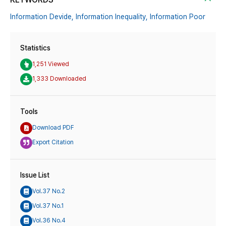
Information Devide,
Information Inequality,
Information Poor
Statistics
1,251 Viewed
1,333 Downloaded
Tools
Download PDF
Export Citation
Issue List
Vol.37 No.2
Vol.37 No.1
Vol.36 No.4