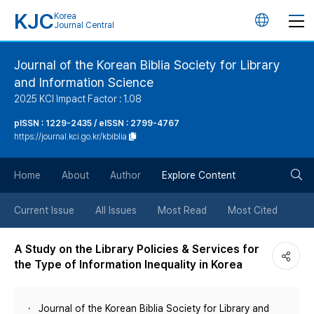
KJC
Korea
언
Journal Central
어
Journal of the Korean Biblia Society for Library
and Information Science
변
2025 KCI Impact Factor : 1.08
경
pISSN : 1229-2435 / eISSN : 2799-4767
https://journal.kci.go.kr/kbiblia
버
검
Home
About
Author
Explore Content
튼
색
Current Issue
All Issues
Most Read
Most Cited
버
A Study on the Library Policies & Services for
the Type of Information Inequality in Korea
튼
Journal of the Korean Biblia Society for Library and