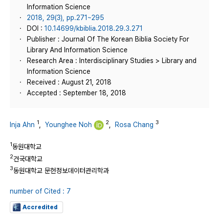
Information Science
2018, 29(3), pp.271~295
DOI :
10.14699/kbiblia.2018.29.3.271
Publisher : Journal Of The Korean Biblia Society For
Library And Information Science
Research Area : Interdisciplinary Studies > Library and
Information Science
Received : August 21, 2018
Accepted : September 18, 2018
1
2
3
Inja Ahn
,
Younghee Noh
,
Rosa Chang
1
동원대학교
2
건국대학교
3
동원대학교 문헌정보데이터관리학과
number of Cited : 7
Accredited