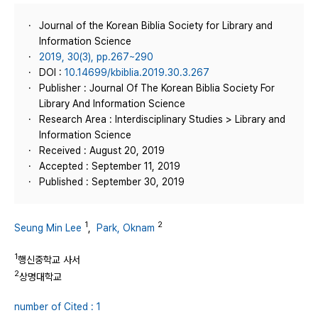
Journal of the Korean Biblia Society for Library and
Information Science
2019, 30(3), pp.267~290
DOI :
10.14699/kbiblia.2019.30.3.267
Publisher : Journal Of The Korean Biblia Society For
Library And Information Science
Research Area : Interdisciplinary Studies > Library and
Information Science
Received : August 20, 2019
Accepted : September 11, 2019
Published : September 30, 2019
1
2
Seung Min Lee
,
Park, Oknam
1
행신중학교 사서
2
상명대학교
number of Cited : 1