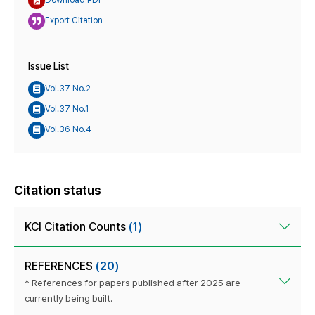
Download PDF
Export Citation
Issue List
Vol.37 No.2
Vol.37 No.1
Vol.36 No.4
Citation status
KCI Citation Counts
(1)
REFERENCES
(20)
* References for papers published after 2025 are
currently being built.