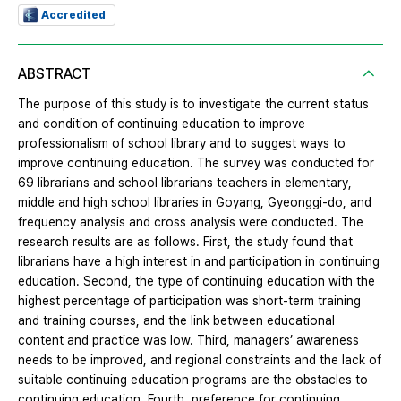
Accredited
ABSTRACT
The purpose of this study is to investigate the current status
and condition of continuing education to improve
professionalism of school library and to suggest ways to
improve continuing education. The survey was conducted for
69 librarians and school librarians teachers in elementary,
middle and high school libraries in Goyang, Gyeonggi-do, and
frequency analysis and cross analysis were conducted. The
research results are as follows. First, the study found that
librarians have a high interest in and participation in continuing
education. Second, the type of continuing education with the
highest percentage of participation was short-term training
and training courses, and the link between educational
content and practice was low. Third, managers’ awareness
needs to be improved, and regional constraints and the lack of
suitable continuing education programs are the obstacles to
continuing education. Fourth, preference for continuing