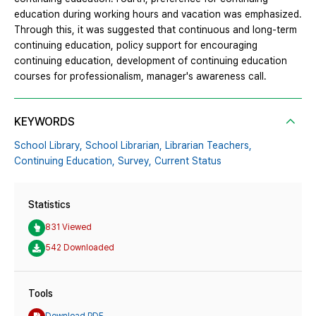
education during working hours and vacation was emphasized.
Through this, it was suggested that continuous and long-term
continuing education, policy support for encouraging
continuing education, development of continuing education
courses for professionalism, manager's awareness call.
KEYWORDS
School Library,
School Librarian,
Librarian Teachers,
Continuing Education,
Survey,
Current Status
Statistics
831 Viewed
542 Downloaded
Tools