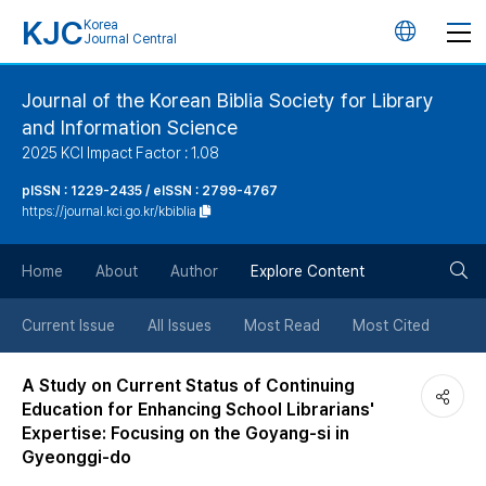
KJC
Korea
언
Journal Central
어
Journal of the Korean Biblia Society for Library
and Information Science
변
2025 KCI Impact Factor : 1.08
경
pISSN : 1229-2435 / eISSN : 2799-4767
https://journal.kci.go.kr/kbiblia
버
검
Home
About
Author
Explore Content
튼
색
Current Issue
All Issues
Most Read
Most Cited
버
A Study on Current Status of Continuing
Education for Enhancing School Librarians'
튼
Expertise: Focusing on the Goyang-si in
Gyeonggi-do