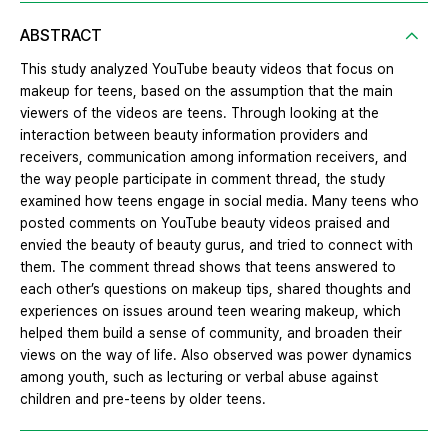
ABSTRACT
This study analyzed YouTube beauty videos that focus on
makeup for teens, based on the assumption that the main
viewers of the videos are teens. Through looking at the
interaction between beauty information providers and
receivers, communication among information receivers, and
the way people participate in comment thread, the study
examined how teens engage in social media. Many teens who
posted comments on YouTube beauty videos praised and
envied the beauty of beauty gurus, and tried to connect with
them. The comment thread shows that teens answered to
each other’s questions on makeup tips, shared thoughts and
experiences on issues around teen wearing makeup, which
helped them build a sense of community, and broaden their
views on the way of life. Also observed was power dynamics
among youth, such as lecturing or verbal abuse against
children and pre-teens by older teens.