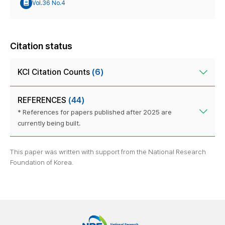
Vol.36 No.4
Citation status
KCI Citation Counts
(6)
REFERENCES
(44)
* References for papers published after 2025 are
currently being built.
This paper was written with support from the National Research
Foundation of Korea.