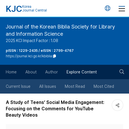
KJC
Korea
언
Journal Central
어
Journal of the Korean Biblia Society for Library
and Information Science
변
2025 KCI Impact Factor : 1.08
경
pISSN : 1229-2435 / eISSN : 2799-4767
https://journal.kci.go.kr/kbiblia
버
검
Home
About
Author
Explore Content
튼
색
Current Issue
All Issues
Most Read
Most Cited
버
A Study of Teens’ Social Media Engagement:
Focusing on the Comments for YouTube
튼
Beauty Videos