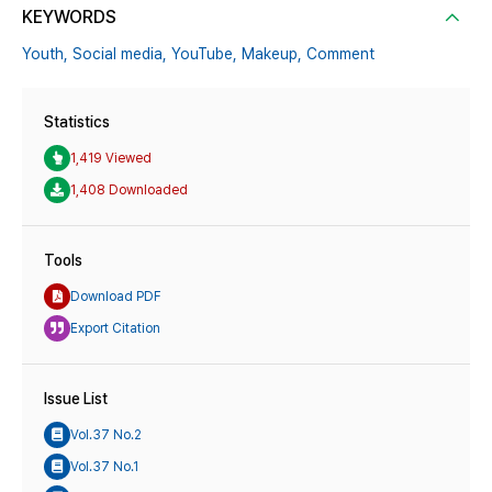
KEYWORDS
Youth,
Social media,
YouTube,
Makeup,
Comment
Statistics
1,419 Viewed
1,408 Downloaded
Tools
Download PDF
Export Citation
Issue List
Vol.37 No.2
Vol.37 No.1