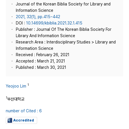
Journal of the Korean Biblia Society for Library and
Information Science
2021, 32(1), pp.415~442
DOI :
10.14699/kbiblia.2021.32.1.415
Publisher : Journal Of The Korean Biblia Society For
Library And Information Science
Research Area : Interdisciplinary Studies > Library and
Information Science
Received : February 26, 2021
Accepted : March 21, 2021
Published : March 30, 2021
1
Yeojoo Lim
1
부산대학교
number of Cited : 6
Accredited