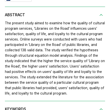
ABSTRACT
The present study aimed to examine how the quality of cultural
program services, ‘Libraries on the Road’ influences users’
satisfaction, quality of life, and loyalty to the cultural program
services. Online surveys were conducted with users who had
participated in ‘Library on the Road’ of public libraries, and
collected 138 valid data. The study verified the hypotheses
through structural equation model analysis. Findings of the
study indicated that the higher the service quality of ‘Library on
the Road’, the higher users’ satisfaction. Users’ satisfaction
had positive effects on users’ quality of life and loyalty to the
services. The study extended the literature for the association
between the service quality of a particular cultural program
that public libraries had provided, users’ satisfaction, quality of
life, and loyalty to the cultural program.
KEYWORDS