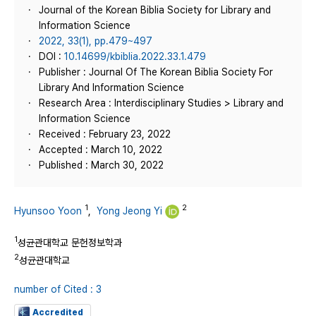
Journal of the Korean Biblia Society for Library and
Information Science
2022, 33(1), pp.479~497
DOI :
10.14699/kbiblia.2022.33.1.479
Publisher : Journal Of The Korean Biblia Society For
Library And Information Science
Research Area : Interdisciplinary Studies > Library and
Information Science
Received : February 23, 2022
Accepted : March 10, 2022
Published : March 30, 2022
1
2
Hyunsoo Yoon
,
Yong Jeong Yi
1
성균관대학교 문헌정보학과
2
성균관대학교
number of Cited : 3
Accredited