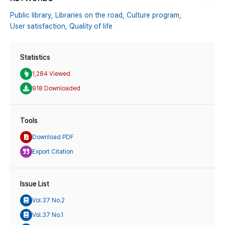
Public library,
Libraries on the road,
Culture program,
User satisfaction,
Quality of life
Statistics
1,284 Viewed
918 Downloaded
Tools
Download PDF
Export Citation
Issue List
Vol.37 No.2
Vol.37 No.1