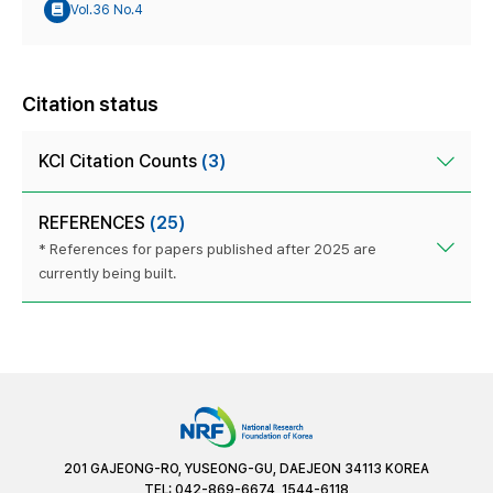
Vol.36 No.4
Citation status
KCI Citation Counts
(3)
REFERENCES
(25)
* References for papers published after 2025 are
currently being built.
201 GAJEONG-RO, YUSEONG-GU, DAEJEON 34113 KOREA
TEL: 042-869-6674, 1544-6118