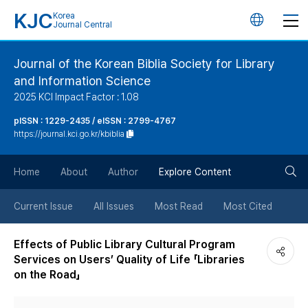
KJC
Korea
언
Journal Central
어
Journal of the Korean Biblia Society for Library
and Information Science
변
2025 KCI Impact Factor : 1.08
경
pISSN : 1229-2435 / eISSN : 2799-4767
https://journal.kci.go.kr/kbiblia
버
검
Home
About
Author
Explore Content
튼
색
Current Issue
All Issues
Most Read
Most Cited
버
Effects of Public Library Cultural Program
Services on Users’ Quality of Life 「Libraries
튼
on the Road」