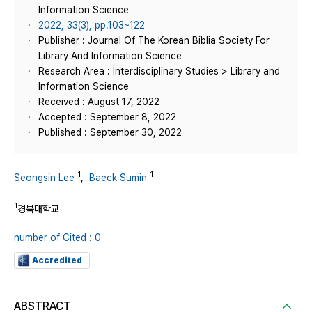
Information Science
2022, 33(3), pp.103~122
Publisher : Journal Of The Korean Biblia Society For
Library And Information Science
Research Area : Interdisciplinary Studies > Library and
Information Science
Received : August 17, 2022
Accepted : September 8, 2022
Published : September 30, 2022
1
1
Seongsin Lee
,
Baeck Sumin
1
경북대학교
number of Cited : 0
Accredited
ABSTRACT