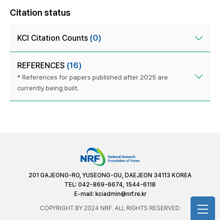
Citation status
KCI Citation Counts
(0)
REFERENCES
(16)
* References for papers published after 2025 are
currently being built.
201 GAJEONG-RO, YUSEONG-GU, DAEJEON 34113 KOREA
TEL: 042-869-6674, 1544-6118
E-mail:
kciadmin@nrf.re.kr
COPYRIGHT BY 2024 NRF. ALL RIGHTS RESERVED.