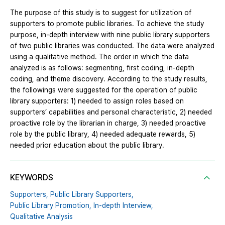
The purpose of this study is to suggest for utilization of
supporters to promote public libraries. To achieve the study
purpose, in-depth interview with nine public library supporters
of two public libraries was conducted. The data were analyzed
using a qualitative method. The order in which the data
analyzed is as follows: segmenting, first coding, in-depth
coding, and theme discovery. According to the study results,
the followings were suggested for the operation of public
library supporters: 1) needed to assign roles based on
supporters’ capabilities and personal characteristic, 2) needed
proactive role by the librarian in charge, 3) needed proactive
role by the public library, 4) needed adequate rewards, 5)
needed prior education about the public library.
KEYWORDS
Supporters,
Public Library Supporters,
Public Library Promotion,
In-depth Interview,
Qualitative Analysis