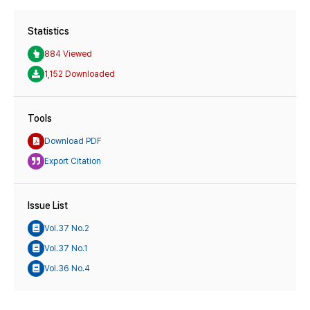
Statistics
884 Viewed
1,152 Downloaded
Tools
Download PDF
Export Citation
Issue List
Vol.37 No.2
Vol.37 No.1
Vol.36 No.4