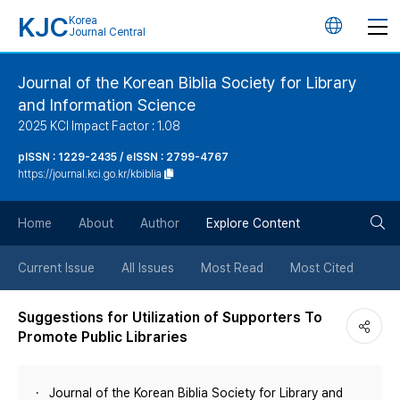
KJC
Korea
언
Journal Central
어
Journal of the Korean Biblia Society for Library
and Information Science
변
2025 KCI Impact Factor : 1.08
경
pISSN : 1229-2435 / eISSN : 2799-4767
https://journal.kci.go.kr/kbiblia
버
검
Home
About
Author
Explore Content
튼
색
Current Issue
All Issues
Most Read
Most Cited
버
Suggestions for Utilization of Supporters To
Promote Public Libraries
튼
Journal of the Korean Biblia Society for Library and