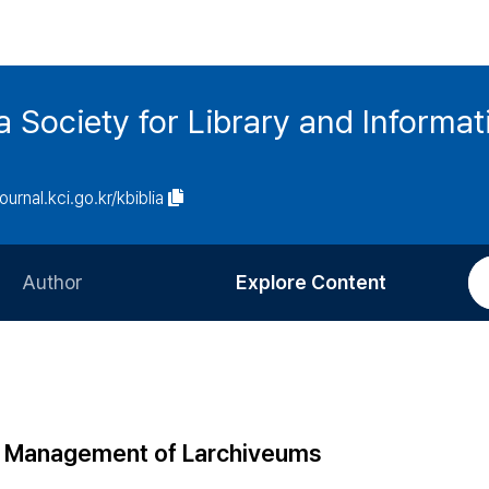
ia Society for Library and Informa
journal.kci.go.kr/kbiblia
Author
Explore Content
Information for Authors
Current Issue
Review Process
All Issues
Editorial Policy
Most Read
the Management of Larchiveums
Article Processing Charge
Most Cited