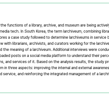
 the functions of a library, archive, and museum are being active
dia tech. In South Korea, the term larchiveum, combining librar
lores a case study followed to determine larchiveums in service
with librarians, archivists, and curators working for the larchi
d the meaning of a larchiveum. Additional interviews were condu
ploaded posts on a social media platform to understand their perc
s, and services of it. Based on the analysis results, the study 
um in three aspects: improving the internal and external awarenes
ervice, and reinforcing the integrated management of a larchi