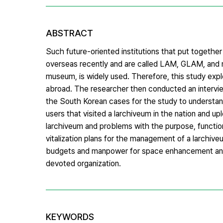
ABSTRACT
Such future-oriented institutions that put together
overseas recently and are called LAM, GLAM, and me
museum, is widely used. Therefore, this study exp
abroad. The researcher then conducted an interview 
the South Korean cases for the study to understan
users that visited a larchiveum in the nation and u
larchiveum and problems with the purpose, function
vitalization plans for the management of a larchive
budgets and manpower for space enhancement and s
devoted organization.
KEYWORDS