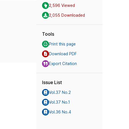
2,596 Viewed
2,055 Downloaded
Tools
Print this page
Download PDF
Export Citation
Issue List
Vol.37 No.2
Vol.37 No.1
Vol.36 No.4