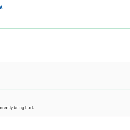
t
rently being built.