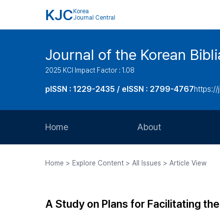
KJC
Korea
Journal Central
Journal of the Korean Bibl
2025 KCI Impact Factor : 1.08
pISSN : 1229-2435 / eISSN : 2799-4767
https://
Home
About
Aims and Scope
Home > Explore Content > All Issues > Article View
Journal Metrics
Editorial Board
A Study on Plans for Facilitating 
Journal Staff