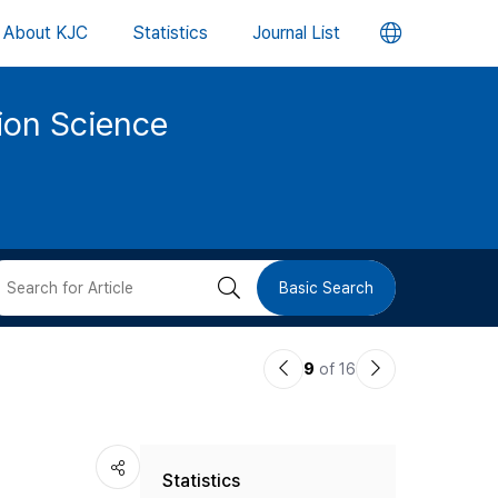
언
About KJC
Statistics
Journal List
어
tion Science
변
경
버
검
Basic Search
튼
색
이
다
9
of 16
버
전
음
논
논
튼
Statistics
문
문