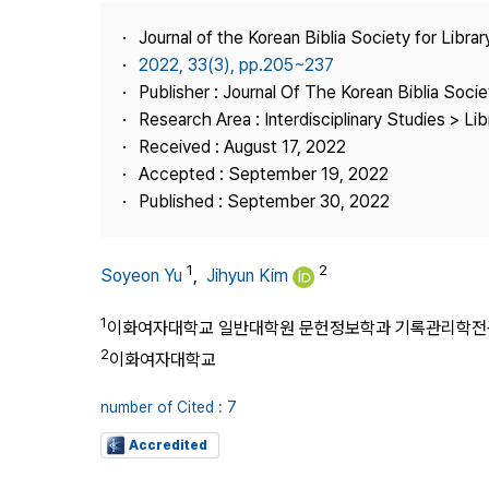
Best Practice
Journal of the Korean Biblia Society for Libra
Journal Information
2022, 33(3), pp.205~237
Publisher
Publisher : Journal Of The Korean Biblia Soci
Research Area : Interdisciplinary Studies > Li
Contact Us
Received : August 17, 2022
Accepted : September 19, 2022
Published : September 30, 2022
1
2
Soyeon Yu
,
Jihyun Kim
1
이화여자대학교 일반대학원 문헌정보학과 기록관리학전
2
이화여자대학교
number of Cited : 7
Accredited