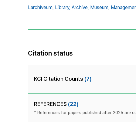
Larchiveum,
Library,
Archive,
Museum,
Managemen
Citation status
KCI Citation Counts
(7)
REFERENCES
(22)
* References for papers published after 2025 are cur