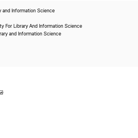
Copyright
ry and Information Science
ety For Library And Information Science
brary and Information Science
공