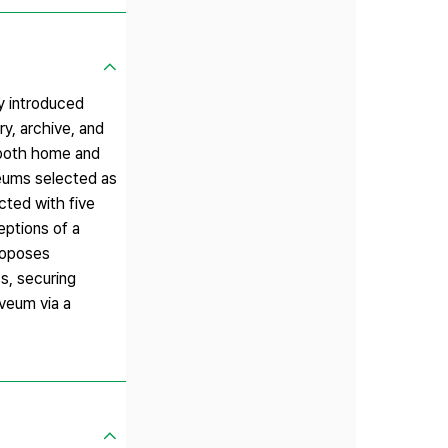
ly introduced
y, archive, and
 both home and
veums selected as
cted with five
eptions of a
proposes
s, securing
veum via a