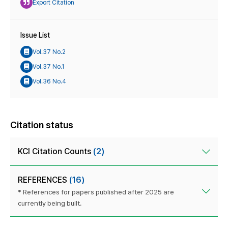
Export Citation
Issue List
Vol.37 No.2
Vol.37 No.1
Vol.36 No.4
Citation status
KCI Citation Counts
(2)
REFERENCES
(16)
* References for papers published after 2025 are
currently being built.