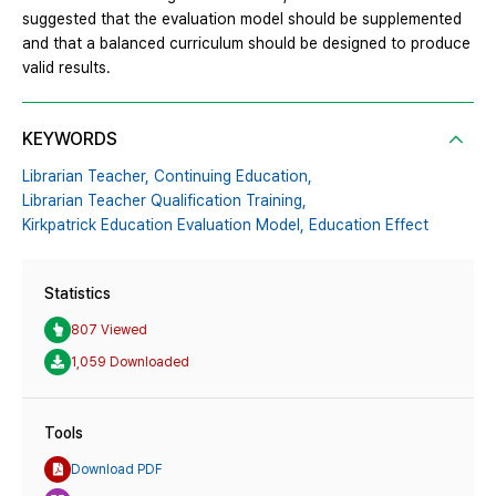
suggested that the evaluation model should be supplemented
and that a balanced curriculum should be designed to produce
valid results.
KEYWORDS
Librarian Teacher,
Continuing Education,
Librarian Teacher Qualification Training,
Kirkpatrick Education Evaluation Model,
Education Effect
Statistics
807 Viewed
1,059 Downloaded
Tools
Download PDF