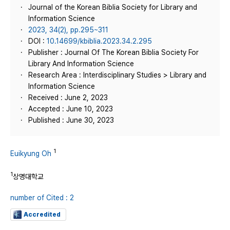
Journal of the Korean Biblia Society for Library and
Information Science
2023, 34(2), pp.295~311
DOI :
10.14699/kbiblia.2023.34.2.295
Publisher : Journal Of The Korean Biblia Society For
Library And Information Science
Research Area : Interdisciplinary Studies > Library and
Information Science
Received : June 2, 2023
Accepted : June 10, 2023
Published : June 30, 2023
1
Euikyung Oh
1
상명대학교
number of Cited : 2
Accredited