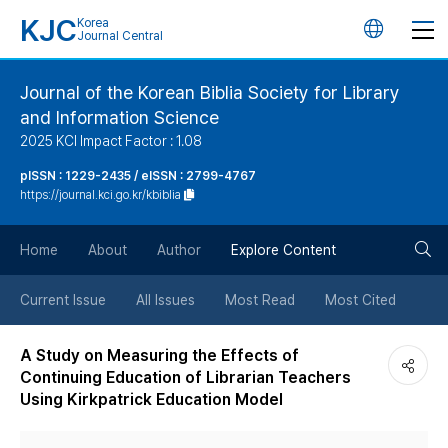
KJC
Korea
언
Journal Central
어
Journal of the Korean Biblia Society for Library
and Information Science
변
2025 KCI Impact Factor : 1.08
경
pISSN : 1229-2435 / eISSN : 2799-4767
https://journal.kci.go.kr/kbiblia
버
검
Home
About
Author
Explore Content
튼
색
Current Issue
All Issues
Most Read
Most Cited
버
A Study on Measuring the Effects of
Continuing Education of Librarian Teachers
튼
Using Kirkpatrick Education Model