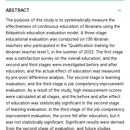
ABSTRACT
The purpose of this study is to systematically measure the
effectiveness of continuous education of librarians using the
Kirkpatrick education evaluation model. A three-stage
educational evaluation was conducted on 136 librarian
teachers who participated in the 「Qualification training for
librarian teacher level 1」 in the summer of 2022. The first stage
was a satisfaction survey on the overall education, and the
second and third stages were investigated before and after
education, and the actual effect of education was measured
by pre-post difference analysis. The second stage is learning
evaluation, and the third stage is job competency improvement
evaluation. As a result of the study, high measurement scores
were calculated at all stages, and the before and after effect
of education was statistically significant in the second stage
of learning evaluation. In the third stage of the job competency
improvement evaluation, the score fell after education, but it
was not statistically significant. Significant results were derived
from the second stage of evaluation, and future studies