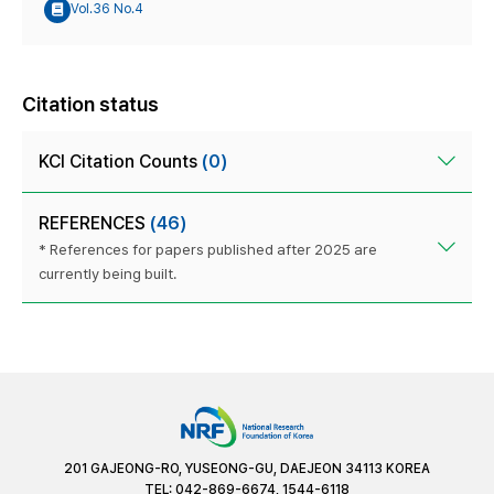
Vol.36 No.4
Citation status
KCI Citation Counts
(0)
REFERENCES
(46)
* References for papers published after 2025 are
currently being built.
201 GAJEONG-RO, YUSEONG-GU, DAEJEON 34113 KOREA
TEL: 042-869-6674, 1544-6118