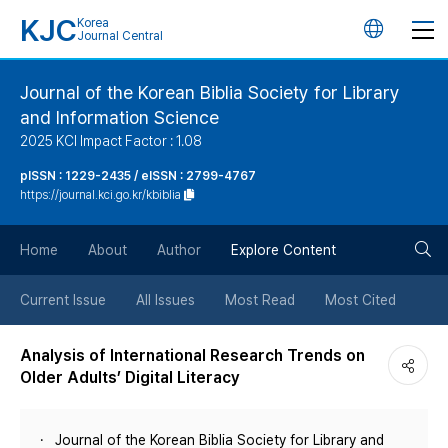
KJC
Korea
언
Journal Central
어
Journal of the Korean Biblia Society for Library
and Information Science
변
2025 KCI Impact Factor : 1.08
경
pISSN : 1229-2435 / eISSN : 2799-4767
https://journal.kci.go.kr/kbiblia
버
검
Home
About
Author
Explore Content
튼
색
Current Issue
All Issues
Most Read
Most Cited
버
Analysis of International Research Trends on
Older Adults’ Digital Literacy
튼
Journal of the Korean Biblia Society for Library and