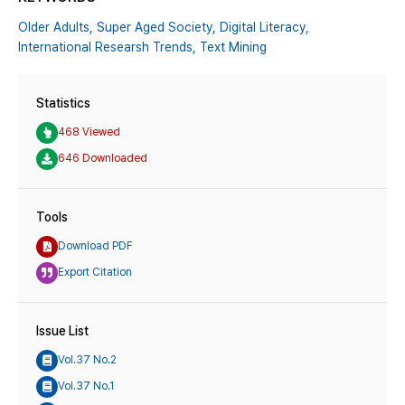
Older Adults,
Super Aged Society,
Digital Literacy,
International Researsh Trends,
Text Mining
Statistics
468 Viewed
646 Downloaded
Tools
Download PDF
Export Citation
Issue List
Vol.37 No.2
Vol.37 No.1