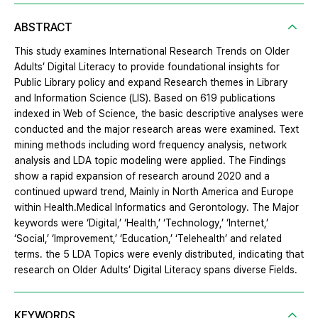
ABSTRACT
This study examines International Research Trends on Older
Adults’ Digital Literacy to provide foundational insights for
Public Library policy and expand Research themes in Library
and Information Science (LIS). Based on 619 publications
indexed in Web of Science, the basic descriptive analyses were
conducted and the major research areas were examined. Text
mining methods including word frequency analysis, network
analysis and LDA topic modeling were applied. The Findings
show a rapid expansion of research around 2020 and a
continued upward trend, Mainly in North America and Europe
within Health․Medical Informatics and Gerontology. The Major
keywords were ‘Digital,’ ‘Health,’ ‘Technology,’ ‘Internet,’
‘Social,’ ‘Improvement,’ ‘Education,’ ‘Telehealth’ and related
terms. the 5 LDA Topics were evenly distributed, indicating that
research on Older Adults’ Digital Literacy spans diverse Fields.
KEYWORDS