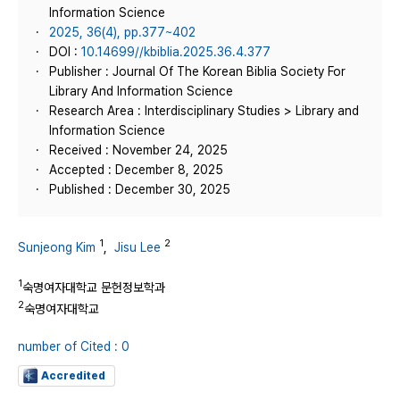
Information Science
2025, 36(4), pp.377~402
DOI :
10.14699//kbiblia.2025.36.4.377
Publisher : Journal Of The Korean Biblia Society For
Library And Information Science
Research Area : Interdisciplinary Studies > Library and
Information Science
Received : November 24, 2025
Accepted : December 8, 2025
Published : December 30, 2025
1
2
Sunjeong Kim
,
Jisu Lee
1
숙명여자대학교 문헌정보학과
2
숙명여자대학교
number of Cited : 0
Accredited