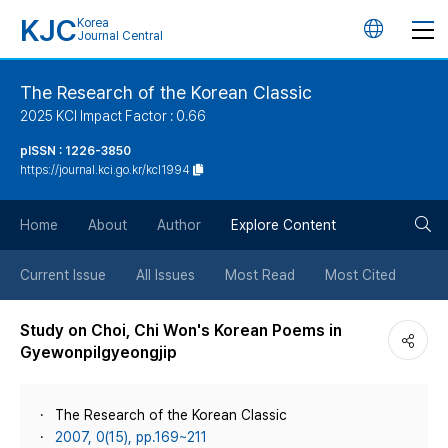
KJC
Korea
언
Journal Central
어
The Research of the Korean Classic
2025 KCI Impact Factor : 0.66
변
pISSN : 1226-3850
https://journal.kci.go.kr/kcl1994
경
검
버
Home
About
Author
Explore Content
색
튼
Current Issue
All Issues
Most Read
Most Cited
버
Study on Choi, Chi Won's Korean Poems in
Gyewonpilgyeongjip
튼
The Research of the Korean Classic
2007, 0(15), pp.169~211