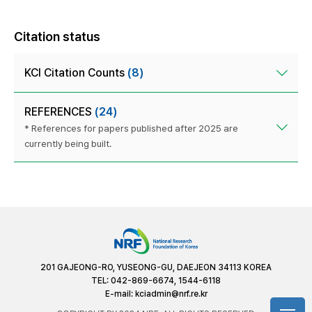
Citation status
KCI Citation Counts
(8)
REFERENCES
(24)
* References for papers published after 2025 are
currently being built.
201 GAJEONG-RO, YUSEONG-GU, DAEJEON 34113 KOREA
TEL: 042-869-6674, 1544-6118
E-mail:
kciadmin@nrf.re.kr