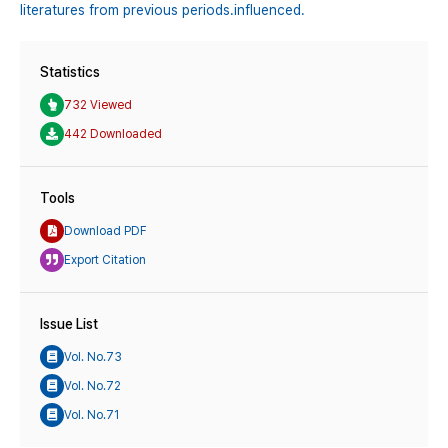
literatures from previous periods․influenced.
Statistics
732 Viewed
442 Downloaded
Tools
Download PDF
Export Citation
Issue List
Vol. No.73
Vol. No.72
Vol. No.71