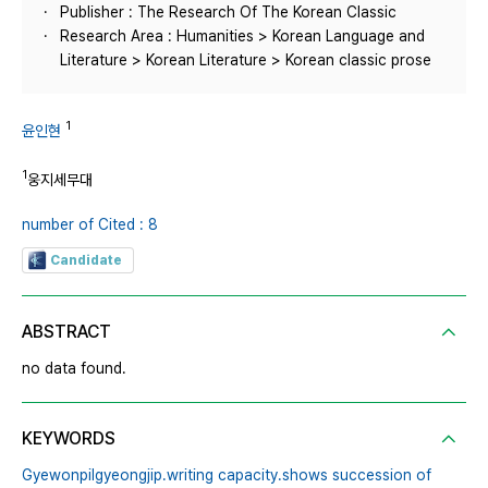
Publisher : The Research Of The Korean Classic
Research Area : Humanities > Korean Language and
Literature > Korean Literature > Korean classic prose
1
윤인현
1
웅지세무대
number of Cited : 8
Candidate
ABSTRACT
no data found.
KEYWORDS
Gyewonpilgyeongjip․writing capacity․shows succession of