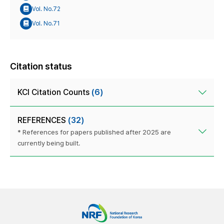
Vol. No.72
Vol. No.71
Citation status
KCI Citation Counts
(6)
REFERENCES
(32)
* References for papers published after 2025 are
currently being built.