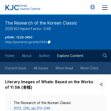
KJC
Korea
언
Journal Central
어
The Research of the Korean Classic
2025 KCI Impact Factor : 0.66
변
pISSN : 1226-3850
https://journal.kci.go.kr/kcl1994
경
검
버
Home
About
Author
Explore Content
색
튼
Current Issue
All Issues
Most Read
Most Cited
버
Literary Images of Whale: Based on the Works
of Yi Sik (李植)
튼
The Research of the Korean Classic
2012, (26), pp.213~246