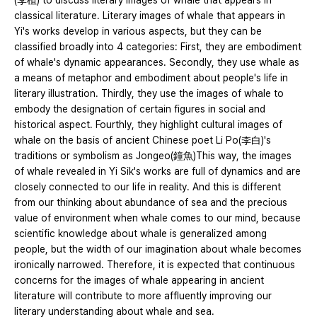
(李植) to discuss literary images of whale that appears in
classical literature. Literary images of whale that appears in
Yi's works develop in various aspects, but they can be
classified broadly into 4 categories: First, they are embodiment
of whale's dynamic appearances. Secondly, they use whale as
a means of metaphor and embodiment about people's life in
literary illustration. Thirdly, they use the images of whale to
embody the designation of certain figures in social and
historical aspect. Fourthly, they highlight cultural images of
whale on the basis of ancient Chinese poet Li Po(李白)'s
traditions or symbolism as Jongeo(鐘魚)This way, the images
of whale revealed in Yi Sik's works are full of dynamics and are
closely connected to our life in reality. And this is different
from our thinking about abundance of sea and the precious
value of environment when whale comes to our mind, because
scientific knowledge about whale is generalized among
people, but the width of our imagination about whale becomes
ironically narrowed. Therefore, it is expected that continuous
concerns for the images of whale appearing in ancient
literature will contribute to more affluently improving our
literary understanding about whale and sea.