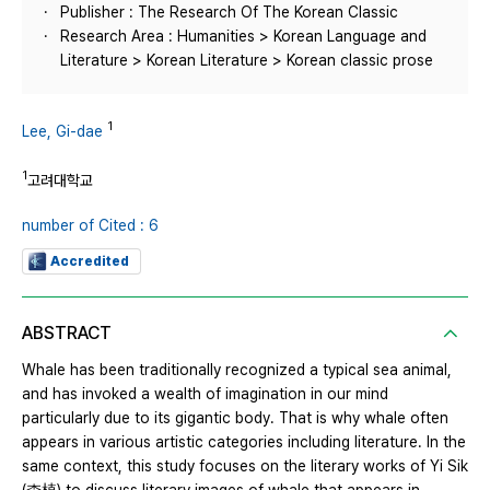
Publisher : The Research Of The Korean Classic
Research Area : Humanities > Korean Language and
Literature > Korean Literature > Korean classic prose
1
Lee, Gi-dae
1
고려대학교
number of Cited : 6
Accredited
ABSTRACT
Whale has been traditionally recognized a typical sea animal,
and has invoked a wealth of imagination in our mind
particularly due to its gigantic body. That is why whale often
appears in various artistic categories including literature. In the
same context, this study focuses on the literary works of Yi Sik