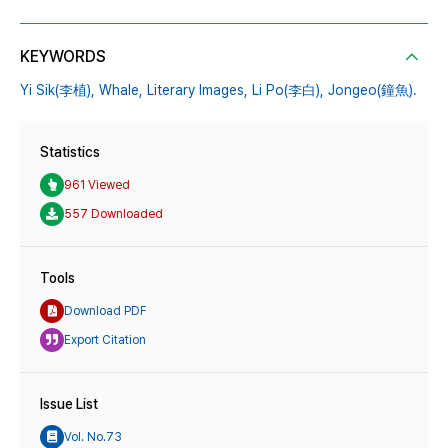
KEYWORDS
Yi Sik(李植),
Whale,
Literary Images,
Li Po(李白),
Jongeo(鐘魚).
Statistics
961 Viewed
557 Downloaded
Tools
Download PDF
Export Citation
Issue List
Vol. No.73