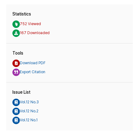
Statistics
752 Viewed
167 Downloaded
Tools
Download PDF
Export Citation
Issue List
Vol.12 No.3
Vol.12 No.2
Vol.12 No.1