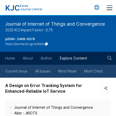
KJC
Korea
언
Journal Central
어
Journal of Internet of Things and Convergence
2025 KCI Impact Factor : 0.75
변
pISSN : 2466-0078
https://journal.kci.go.kr/kiots
경
검
버
Home
About
Author
Explore Content
색
튼
Current Issue
All Issues
Most Read
Most Cited
버
A Design on Error Tracking System for
Enhanced-Reliable IoT Service
튼
Journal of Internet of Things and Convergence
Abbr : JKIOTS